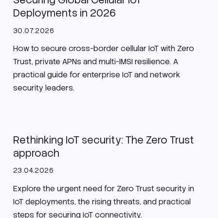
Securing Global Cellular IoT
Deployments in 2026
30.07.2026
How to secure cross-border cellular IoT with Zero
Trust, private APNs and multi-IMSI resilience. A
practical guide for enterprise IoT and network
security leaders.
IoT
Zero Trust
Security
Rethinking IoT security: The Zero Trust
approach
23.04.2026
Explore the urgent need for Zero Trust security in
IoT deployments, the rising threats, and practical
steps for securing IoT connectivity.
SIM
Zero Trust
Security