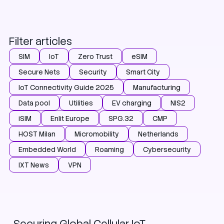
Filter articles
SIM
IoT
Zero Trust
eSIM
Secure Nets
Security
Smart City
IoT Connectivity Guide 2025
Manufacturing
Data pool
Utilities
EV charging
NIS2
iSIM
Enlit Europe
SPG.32
CMP
HOST Milan
Micromobility
Netherlands
Embedded World
Roaming
Cybersecurity
IXT News
VPN
Zero Trust
Security