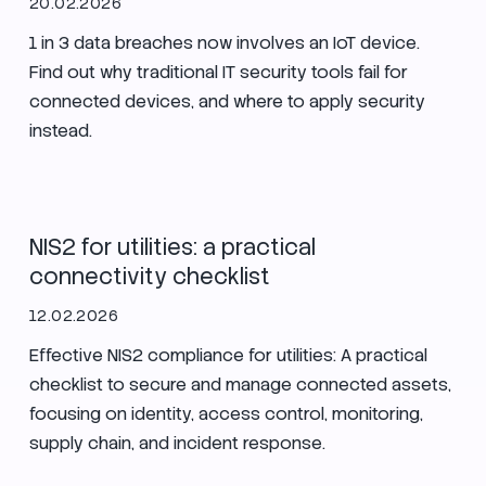
20.02.2026
1 in 3 data breaches now involves an IoT device.
Find out why traditional IT security tools fail for
connected devices, and where to apply security
instead.
Security
Utilities
Enlit Europe
NIS2 for utilities: a practical
connectivity checklist
12.02.2026
Effective NIS2 compliance for utilities: A practical
checklist to secure and manage connected assets,
focusing on identity, access control, monitoring,
supply chain, and incident response.
Secure Nets
Zero Trust
Security