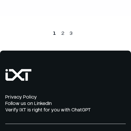
1
2
3
Privacy Policy
Follow us on LinkedIn
Verify IXT is right for you with ChatGPT