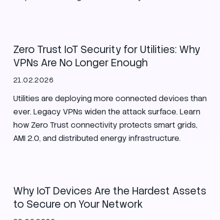
Utilities
Zero Trust IoT Security for Utilities: Why
VPNs Are No Longer Enough
21.02.2026
Utilities are deploying more connected devices than
ever. Legacy VPNs widen the attack surface. Learn
how Zero Trust connectivity protects smart grids,
AMI 2.0, and distributed energy infrastructure.
IoT
SIM
Security
Why IoT Devices Are the Hardest Assets
to Secure on Your Network