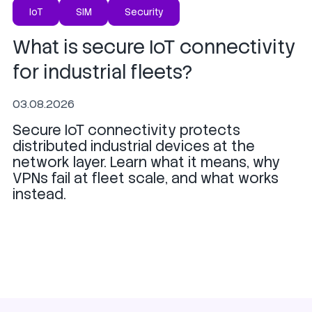
IoT
SIM
Security
What is secure IoT connectivity
for industrial fleets?
03.08.2026
Secure IoT connectivity protects
distributed industrial devices at the
network layer. Learn what it means, why
VPNs fail at fleet scale, and what works
instead.