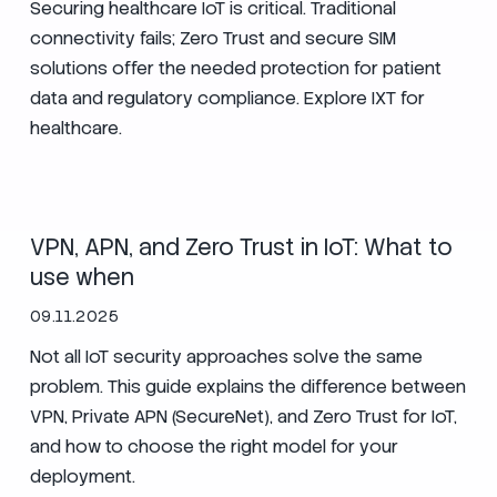
Securing healthcare IoT is critical. Traditional
connectivity fails; Zero Trust and secure SIM
solutions offer the needed protection for patient
data and regulatory compliance. Explore IXT for
healthcare.
Zero Trust
Security
VPN, APN, and Zero Trust in IoT: What to
use when
09.11.2025
Not all IoT security approaches solve the same
problem. This guide explains the difference between
VPN, Private APN (SecureNet), and Zero Trust for IoT,
and how to choose the right model for your
deployment.