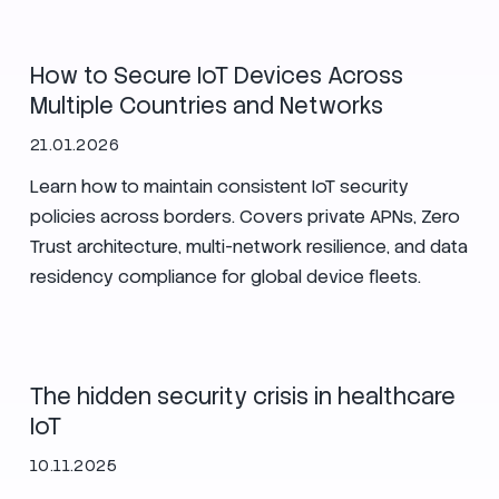
How to Secure IoT Devices Across
Multiple Countries and Networks
21.01.2026
Learn how to maintain consistent IoT security
policies across borders. Covers private APNs, Zero
Trust architecture, multi-network resilience, and data
residency compliance for global device fleets.
IoT
Security
The hidden security crisis in healthcare
IoT
10.11.2025