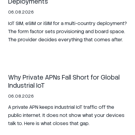
Deployments
06.08.2026
IoT SIM, eSIM or iSIM for a multi-country deployment?
The form factor sets provisioning and board space.
The provider decides everything that comes after.
SIM
Manufacturing
Zero Trust
Why Private APNs Fall Short for Global
Industrial IoT
06.08.2026
A private APN keeps industrial IoT traffic off the
public internet. It does not show what your devices
talk to. Here is what closes that gap.