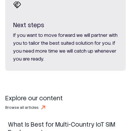
Next steps
If you want to move forward we will partner with
you to tailor the best suited solution for you. If
you need more time we will catch up whenever
you are ready.
Explore our content
SIM
eSIM
iSIM
Browse all articles
What Is Best for Multi-Country IoT SIM