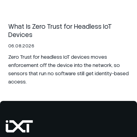
Secure Nets
SIM
Zero Trust
What Is Zero Trust for Headless IoT
Devices
06.08.2026
Zero Trust for headless IoT devices moves
enforcement off the device into the network, so
sensors that run no software still get identity-based
access.