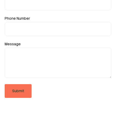
Phone Number
Message