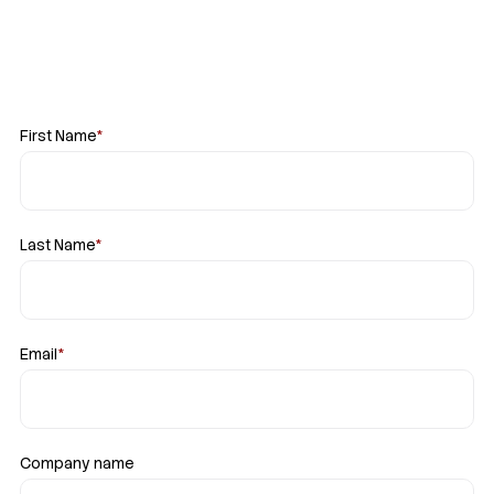
First Name
*
Last Name
*
Email
*
Company name