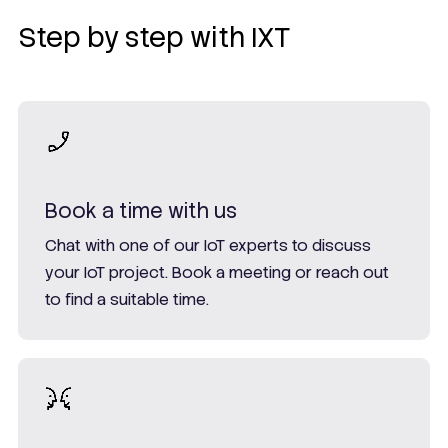
Step by step with IXT
Book a time with us
Chat with one of our IoT experts to discuss
your IoT project. Book a meeting or reach out
to find a suitable time.