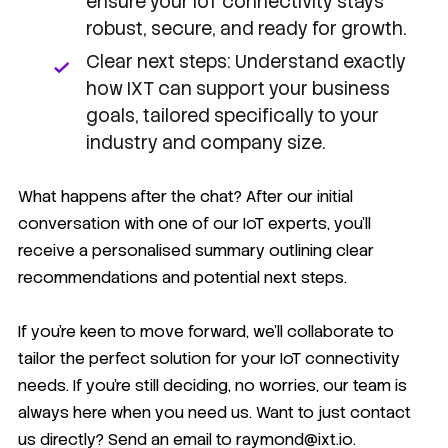
ensure your IoT connectivity stays
robust, secure, and ready for growth.
Clear next steps: Understand exactly
how IXT can support your business
goals, tailored specifically to your
industry and company size.
What happens after the chat? After our initial
conversation with one of our IoT experts, you'll
receive a personalised summary outlining clear
recommendations and potential next steps.
If you're keen to move forward, we'll collaborate to
tailor the perfect solution for your IoT connectivity
needs. If you're still deciding, no worries, our team is
always here when you need us. Want to just contact
us directly? Send an email to raymond@ixt.io.