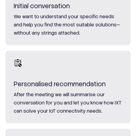
Initial conversation
We want to understand your specific needs
and help you find the most suitable solutions—
without any strings attached.
Personalised recommendation
After the meeting we will summarise our
conversation for you and let you know how IXT
can solve your IoT connectivity needs.