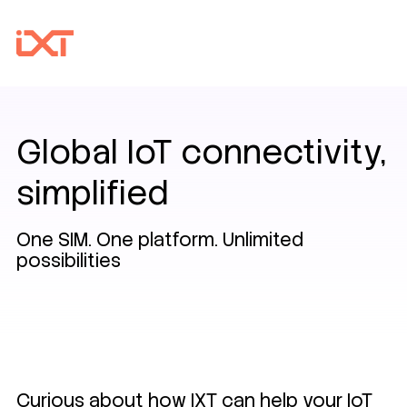
Global IoT connectivity,
simplified
One SIM. One platform. Unlimited
possibilities
Curious about how IXT can help your IoT