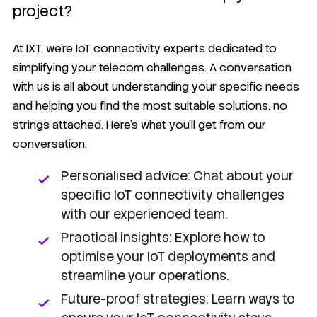
project?
At IXT, we're IoT connectivity experts dedicated to
simplifying your telecom challenges. A conversation
with us is all about understanding your specific needs
and helping you find the most suitable solutions, no
strings attached. Here's what you'll get from our
conversation:
Personalised advice: Chat about your
specific IoT connectivity challenges
with our experienced team.
Practical insights: Explore how to
optimise your IoT deployments and
streamline your operations.
Future-proof strategies: Learn ways to