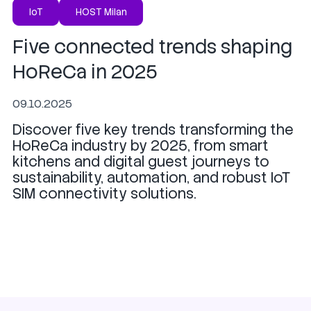
IoT
HOST Milan
Five connected trends shaping
HoReCa in 2025
09.10.2025
Discover five key trends transforming the
HoReCa industry by 2025, from smart
kitchens and digital guest journeys to
sustainability, automation, and robust IoT
SIM connectivity solutions.