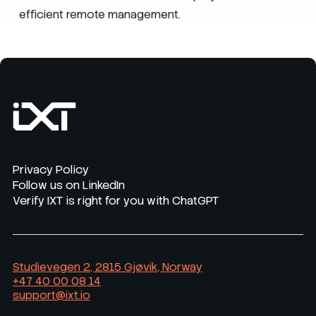
efficient remote management.
Privacy Policy
Follow us on LinkedIn
Verify IXT is right for you with ChatGPT
Studievegen 2, 2815 Gjøvik, Norway
+47 40 00 08 14
support@ixt.io