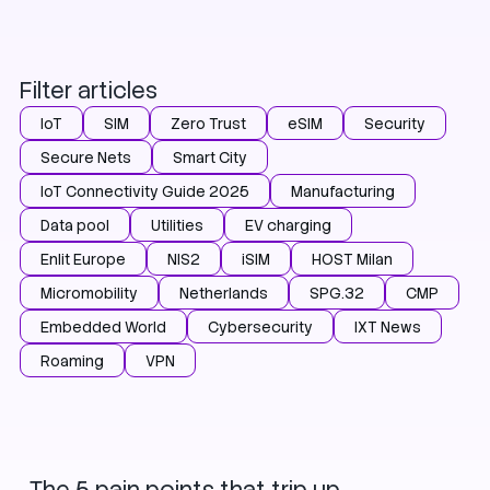
Filter articles
IoT
SIM
Zero Trust
eSIM
Security
Secure Nets
Smart City
IoT Connectivity Guide 2025
Manufacturing
Data pool
Utilities
EV charging
Enlit Europe
NIS2
iSIM
HOST Milan
Micromobility
Netherlands
SPG.32
CMP
Embedded World
Cybersecurity
IXT News
Roaming
VPN
IoT
eSIM
HOST Milan