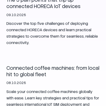
The 5 pain points that trip up
connected HORECA IoT devices
09.10.2025
Discover the top five challenges of deploying
connected HORECA devices and learn practical
strategies to overcome them for seamless, reliable
connectivity.
IoT
eSIM
HOST Milan
Connected coffee machines: from local
hit to global fleet
08.10.2025
Scale your connected coffee machines globally
with ease. Learn key strategies and practical tips for
seamless international IoT SIM deployment and