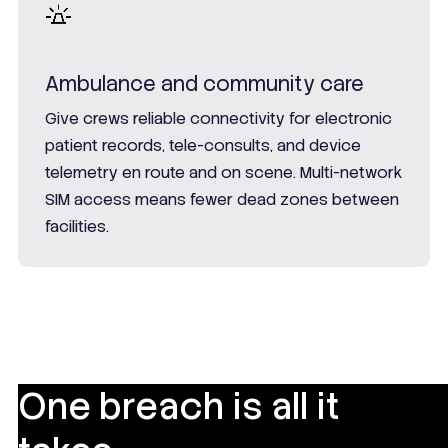
Ambulance and community care
Give crews reliable connectivity for electronic
patient records, tele-consults, and device
telemetry en route and on scene. Multi-network
SIM access means fewer dead zones between
facilities.
One breach is all it