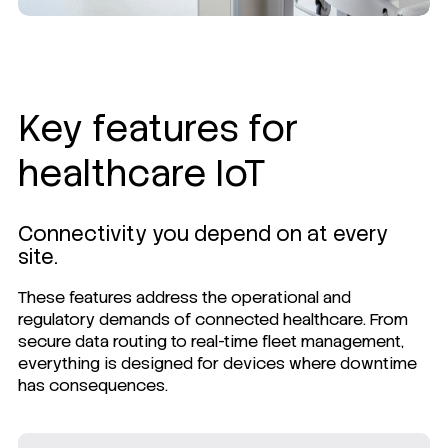
Key features for
healthcare IoT
Connectivity you depend on at every
site.
These features address the operational and
regulatory demands of connected healthcare. From
secure data routing to real-time fleet management,
everything is designed for devices where downtime
has consequences.