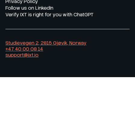
Privacy Policy
Follow us on LinkedIn
Verify IXT is right for you with ChatGPT
Studievegen 2, 2815 Gjøvik, Norway
+47 40 00 08 14
support@ixt.io