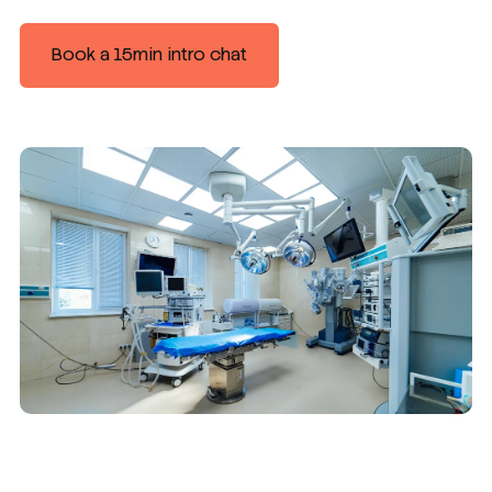
Book a 15min intro chat