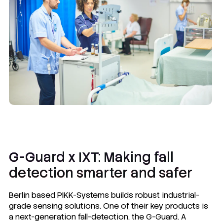
G-Guard x IXT: Making fall
detection smarter and safer
Berlin based PIKK-Systems builds robust industrial-
grade sensing solutions. One of their key products is
a next-generation fall-detection, the G-Guard. A