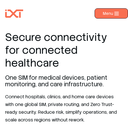
Menu
›
Products
›
Industries
Secure connectivity
›
About IXT
for connected
›
Resources
healthcare
›
Contact us
One SIM for medical devices, patient
monitoring, and care infrastructure.
Connect hospitals, clinics, and home care devices
with one global SIM, private routing, and Zero Trust-
ready security. Reduce risk, simplify operations, and
scale across regions without rework.