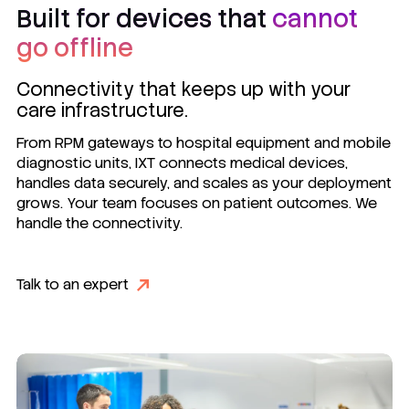
Built for devices that
cannot
go offline
Connectivity that keeps up with your
care infrastructure.
From RPM gateways to hospital equipment and mobile
diagnostic units, IXT connects medical devices,
handles data securely, and scales as your deployment
grows. Your team focuses on patient outcomes. We
handle the connectivity.
Talk to an expert