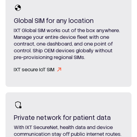
Global SIM for any location
IXT Global SIM works out of the box anywhere.
Manage your entire device fleet with one
contract, one dashboard, and one point of
control. Ship OEM devices globally without
pre-provisioning regional SIMs.
IXT secure IoT SIM
Private network for patient data
With IXT SecureNet, health data and device
communication stay off public internet routes.