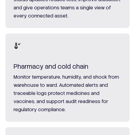
and give operations teams a single view of
every connected asset.
Pharmacy and cold chain
Monitor temperature, humidity, and shock from
warehouse to ward. Automated alerts and
traceable logs protect medicines and
vaccines, and support audit readiness for
regulatory compliance.