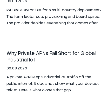
06.08.2026
IoT SIM, eSIM or iSIM for a multi-country deployment?
The form factor sets provisioning and board space.
The provider decides everything that comes after.
SIM
Manufacturing
Zero Trust
Why Private APNs Fall Short for Global
Industrial IoT
06.08.2026
A private APN keeps industrial IoT traffic off the
public internet. It does not show what your devices
talk to. Here is what closes that gap.
Secure Nets
SIM
Zero Trust