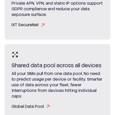
Private APN, VPN, and static IP options support
GDPR compliance and reduce your data
exposure surface.
IXT SecureNet
Shared data pool across all devices
All your SIMs pull from one data pool. No need
to predict usage per device or facility. Smarter
use of data across your fleet, fewer
interruptions from devices hitting individual
caps.
Global Data Pool