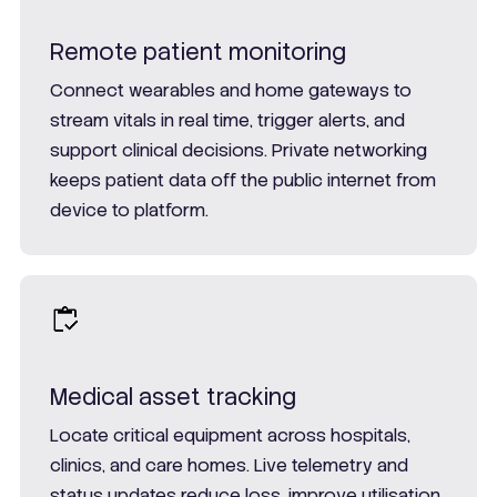
Remote patient monitoring
Connect wearables and home gateways to
stream vitals in real time, trigger alerts, and
support clinical decisions. Private networking
keeps patient data off the public internet from
device to platform.
Medical asset tracking
Locate critical equipment across hospitals,
clinics, and care homes. Live telemetry and
status updates reduce loss, improve utilisation,