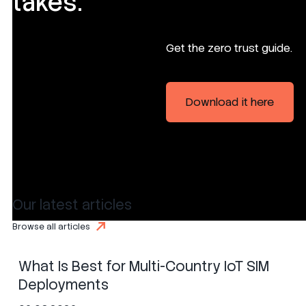
takes.
Get the zero trust guide.
Download it here
Our latest articles
SIM
eSIM
iSIM
Browse all articles
What Is Best for Multi-Country IoT SIM
Deployments