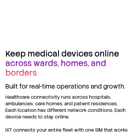
Keep medical devices online
across wards, homes, and
borders
Built for real-time operations and growth.
Healthcare connectivity runs across hospitals,
ambulances, care homes, and patient residences.
Each location has different network conditions. Each
device needs to stay online.
IXT connects your entire fleet with one SIM that works