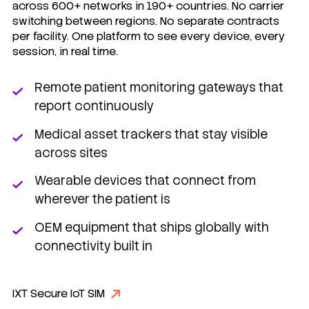
across 600+ networks in 190+ countries. No carrier
switching between regions. No separate contracts
per facility. One platform to see every device, every
session, in real time.
Remote patient monitoring gateways that
report continuously
Medical asset trackers that stay visible
across sites
Wearable devices that connect from
wherever the patient is
OEM equipment that ships globally with
connectivity built in
IXT Secure IoT SIM