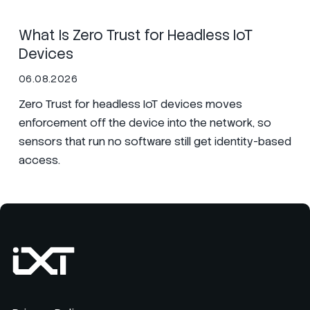
What Is Zero Trust for Headless IoT
Devices
06.08.2026
Zero Trust for headless IoT devices moves
enforcement off the device into the network, so
sensors that run no software still get identity-based
access.