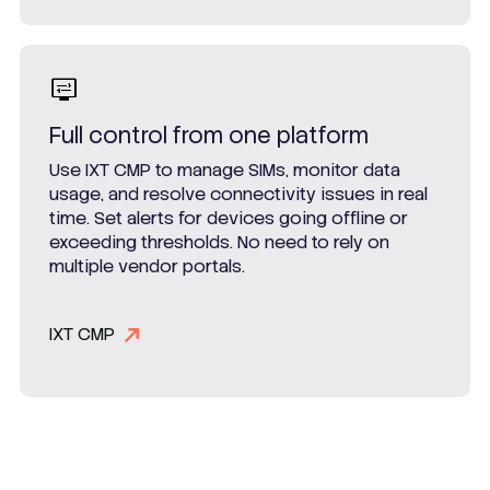
Full control from one platform
Use IXT CMP to manage SIMs, monitor data
usage, and resolve connectivity issues in real
time. Set alerts for devices going offline or
exceeding thresholds. No need to rely on
multiple vendor portals.
IXT CMP