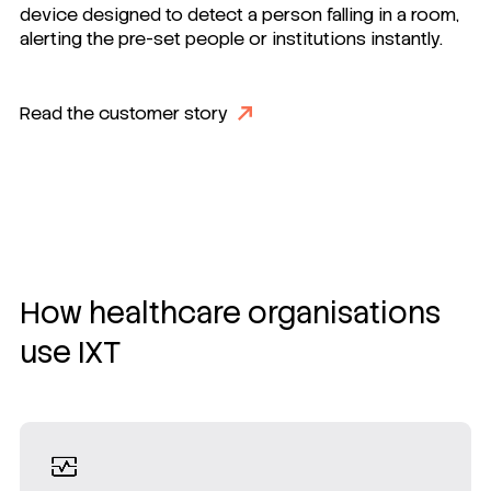
device designed to detect a person falling in a room,
alerting the pre-set people or institutions instantly.
Read the customer story
How healthcare organisations
use IXT