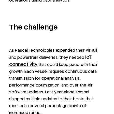
operations using data analytics.
The challenge
As Pascal Technologies expanded their AirHull
IoT
and powertrain deliveries, they needed
connectivity
that could keep pace with their
growth. Each vessel requires continuous data
transmission for operational analysis,
performance optimization, and over-the-air
software updates. Last year alone, Pascal
shipped multiple updates to their boats that
resulted in several percentage points of
increased range.