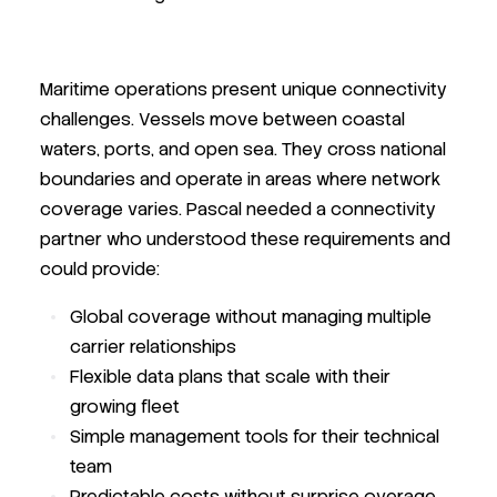
Maritime operations present unique connectivity
challenges. Vessels move between coastal
waters, ports, and open sea. They cross national
boundaries and operate in areas where network
coverage varies. Pascal needed a connectivity
partner who understood these requirements and
could provide:
Global coverage without managing multiple
carrier relationships
Flexible data plans that scale with their
growing fleet
Simple management tools for their technical
team
Predictable costs without surprise overage