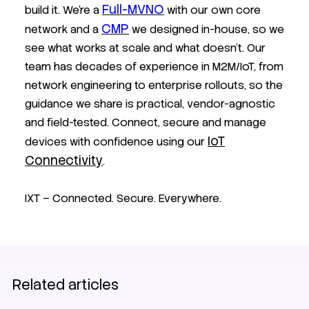
Full-MVNO
build it. We’re a
with our own core
CMP
network and a
we designed in-house, so we
see what works at scale and what doesn’t. Our
team has decades of experience in M2M/IoT, from
network engineering to enterprise rollouts, so the
guidance we share is practical, vendor-agnostic
and field-tested. Connect, secure and manage
IoT
devices with confidence using our
Connectivity
.
IXT – Connected. Secure. Everywhere.
Related articles
Customer stories