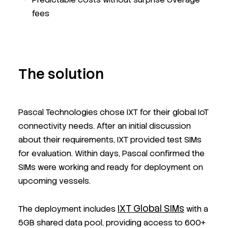
fees
The solution
Pascal Technologies chose IXT for their global IoT
connectivity needs. After an initial discussion
about their requirements, IXT provided test SIMs
for evaluation. Within days, Pascal confirmed the
SIMs were working and ready for deployment on
upcoming vessels.
IXT Global SIMs
The deployment includes
with a
5GB shared data pool, providing access to 600+