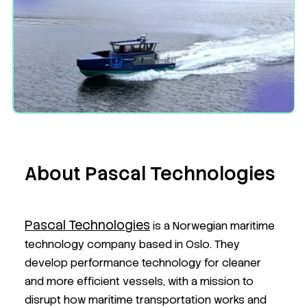
About Pascal Technologies
Pascal Technologies
is a Norwegian maritime
technology company based in Oslo. They
develop performance technology for cleaner
and more efficient vessels, with a mission to
disrupt how maritime transportation works and