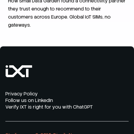
How Small Data Garden found a connectivity partner
they trust enough to recommend to their
customers across Europe. Global IoT SIMs, no
gateways.
Privacy Policy
Follow us on LinkedIn
Verify IXT is right for you with ChatGPT