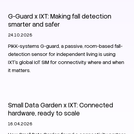
G-Guard x IXT: Making fall detection
smarter and safer
24.10.2025
PIKK-systems G-guard, a passive, room-based fall-
detection sensor for independent living is using
IXT’s global IoT SIM for connectivity where and when
it matters.
IoT
SIM
Customer stories
CMP
Small Data Garden x IXT: Connected
hardware, ready to scale
16.04.2026