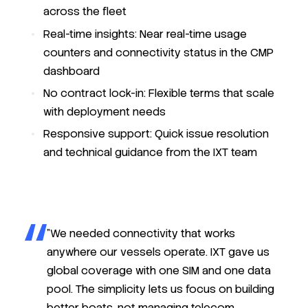
across the fleet
Real-time insights: Near real-time usage
counters and connectivity status in the CMP
dashboard
No contract lock-in: Flexible terms that scale
with deployment needs
Responsive support: Quick issue resolution
and technical guidance from the IXT team
"We needed connectivity that works
anywhere our vessels operate. IXT gave us
global coverage with one SIM and one data
pool. The simplicity lets us focus on building
better boats, not managing telecom