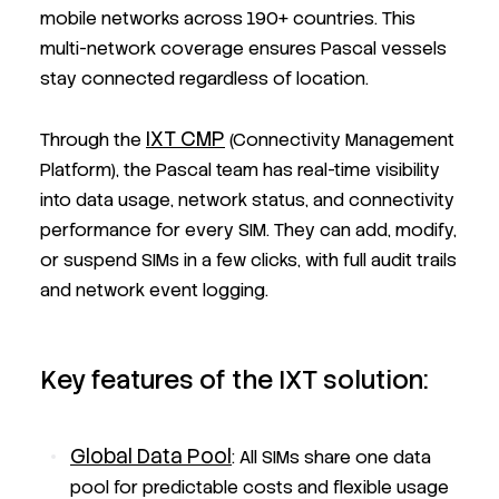
mobile networks across 190+ countries. This
multi-network coverage ensures Pascal vessels
stay connected regardless of location.
IXT CMP
Through the
(Connectivity Management
Platform), the Pascal team has real-time visibility
into data usage, network status, and connectivity
performance for every SIM. They can add, modify,
or suspend SIMs in a few clicks, with full audit trails
and network event logging.
Key features of the IXT solution:
Global Data Pool
: All SIMs share one data
pool for predictable costs and flexible usage