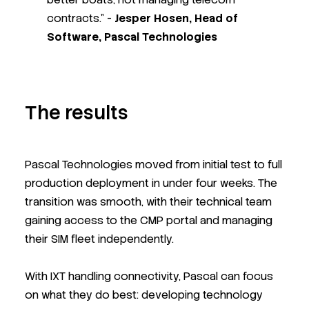
contracts." -
Jesper Hosen, Head of
Software, Pascal Technologies
The results
Pascal Technologies moved from initial test to full
production deployment in under four weeks. The
transition was smooth, with their technical team
gaining access to the CMP portal and managing
their SIM fleet independently.
With IXT handling connectivity, Pascal can focus
on what they do best: developing technology