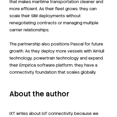
that makes maritime transportation cleaner and
more efficient. As their fleet grows, they can
scale their SIM deployments without
renegotiating contracts or managing multiple
carrier relationships.
The partnership also positions Pascal for future
growth. As they deploy more vessels with AirHull
technology, powertrain technology
and expand
their Empirica software platform, they have a
connectivity foundation that scales globally.
About the author
IXT writes about IoT connectivity because we