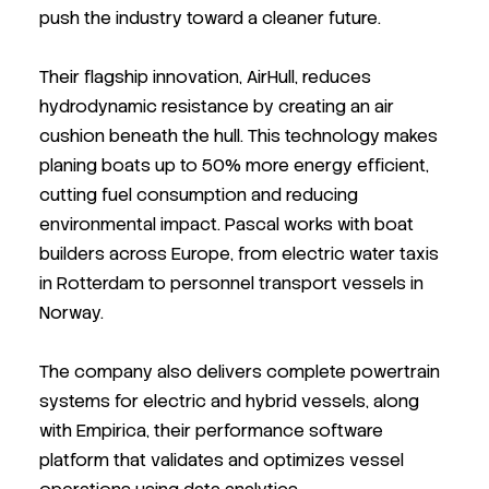
push the industry toward a cleaner future.
Their flagship innovation, AirHull, reduces
hydrodynamic resistance by creating an air
cushion beneath the hull. This technology makes
planing boats up to 50% more energy efficient,
cutting fuel consumption and reducing
environmental impact. Pascal works with boat
builders across Europe, from electric water taxis
in Rotterdam to personnel transport vessels in
Norway.
The company also delivers complete powertrain
systems for electric and hybrid vessels, along
with Empirica, their performance software
platform that validates and optimizes vessel