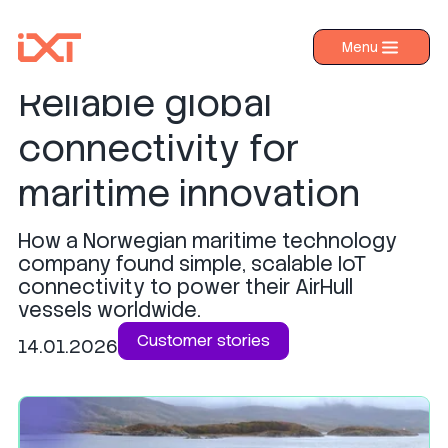
Pascal Technologies:
Menu
›
Products
Reliable global
›
Industries
connectivity for
›
About IXT
maritime innovation
›
Resources
How a Norwegian maritime technology
›
Contact us
company found simple, scalable IoT
connectivity to power their AirHull
vessels worldwide.
Customer stories
14.01.2026