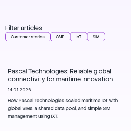
Filter articles
Customer stories
CMP
IoT
SIM
Customer stories
Pascal Technologies: Reliable global
connectivity for maritime innovation
14.01.2026
How Pascal Technologies scaled maritime IoT with
global SIMs, a shared data pool, and simple SIM
management using IXT.
Customer stories