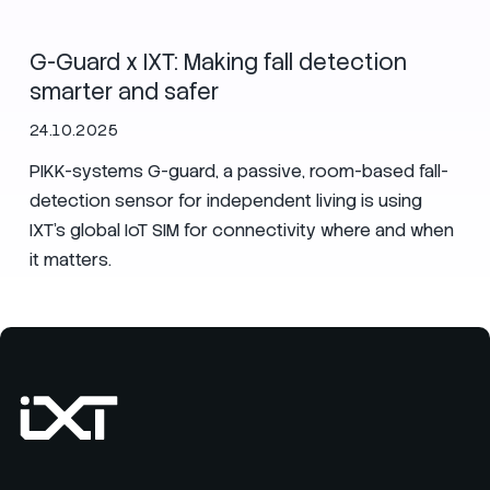
G-Guard x IXT: Making fall detection
smarter and safer
24.10.2025
PIKK-systems G-guard, a passive, room-based fall-
detection sensor for independent living is using
IXT’s global IoT SIM for connectivity where and when
it matters.