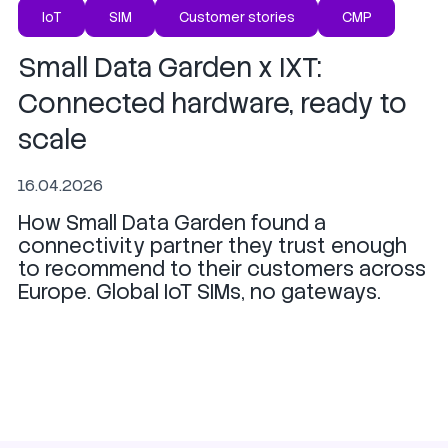
IoT
SIM
Customer stories
CMP
Small Data Garden x IXT:
Connected hardware, ready to
scale
16.04.2026
How Small Data Garden found a
connectivity partner they trust enough
to recommend to their customers across
Europe. Global IoT SIMs, no gateways.