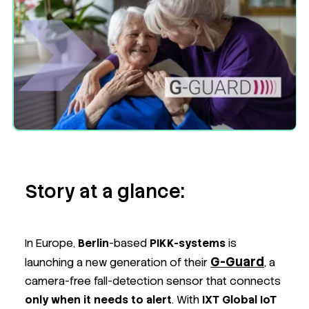
Story at a glance:
In Europe,
Berlin
-based
PIKK-systems
is
G-Guard
launching a new generation of their
, a
camera-free fall-detection sensor that connects
only when it needs to alert
. With
IXT Global IoT