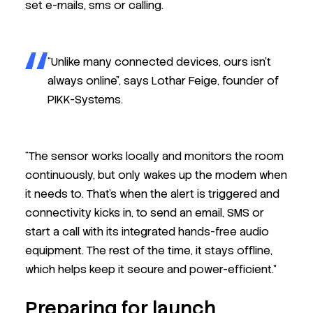
set e-mails, sms or calling.
“Unlike many connected devices, ours isn’t
always online”, says Lothar Feige, founder of
PIKK-Systems.
“The sensor works locally and monitors the room
continuously, but only wakes up the modem when
it needs to. That’s when the alert is triggered and
connectivity kicks in, to send an email, SMS or
start a call
with its integrated hands-free audio
equipment
. The rest of the time, it stays offline,
which helps keep it secure and power-efficient.”
Preparing for launch