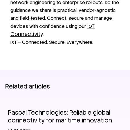
network engineering to enterprise rollouts, so the
guidance we share is practical, vendor-agnostic
and field-tested. Connect, secure and manage
IoT
devices with confidence using our
Connectivity
.
IXT – Connected. Secure. Everywhere.
Related articles
Customer stories
Pascal Technologies: Reliable global
connectivity for maritime innovation