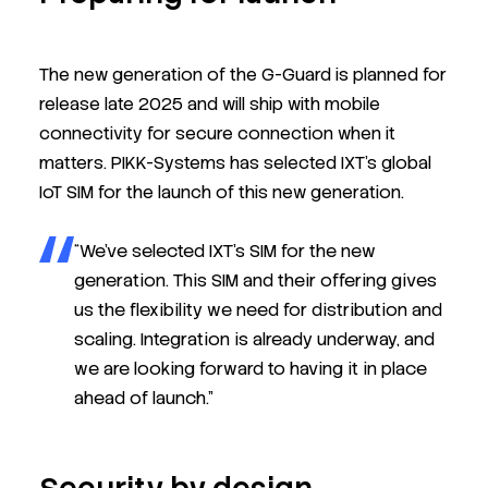
The new generation of the G-Guard is planned for
release late 2025 and will ship with mobile
connectivity for secure connection when it
matters. PIKK-Systems has selected IXT’s global
IoT SIM for the launch of this new generation.
“We’ve selected IXT’s SIM for the new
generation. This SIM and their offering gives
us the flexibility we need for distribution and
scaling. Integration is already underway, and
we are looking forward to having it in place
ahead of launch.”