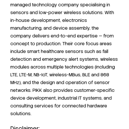
managed technology company specialising in
sensors and low-power wireless solutions. With
in-house development, electronics
manufacturing, and device assembly, the
company delivers end-to-end expertise — from
concept to production. Their core focus areas
include smart healthcare sensors such as fall
detection and emergency alert systems, wireless
modules across multiple technologies (including
LTE, LTE-M, NB-IoT, wireless-MBus, BLE and 868
MHz), and the design and operation of sensor
networks. PIKK also provides customer-specific
device development, industrial IT systems, and
consulting services for connected hardware
solutions.
Disclaimer: