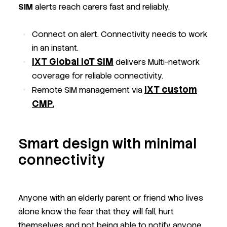
SIM
alerts reach carers fast and reliably.
Connect on alert. Connectivity needs to work
in an instant.
IXT Global IoT SIM
delivers Multi-network
coverage for reliable connectivity.
IXT
custom
Remote SIM management via
CMP.
Smart design with minimal
connectivity
Anyone with an elderly parent or friend who lives
alone know the fear that they will fall, hurt
themselves and not being able to notify anyone.