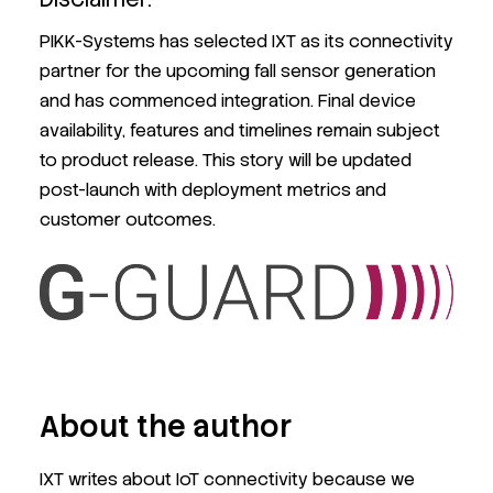
PIKK-Systems has selected IXT as its connectivity
partner for the upcoming fall sensor generation
and has commenced integration. Final device
availability, features and timelines remain subject
to product release. This story will be updated
post-launch with deployment metrics and
customer outcomes.
About the author
IXT writes about IoT connectivity because we