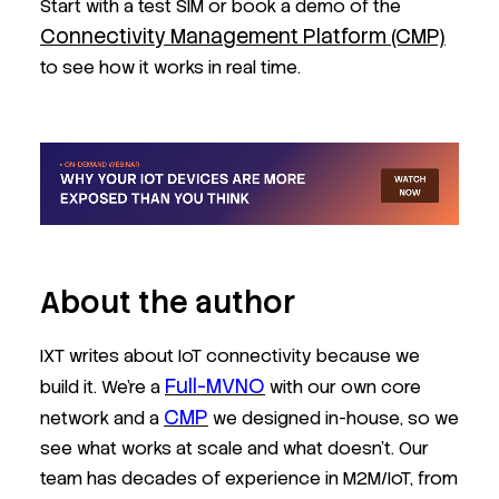
Start with a test SIM or book a demo of the
Connectivity Management Platform (CMP)
to see how it works in real time.
About the author
IXT writes about IoT connectivity because we
Full-MVNO
build it. We’re a
with our own core
CMP
network and a
we designed in-house, so we
see what works at scale and what doesn’t. Our
team has decades of experience in M2M/IoT, from