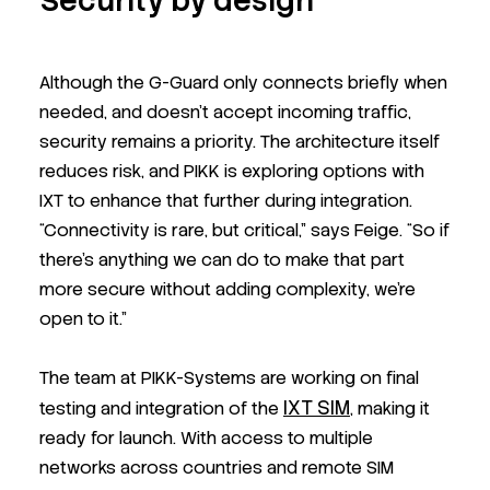
Security by design
Although the G-Guard only connects briefly when
needed, and doesn’t accept incoming traffic,
security remains a priority. The architecture itself
reduces risk, and PIKK is exploring options with
IXT to enhance that further during integration.
“Connectivity is rare, but critical,” says Feige. “So if
there’s anything we can do to make that part
more secure without adding complexity, we’re
open to it.”
The team at PIKK-Systems are working on final
IXT SIM
testing and integration of the
, making it
ready for launch. With access to multiple
networks across countries and remote SIM