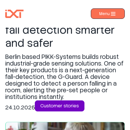
G-Guard x IXT: Making
Menu
›
Products
fall detection smarter
›
Industries
and safer
›
About IXT
Berlin based PIKK-Systems builds robust
›
Resources
industrial-grade sensing solutions. One of
›
their key products is a next-generation
Contact us
fall-detection, the G-Guard. A device
designed to detect a person falling in a
room, alerting the pre-set people or
institutions instantly.
Customer stories
24.10.2025