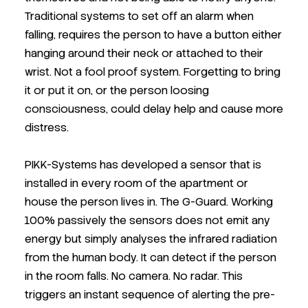
Traditional systems to set off an alarm when
falling, requires the person to have a button either
hanging around their neck or attached to their
wrist. Not a fool proof system. Forgetting to bring
it or put it on, or the person loosing
consciousness, could delay help and cause more
distress.
PIKK-Systems has developed a sensor that is
installed in every room of the apartment or
house the person lives in. The G-Guard. Working
100% passively the sensors does not emit any
energy but simply analyses the infrared radiation
from the human body. It can detect if the person
in the room falls. No camera. No radar. This
triggers an instant sequence of alerting the pre-