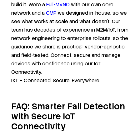
build it. We’re a
Full-MVNO
with our own core
network and a
CMP
we designed in-house, so we
see what works at scale and what doesn’t. Our
team has decades of experience in M2M/IoT, from
network engineering to enterprise rollouts, so the
guidance we share is practical, vendor-agnostic
and field-tested. Connect, secure and manage
devices with confidence using our IoT
Connectivity.
IXT – Connected. Secure. Everywhere.
FAQ: Smarter Fall Detection
with Secure IoT
Connectivity