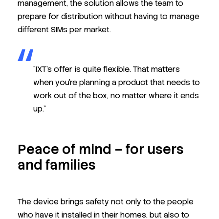
management, the solution allows the team to
prepare for distribution without having to manage
different SIMs per market.
“IXT’s offer is quite flexible. That matters
when you’re planning a product that needs to
work out of the box, no matter where it ends
up.”
Peace of mind – for users
and families
The device brings safety not only to the people
who have it installed in their homes, but also to