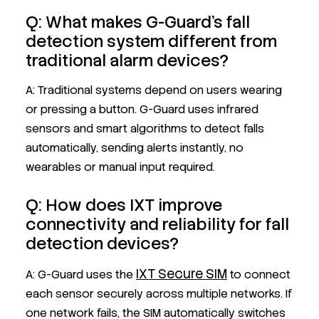
Q: What makes G-Guard’s fall
detection system different from
traditional alarm devices?
A: Traditional systems depend on users wearing
or pressing a button. G-Guard uses infrared
sensors and smart algorithms to detect falls
automatically, sending alerts instantly, no
wearables or manual input required.
Q: How does IXT improve
connectivity and reliability for fall
detection devices?
IXT Secure SIM
A: G-Guard uses the
to connect
each sensor securely across multiple networks. If
one network fails, the SIM automatically switches