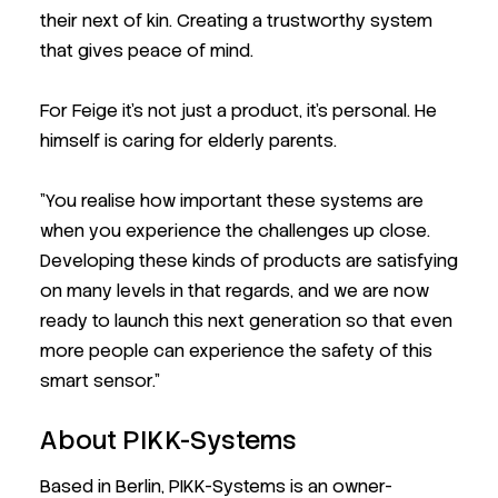
their next of kin. Creating a trustworthy system
that gives peace of mind.
For Feige it’s not just a product, it’s personal. He
himself is caring for elderly parents.
"You realise how important these systems are
when you experience the challenges up close.
Developing these kinds of products are satisfying
on many levels in that regards, and we are now
ready to launch this next generation so that even
more people can experience the safety of this
smart sensor."
About PIKK-Systems
Based in Berlin, PIKK-Systems is an owner-