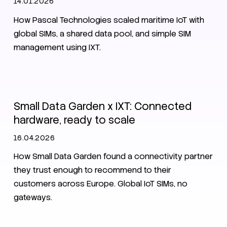
14.01.2026
How Pascal Technologies scaled maritime IoT with
global SIMs, a shared data pool, and simple SIM
management using IXT.
IoT
SIM
Customer stories
CMP
Small Data Garden x IXT: Connected
hardware, ready to scale
16.04.2026
How Small Data Garden found a connectivity partner
they trust enough to recommend to their
customers across Europe. Global IoT SIMs, no
gateways.