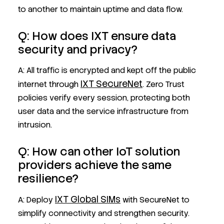
to another to maintain uptime and data flow.
Q: How does IXT ensure data
security and privacy?
A: All traffic is encrypted and kept off the public
IXT SecureNet
internet through
. Zero Trust
policies verify every session, protecting both
user data and the service infrastructure from
intrusion.
Q: How can other IoT solution
providers achieve the same
resilience?
IXT Global SIMs
A: Deploy
with SecureNet to
simplify connectivity and strengthen security.