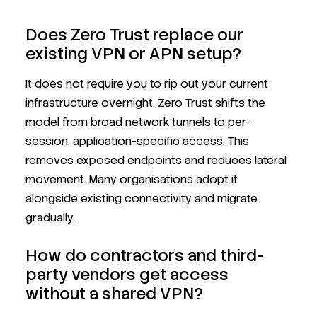
Does Zero Trust replace our
existing VPN or APN setup?
It does not require you to rip out your current
infrastructure overnight. Zero Trust shifts the
model from broad network tunnels to per-
session, application-specific access. This
removes exposed endpoints and reduces lateral
movement. Many organisations adopt it
alongside existing connectivity and migrate
gradually.
How do contractors and third-
party vendors get access
without a shared VPN?