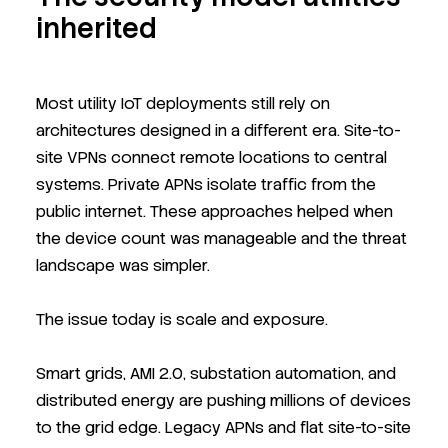
inherited
Most utility IoT deployments still rely on
architectures designed in a different era. Site-to-
site VPNs connect remote locations to central
systems. Private APNs isolate traffic from the
public internet. These approaches helped when
the device count was manageable and the threat
landscape was simpler.
The issue today is scale and exposure.
Smart grids, AMI 2.0, substation automation, and
distributed energy are pushing millions of devices
to the grid edge. Legacy APNs and flat site-to-site