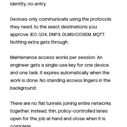
identity, no entry.
Devices only communicate using the protocols
they need, to the exact destinations you
approve. IEC-104, DNP3, DLMS/COSEM, MQTT.
Nothing extra gets through.
Maintenance access works per session. An
engineer gets a single-use key for one device
and one task. It expires automatically when the
work is done. No standing access lingers in the
background.
There are no flat tunnels joining entire networks
together. Instead, thin, policy-controlled lanes
open for the job at hand and close when it is
complete.