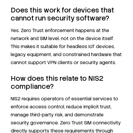
Does this work for devices that
cannot run security software?
Yes. Zero Trust enforcement happens at the
network and SIM level, not on the device itself.
This makes it suitable for headless IoT devices,
legacy equipment, and constrained hardware that
cannot support VPN clients or security agents.
How does this relate to NIS2
compliance?
NIS2 requires operators of essential services to
enforce access control, reduce implicit trust,
manage third-party risk, and demonstrate
security governance. Zero Trust SIM connectivity
directly supports these requirements through