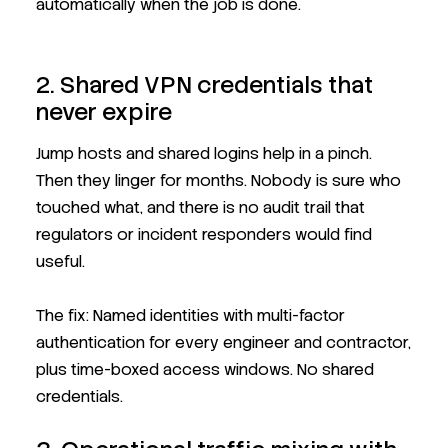
automatically when the job is done.
2. Shared VPN credentials that
never expire
Jump hosts and shared logins help in a pinch.
Then they linger for months. Nobody is sure who
touched what, and there is no audit trail that
regulators or incident responders would find
useful.
The fix: Named identities with multi-factor
authentication for every engineer and contractor,
plus time-boxed access windows. No shared
credentials.