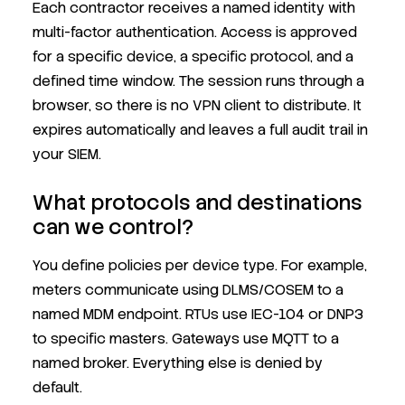
Each contractor receives a named identity with
multi-factor authentication. Access is approved
for a specific device, a specific protocol, and a
defined time window. The session runs through a
browser, so there is no VPN client to distribute. It
expires automatically and leaves a full audit trail in
your SIEM.
What protocols and destinations
can we control?
You define policies per device type. For example,
meters communicate using DLMS/COSEM to a
named MDM endpoint. RTUs use IEC-104 or DNP3
to specific masters. Gateways use MQTT to a
named broker. Everything else is denied by
default.