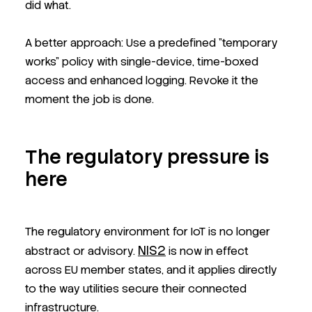
did what.
A better approach: Use a predefined "temporary
works" policy with single-device, time-boxed
access and enhanced logging. Revoke it the
moment the job is done.
The regulatory pressure is
here
The regulatory environment for IoT is no longer
NIS2
abstract or advisory.
is now in effect
across EU member states, and it applies directly
to the way utilities secure their connected
infrastructure.