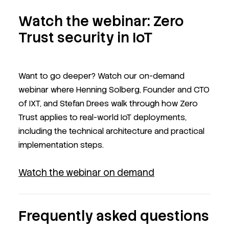
Watch the webinar: Zero
Trust security in IoT
Want to go deeper? Watch our on-demand
webinar where Henning Solberg, Founder and CTO
of IXT, and Stefan Drees walk through how Zero
Trust applies to real-world IoT deployments,
including the technical architecture and practical
implementation steps.
Watch the webinar on demand
Frequently asked questions