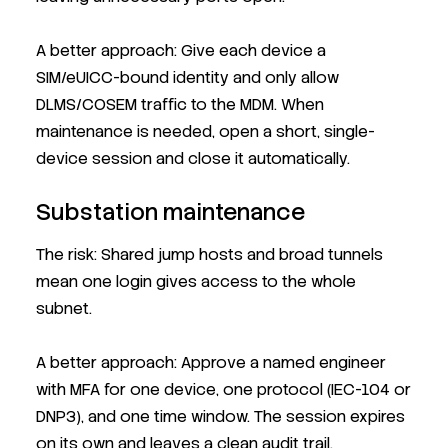
A better approach: Give each device a
SIM/eUICC-bound identity and only allow
DLMS/COSEM traffic to the MDM. When
maintenance is needed, open a short, single-
device session and close it automatically.
Substation maintenance
The risk: Shared jump hosts and broad tunnels
mean one login gives access to the whole
subnet.
A better approach: Approve a named engineer
with MFA for one device, one protocol (IEC-104 or
DNP3), and one time window. The session expires
on its own and leaves a clean audit trail.