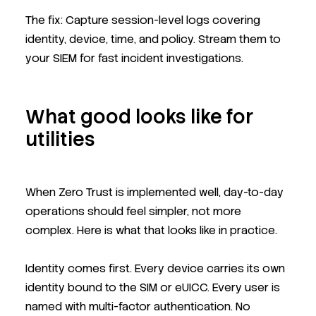
The fix: Capture session-level logs covering
identity, device, time, and policy. Stream them to
your SIEM for fast incident investigations.
What good looks like for
utilities
When Zero Trust is implemented well, day-to-day
operations should feel simpler, not more
complex. Here is what that looks like in practice.
Identity comes first. Every device carries its own
identity bound to the SIM or eUICC. Every user is
named with multi-factor authentication. No