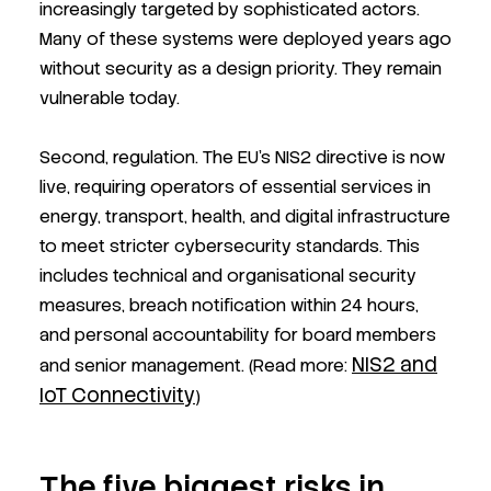
increasingly targeted by sophisticated actors.
Many of these systems were deployed years ago
without security as a design priority. They remain
vulnerable today.
Second, regulation. The EU's NIS2 directive is now
live, requiring operators of essential services in
energy, transport, health, and digital infrastructure
to meet stricter cybersecurity standards. This
includes technical and organisational security
measures, breach notification within 24 hours,
and personal accountability for board members
NIS2 and
and senior management. (Read more:
IoT Connectivity
)
The five biggest risks in