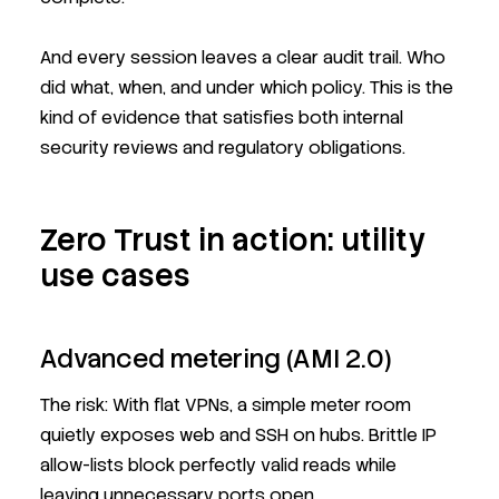
And every session leaves a clear audit trail. Who
did what, when, and under which policy. This is the
kind of evidence that satisfies both internal
security reviews and regulatory obligations.
Zero Trust in action: utility
use cases
Advanced metering (AMI 2.0)
The risk: With flat VPNs, a simple meter room
quietly exposes web and SSH on hubs. Brittle IP
allow-lists block perfectly valid reads while
leaving unnecessary ports open.