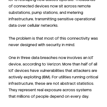
of connected devices now sit across remote
substations, pump stations, and metering
infrastructure, transmitting sensitive operational
data over cellular networks.
The problem is that most of this connectivity was
never designed with security in mind.
One in three data breaches now involves an IoT
device, according to Verizon. More than half of all
IoT devices have vulnerabilities that attackers are
actively exploiting (IBM). For utilities running critical
infrastructure, these are not abstract statistics.
They represent real exposure across systems
that millions of people depend on every day.