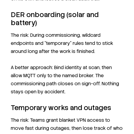
DER onboarding (solar and
battery)
The risk: During commissioning, wildcard
endpoints and "temporary" rules tend to stick
around long after the work is finished.
A better approach: Bind identity at scan, then
allow MQTT only to the named broker. The
commissioning path closes on sign-off. Nothing
stays open by accident.
Temporary works and outages
The risk: Teams grant blanket VPN access to
move fast during outages, then lose track of who