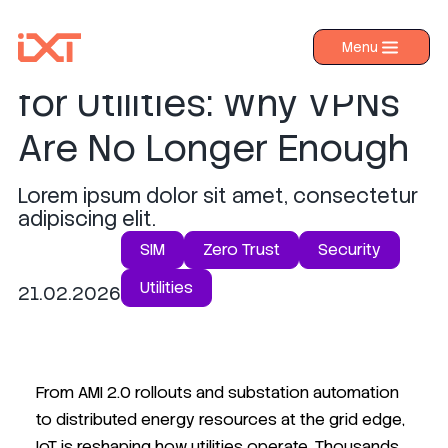
Zero Trust IoT Security
Menu
›
Products
for Utilities: Why VPNs
›
Industries
Are No Longer Enough
›
About IXT
Lorem ipsum dolor sit amet, consectetur
›
Resources
adipiscing elit.
›
Contact us
SIM
Zero Trust
Security
Utilities
21.02.2026
From AMI 2.0 rollouts and substation automation
to distributed energy resources at the grid edge,
IoT is reshaping how utilities operate. Thousands