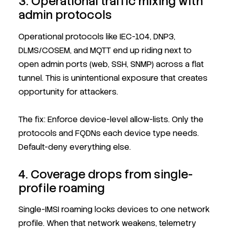
3. Operational traffic mixing with
admin protocols
Operational protocols like IEC-104, DNP3,
DLMS/COSEM, and MQTT end up riding next to
open admin ports (web, SSH, SNMP) across a flat
tunnel. This is unintentional exposure that creates
opportunity for attackers.
The fix: Enforce device-level allow-lists. Only the
protocols and FQDNs each device type needs.
Default-deny everything else.
4. Coverage drops from single-
profile roaming
Single-IMSI roaming locks devices to one network
profile. When that network weakens, telemetry