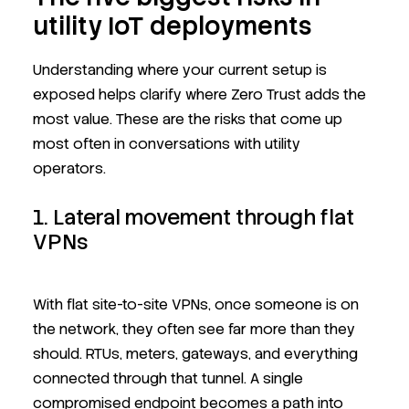
utility IoT deployments
Understanding where your current setup is
exposed helps clarify where Zero Trust adds the
most value. These are the risks that come up
most often in conversations with utility
operators.
1. Lateral movement through flat
VPNs
With flat site-to-site VPNs, once someone is on
the network, they often see far more than they
should. RTUs, meters, gateways, and everything
connected through that tunnel. A single
compromised endpoint becomes a path into