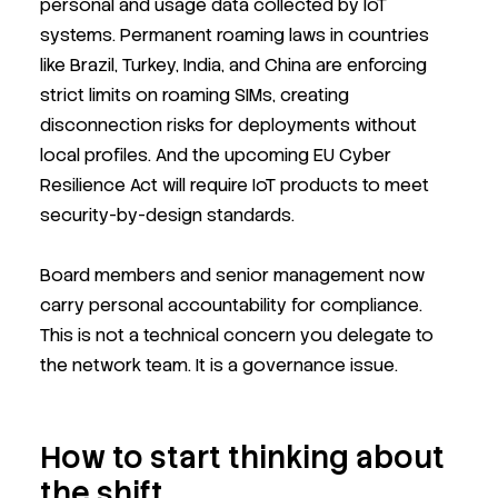
personal and usage data collected by IoT
systems. Permanent roaming laws in countries
like Brazil, Turkey, India, and China are enforcing
strict limits on roaming SIMs, creating
disconnection risks for deployments without
local profiles. And the upcoming EU Cyber
Resilience Act will require IoT products to meet
security-by-design standards.
Board members and senior management now
carry personal accountability for compliance.
This is not a technical concern you delegate to
the network team. It is a governance issue.
How to start thinking about
the shift