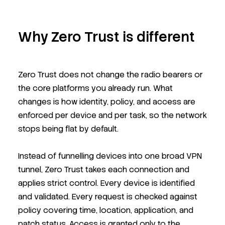
Why Zero Trust is different
Zero Trust does not change the radio bearers or
the core platforms you already run. What
changes is how identity, policy, and access are
enforced per device and per task, so the network
stops being flat by default.
Instead of funnelling devices into one broad VPN
tunnel, Zero Trust takes each connection and
applies strict control. Every device is identified
and validated. Every request is checked against
policy covering time, location, application, and
patch status. Access is granted only to the