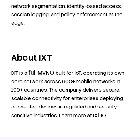
network segmentation, identity-based access,
session logging, and policy enforcement at the
edge.
About IXT
full MVNO
IXT is a
built for IoT, operating its own
core network across 600+ mobile networks in
190+ countries. The company delivers secure,
scalable connectivity for enterprises deploying
connected devices in regulated and security-
ixt.io
sensitive industries. Learn more at
.