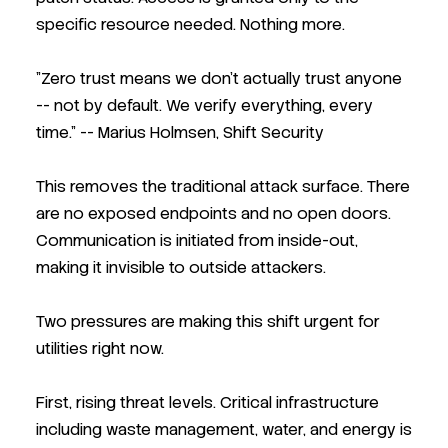
specific resource needed. Nothing more.
"Zero trust means we don't actually trust anyone
-- not by default. We verify everything, every
time."
-- Marius Holmsen, Shift Security
This removes the traditional attack surface. There
are no exposed endpoints and no open doors.
Communication is initiated from inside-out,
making it invisible to outside attackers.
Two pressures are making this shift urgent for
utilities right now.
First, rising threat levels. Critical infrastructure
including waste management, water, and energy is