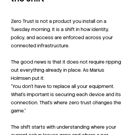
Zero Trust is not a product you install on a
Tuesday morning. It is a shift in how identity,
policy, and access are enforced across your
connected infrastructure.
The good news is that it does not require ripping
out everything already in place. As Marius
Holmsen put it:
"You don't have to replace all your equipment.
What's important is securing each device and its
connection. That's where zero trust changes the
game."
The shift starts with understanding where your