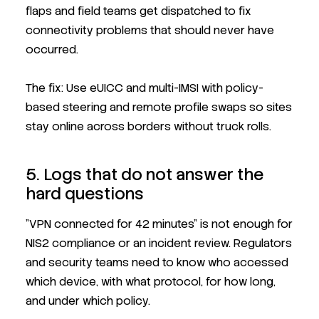
flaps and field teams get dispatched to fix
connectivity problems that should never have
occurred.
The fix: Use eUICC and multi-IMSI with policy-
based steering and remote profile swaps so sites
stay online across borders without truck rolls.
5. Logs that do not answer the
hard questions
"VPN connected for 42 minutes" is not enough for
NIS2 compliance or an incident review. Regulators
and security teams need to know who accessed
which device, with what protocol, for how long,
and under which policy.