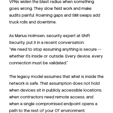
VPNs widen the blast radius when something
goes wrong. They slow field work and make
audits painful. Roaming gaps and SIM swaps add
truck rolls and downtime.
As Marius Holmsen, security expert at Shift
Security, put it in a recent conversation:
"We need to stop assuming anything is secure --
whether it's inside or outside. Every device, every
connection must be validated."
The legacy model assumes that what is inside the
network is safe. That assumption does not hold
when devices sit in publicly accessible locations,
when contractors need remote access, and
when a single compromised endpoint opens a
path to the rest of your OT environment.