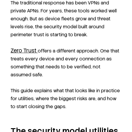
The traditional response has been VPNs and
private APNs. For years, these tools worked well
enough. But as device fleets grow and threat
levels rise, the security model built around
perimeter trust is starting to break.
Zero Trust
offers a different approach. One that
treats every device and every connection as
something that needs to be verified, not
assumed safe.
This guide explains what that looks like in practice
for utilities, where the biggest risks are, and how
to start closing the gaps.
The security model utilities