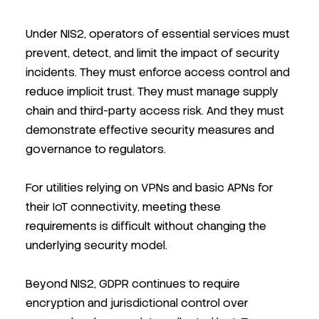
Under NIS2, operators of essential services must
prevent, detect, and limit the impact of security
incidents. They must enforce access control and
reduce implicit trust. They must manage supply
chain and third-party access risk. And they must
demonstrate effective security measures and
governance to regulators.
For utilities relying on VPNs and basic APNs for
their IoT connectivity, meeting these
requirements is difficult without changing the
underlying security model.
Beyond NIS2, GDPR continues to require
encryption and jurisdictional control over