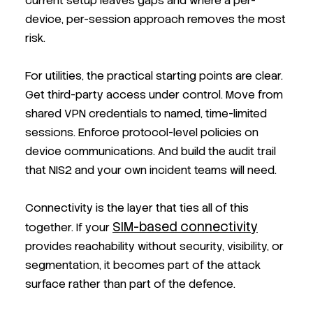
current setup leaves gaps and where a per-
device, per-session approach removes the most
risk.
For utilities, the practical starting points are clear.
Get third-party access under control. Move from
shared VPN credentials to named, time-limited
sessions. Enforce protocol-level policies on
device communications. And build the audit trail
that NIS2 and your own incident teams will need.
Connectivity is the layer that ties all of this
SIM-based connectivity
together. If your
provides reachability without security, visibility, or
segmentation, it becomes part of the attack
surface rather than part of the defence.