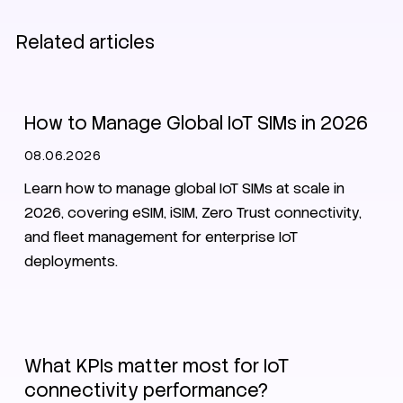
Related articles
SIM
eSIM
Zero Trust
How to Manage Global IoT SIMs in 2026
08.06.2026
Learn how to manage global IoT SIMs at scale in
2026, covering eSIM, iSIM, Zero Trust connectivity,
and fleet management for enterprise IoT
deployments.
IoT
What KPIs matter most for IoT
connectivity performance?