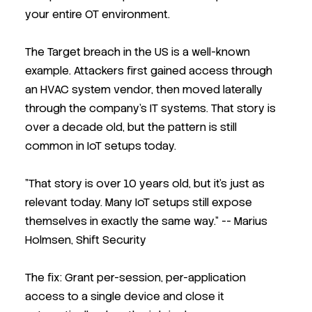
your entire OT environment.
The Target breach in the US is a well-known
example. Attackers first gained access through
an HVAC system vendor, then moved laterally
through the company's IT systems. That story is
over a decade old, but the pattern is still
common in IoT setups today.
"That story is over 10 years old, but it's just as
relevant today. Many IoT setups still expose
themselves in exactly the same way."
-- Marius
Holmsen, Shift Security
The fix: Grant per-session, per-application
access to a single device and close it