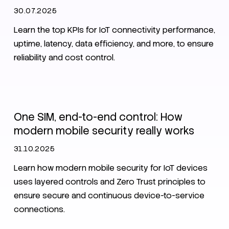
30.07.2025
Learn the top KPIs for IoT connectivity performance,
uptime, latency, data efficiency, and more, to ensure
reliability and cost control.
IoT
Security
One SIM, end-to-end control: How
modern mobile security really works
31.10.2025
Learn how modern mobile security for IoT devices
uses layered controls and Zero Trust principles to
ensure secure and continuous device-to-service
connections.