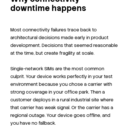
downtime happens
Most connectivity failures trace back to
architectural decisions made early in product
development. Decisions that seemed reasonable
at the time, but create fragility at scale.
Single-network SIMs are the most common
culprit. Your device works perfectly in your test
environment because you chose a carrier with
strong coverage in your office park. Then a
customer deploys in a rural industrial site where
that carrier has weak signal. Or the carrier has a
regional outage. Your device goes offline, and
you have no fallback.