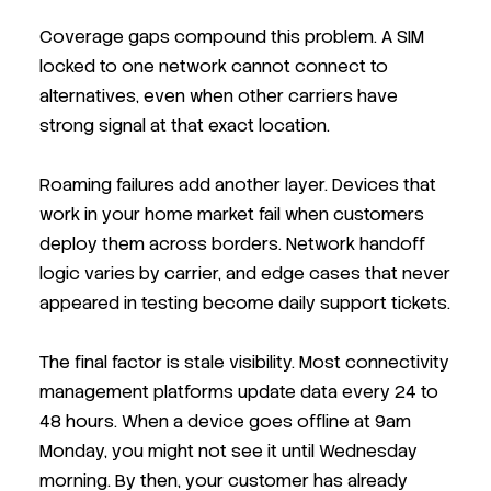
Coverage gaps compound this problem. A SIM
locked to one network cannot connect to
alternatives, even when other carriers have
strong signal at that exact location.
Roaming failures add another layer. Devices that
work in your home market fail when customers
deploy them across borders. Network handoff
logic varies by carrier, and edge cases that never
appeared in testing become daily support tickets.
The final factor is stale visibility. Most connectivity
management platforms update data every 24 to
48 hours. When a device goes offline at 9am
Monday, you might not see it until Wednesday
morning. By then, your customer has already