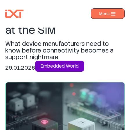
Why IoT security starts
Menu
›
Products
at the SIM
›
Industries
What device manufacturers need to
›
About IXT
know before connectivity becomes a
support nightmare.
›
Resources
Embedded World
29.01.2026
›
Contact us