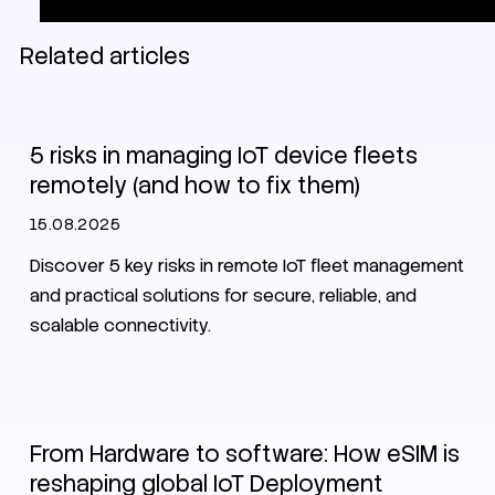
Related articles
EV charging
IoT
SIM
eSIM
5 risks in managing IoT device fleets
remotely (and how to fix them)
15.08.2025
Discover 5 key risks in remote IoT fleet management
and practical solutions for secure, reliable, and
scalable connectivity.
eSIM
From Hardware to software: How eSIM is
reshaping global IoT Deployment