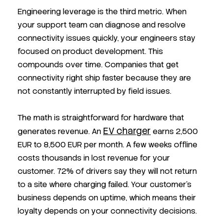
Engineering leverage is the third metric. When
your support team can diagnose and resolve
connectivity issues quickly, your engineers stay
focused on product development. This
compounds over time. Companies that get
connectivity right ship faster because they are
not constantly interrupted by field issues.
The math is straightforward for hardware that
EV charger
generates revenue. An
earns 2,500
EUR to 8,500 EUR per month. A few weeks offline
costs thousands in lost revenue for your
customer. 72% of drivers say they will not return
to a site where charging failed. Your customer's
business depends on uptime, which means their
loyalty depends on your connectivity decisions.