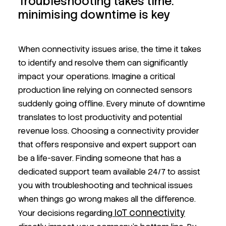
Troubleshooting takes time:
minimising downtime is key
When connectivity issues arise, the time it takes
to identify and resolve them can significantly
impact your operations. Imagine a critical
production line relying on connected sensors
suddenly going offline. Every minute of downtime
translates to lost productivity and potential
revenue loss. Choosing a connectivity provider
that offers responsive and expert support can
be a life-saver. Finding someone that has a
dedicated support team available 24/7 to assist
you with troubleshooting and technical issues
when things go wrong makes all the difference.
IoT connectivity
Your decisions regarding