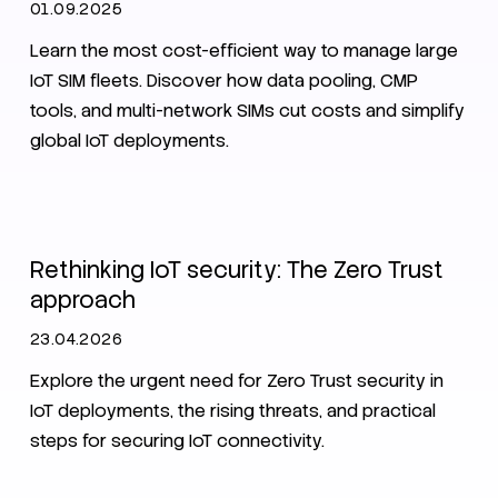
01.09.2025
Learn the most cost-efficient way to manage large
IoT SIM fleets. Discover how data pooling, CMP
tools, and multi-network SIMs cut costs and simplify
global IoT deployments.
IoT
Zero Trust
Security
Rethinking IoT security: The Zero Trust
approach
23.04.2026
Explore the urgent need for Zero Trust security in
IoT deployments, the rising threats, and practical
steps for securing IoT connectivity.