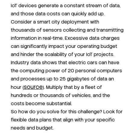
IoT devices generate a constant stream of data,
and those data costs can quickly add up.
Consider a smart city deployment with
thousands of sensors collecting and transmitting
information in real-time. Excessive data charges
can significantly impact your operating budget
and hinder the scalability of your IoT projects.
Industry data shows that electric cars can have
the computing power of 20 personal computers
and processes up to 25 gigabytes of data an
source
hour (
). Multiply that by a fleet of
hundreds or thousands of vehicles, and the
costs become substantial.
So how do you solve for this challenge? Look for
flexible data plans that align with your specific
needs and budget.