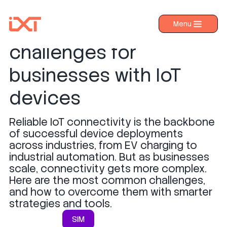
Top 5 connectivity
Menu
›
Products
challenges for
›
Industries
businesses with IoT
›
About IXT
devices
›
Resources
Reliable IoT connectivity is the backbone
›
Contact us
of successful device deployments
across industries, from EV charging to
industrial automation. But as businesses
scale, connectivity gets more complex.
Here are the most common challenges,
and how to overcome them with smarter
strategies and tools.
SIM