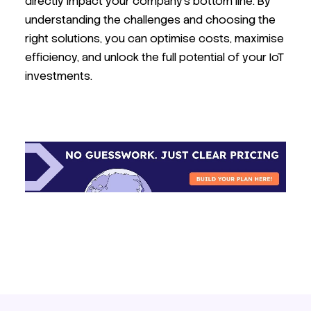
directly impact your company's bottom line. By
understanding the challenges and choosing the
right solutions, you can optimise costs, maximise
efficiency, and unlock the full potential of your IoT
investments.