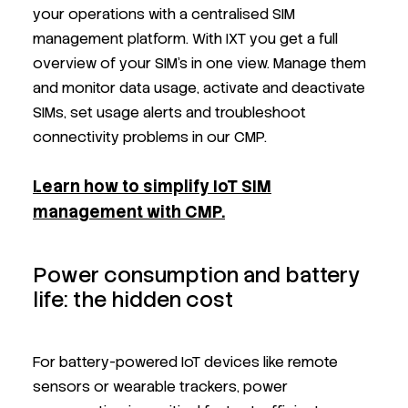
your operations with a centralised SIM
management platform. With IXT you get a full
overview of your SIM’s in one view. Manage them
and monitor data usage, activate and deactivate
SIMs, set usage alerts and troubleshoot
connectivity problems in our CMP.
Learn how to simplify IoT SIM
management with CMP.
Power consumption and battery
life: the hidden cost
For battery-powered IoT devices like remote
sensors or wearable trackers, power