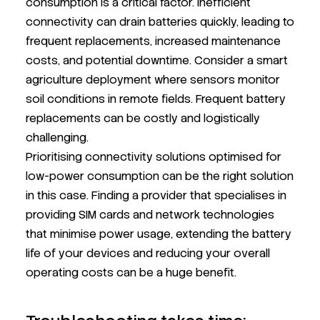
consumption is a critical factor. Inefficient
connectivity can drain batteries quickly, leading to
frequent replacements, increased maintenance
costs, and potential downtime. Consider a smart
agriculture deployment where sensors monitor
soil conditions in remote fields. Frequent battery
replacements can be costly and logistically
challenging.
Prioritising connectivity solutions optimised for
low-power consumption can be the right solution
in this case. Finding a provider that specialises in
providing SIM cards and network technologies
that minimise power usage, extending the battery
life of your devices and reducing your overall
operating costs can be a huge benefit.