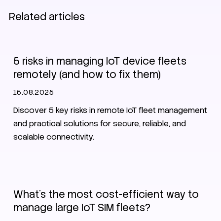
Related articles
EV charging
IoT
SIM
eSIM
5 risks in managing IoT device fleets
remotely (and how to fix them)
15.08.2025
Discover 5 key risks in remote IoT fleet management
and practical solutions for secure, reliable, and
scalable connectivity.
IoT
SIM
eSIM
What’s the most cost-efficient way to
manage large IoT SIM fleets?