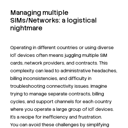
Managing multiple
SIMs/Networks: a logistical
nightmare
Operating in different countries or using diverse
IoT devices often means juggling multiple SIM
cards, network providers, and contracts. This
complexity can lead to administrative headaches,
billing inconsistencies, and difficulty in
troubleshooting connectivity issues. Imagine
trying to manage separate contracts, billing
cycles, and support channels for each country
where you operate a large group of IoT devices.
It's a recipe for inefficiency and frustration.
You can avoid these challenges by simplifying