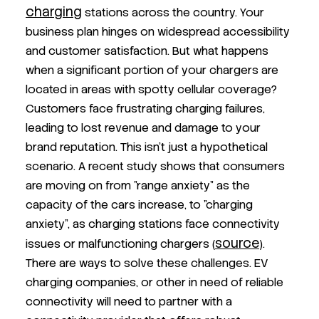
charging
stations across the country. Your
business plan hinges on widespread accessibility
and customer satisfaction. But what happens
when a significant portion of your chargers are
located in areas with spotty cellular coverage?
Customers face frustrating charging failures,
leading to lost revenue and damage to your
brand reputation. This isn't just a hypothetical
scenario. A recent study shows that consumers
are moving on from "range anxiety" as the
capacity of the cars increase, to "charging
anxiety", as charging stations face connectivity
source
issues or malfunctioning chargers (
).
There are ways to solve these challenges. EV
charging companies, or other in need of reliable
connectivity will need to partner with a