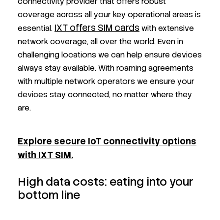
connectivity provider that offers robust
coverage across all your key operational areas is
IXT offers SIM cards
essential.
with extensive
network coverage, all over the world. Even in
challenging locations we can help ensure devices
always stay available. With roaming agreements
with multiple network operators we ensure your
devices stay connected, no matter where they
are.
Explore secure IoT connectivity options
with IXT SIM.
High data costs: eating into your
bottom line