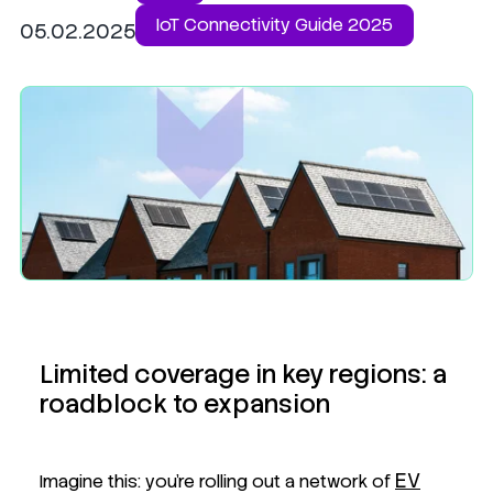
IoT Connectivity Guide 2025
05.02.2025
Limited coverage in key regions: a
roadblock to expansion
EV
Imagine this: you're rolling out a network of