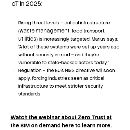
IoT in 2025:
Rising threat levels – critical infrastructure
waste management
(
, food transport,
utilities
) is increasingly targeted. Marius says:
“A lot of these systems were set up years ago
without security in mind – and they’re
vulnerable to state-backed actors today.”
Regulation – the EU’s NIS2 directive will soon
apply, forcing industries seen as critical
infrastructure to meet stricter security
standards
Watch the webinar about Zero Trust at
the SIM on demand here to learn more.