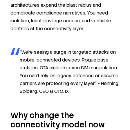
architectures expand the blast radius and
complicate compliance narratives. You need
isolation, least-privilege access, and verifiable
controls at the connectivity layer.
"We’re seeing a surge in targeted attacks on
mobile-connected devices. Rogue base
stations, OTA exploits, even SIM manipulation.
You can’t rely on legacy defences or assume
carriers are protecting every layer." -
Henning
Solberg,
CEO & CTO, IXT
Why change the
connectivity model now