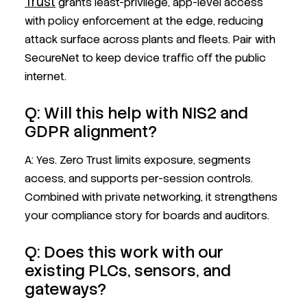
Trust
grants least-privilege, app-level access
with policy enforcement at the edge, reducing
attack surface across plants and fleets. Pair with
SecureNet to keep device traffic off the public
internet.
Q: Will this help with NIS2 and
GDPR alignment?
A: Yes. Zero Trust limits exposure, segments
access, and supports per-session controls.
Combined with private networking, it strengthens
your compliance story for boards and auditors.
Q: Does this work with our
existing PLCs, sensors, and
gateways?