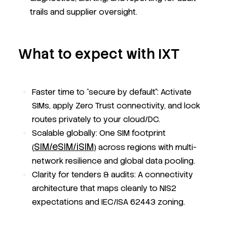
trails and supplier oversight.
What to expect with IXT
Faster time to “secure by default”: Activate
SIMs, apply Zero Trust connectivity, and lock
routes privately to your cloud/DC.
Scalable globally: One SIM footprint
SIM/eSIM/iSIM
(
) across regions with multi-
network resilience and global data pooling.
Clarity for tenders & audits: A connectivity
architecture that maps cleanly to NIS2
expectations and IEC/ISA 62443 zoning.