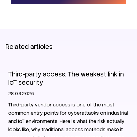
Related articles
Zero Trust
VPN
Third-party access: The weakest link in
IoT security
28.03.2026
Third-party vendor access is one of the most
common entry points for cyberattacks on industrial
and IoT environments. Here is what the risk actually
looks like, why traditional access methods make it