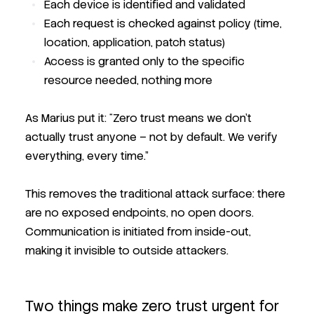
Each device is identified and validated
Each request is checked against policy (time,
location, application, patch status)
Access is granted only to the specific
resource needed, nothing more
As Marius put it:
“Zero trust means we don’t
actually trust anyone – not by default. We verify
everything, every time.”
This removes the traditional attack surface: there
are no exposed endpoints, no open doors.
Communication is initiated from inside-out,
making it invisible to outside attackers.
Two things make zero trust urgent for