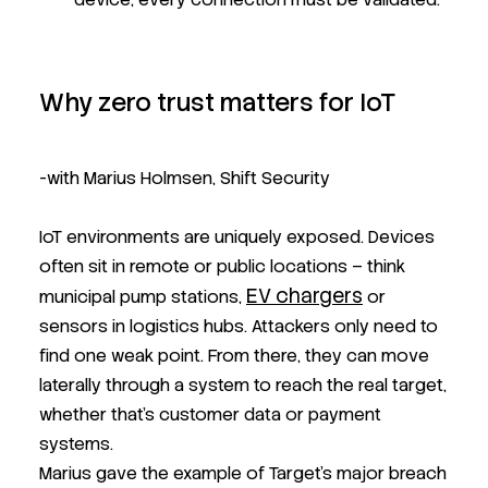
Why zero trust matters for IoT
-with Marius Holmsen, Shift Security
IoT environments are uniquely exposed. Devices
often sit in remote or public locations – think
EV chargers
municipal pump stations,
or
sensors in logistics hubs. Attackers only need to
find one weak point. From there, they can move
laterally through a system to reach the real target,
whether that’s customer data or payment
systems.
Marius gave the example of Target’s major breach