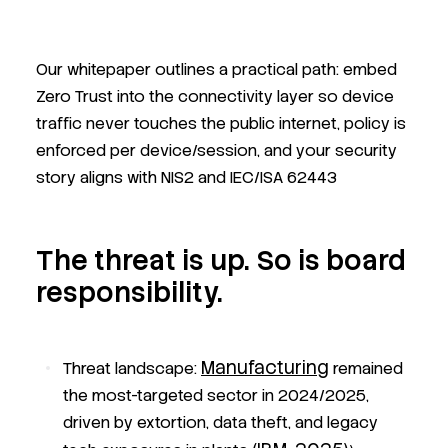
Our whitepaper outlines a practical path: embed
Zero Trust into the connectivity layer so device
traffic never touches the public internet, policy is
enforced per device/session, and your security
story aligns with NIS2 and IEC/ISA 62443
The threat is up. So is board
responsibility.
Manufacturing
Threat landscape:
remained
the most-targeted sector in 2024/2025,
driven by extortion, data theft, and legacy