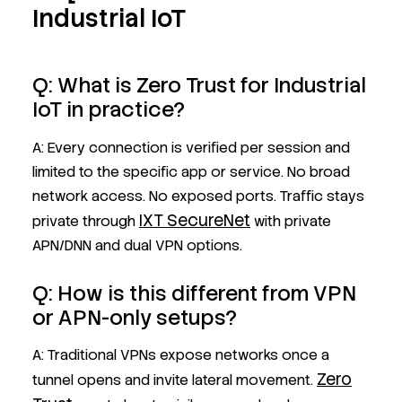
Industrial IoT
Q: What is Zero Trust for Industrial
IoT in practice?
A: Every connection is verified per session and
limited to the specific app or service. No broad
network access. No exposed ports. Traffic stays
IXT SecureNet
private through
with private
APN/DNN and dual VPN options.
Q: How is this different from VPN
or APN-only setups?
A: Traditional VPNs expose networks once a
Zero
tunnel opens and invite lateral movement.