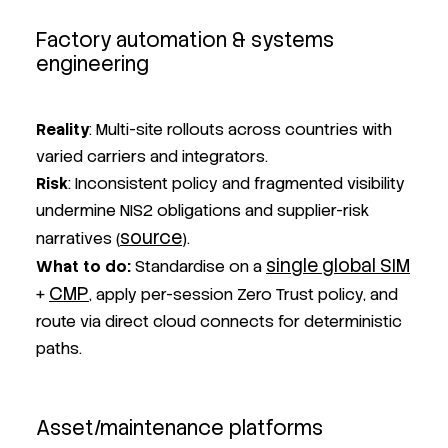
Factory automation & systems
engineering
Reality
: Multi-site rollouts across countries with
varied carriers and integrators.
Risk
: Inconsistent policy and fragmented visibility
undermine NIS2 obligations and supplier-risk
source
narratives (
).
single global SIM
What to do
:
Standardise on a
CMP
+
, apply per-session Zero Trust policy, and
route via direct cloud connects for deterministic
paths.
Asset/maintenance platforms