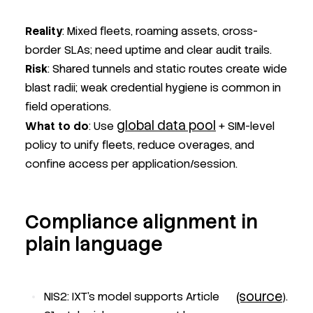
Reality
: Mixed fleets, roaming assets, cross-
border SLAs; need uptime and clear audit trails.
Risk
: Shared tunnels and static routes create wide
blast radii; weak credential hygiene is common in
field operations.
global data pool
What to do
: Use
+ SIM-level
policy to unify fleets, reduce overages, and
confine access per application/session.
Compliance alignment in
plain language
(source
NIS2: IXT’s model supports Article
).