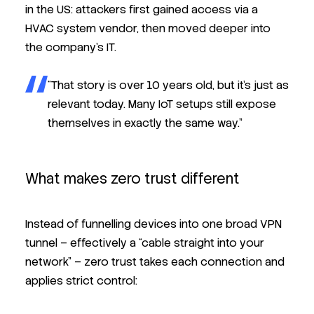
in the US: attackers first gained access via a
HVAC system vendor, then moved deeper into
the company’s IT.
“That story is over 10 years old, but it’s just as
relevant today. Many IoT setups still expose
themselves in exactly the same way.”
What makes zero trust different
Instead of funnelling devices into one broad VPN
tunnel – effectively a “cable straight into your
network” – zero trust takes each connection and
applies strict control: