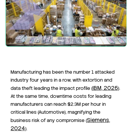
Manufacturing has been the number 1 attacked
industry four years in a row, with extortion and
IBM, 2025
data theft leading the impact profile (
).
At the same time, downtime costs for leading
manufacturers can reach $2.3M per hour in
critical lines (Automotive), magnifying the
Siemens,
business risk of any compromise (
2024
)
.