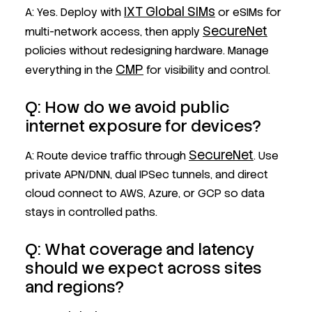
IXT Global SIMs
A: Yes. Deploy with
or eSIMs for
SecureNet
multi-network access, then apply
policies without redesigning hardware. Manage
CMP
everything in the
for visibility and control.
Q: How do we avoid public
internet exposure for devices?
SecureNet
A: Route device traffic through
. Use
private APN/DNN, dual IPSec tunnels, and direct
cloud connect to AWS, Azure, or GCP so data
stays in controlled paths.
Q: What coverage and latency
should we expect across sites
and regions?