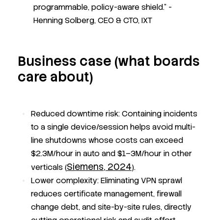
programmable, policy-aware shield."
-
Henning Solberg, CEO & CTO, IXT
Business case (what boards
care about)
Reduced downtime risk:
Containing incidents
to a single device/session helps avoid multi-
line shutdowns whose costs can exceed
$2.3M/hour in auto and $1–3M/hour in other
Siemens, 2024
verticals (
).
Lower complexity:
Eliminating VPN sprawl
reduces certificate management, firewall
change debt, and site-by-site rules, directly