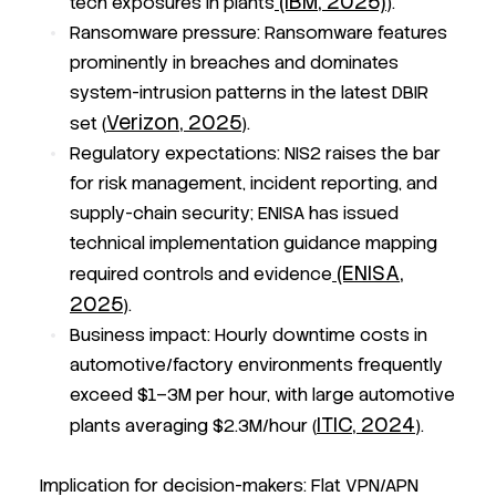
(IBM, 2025)
tech exposures in plants
).
Ransomware pressure:
Ransomware features
prominently in breaches and dominates
system-intrusion patterns in the latest DBIR
Verizon, 2025
set (
).
Regulatory expectations:
NIS2 raises the bar
for risk management, incident reporting, and
supply-chain security; ENISA has issued
technical implementation guidance mapping
(ENISA,
required controls and evidence
2025
).
Business impact:
Hourly downtime costs in
automotive/factory environments frequently
exceed $1–3M per hour, with large automotive
ITIC, 2024
plants averaging $2.3M/hour (
).
Implication for decision-makers: Flat VPN/APN