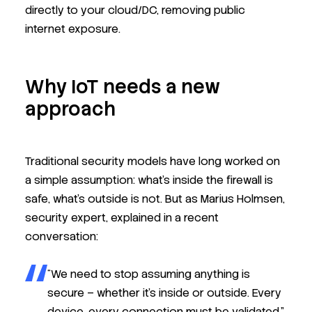
directly to your cloud/DC, removing public
internet exposure.
Why IoT needs a new
approach
Traditional security models have long worked on
a simple assumption: what’s inside the firewall is
safe, what’s outside is not. But as Marius Holmsen,
security expert, explained in a recent
conversation:
“We need to stop assuming anything is
secure – whether it’s inside or outside. Every
device, every connection must be validated.”