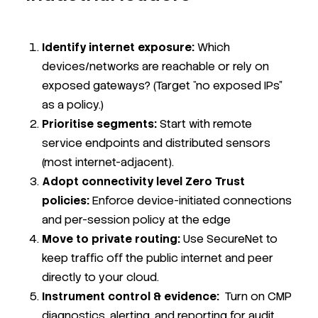
Identify internet exposure:
Which
devices/networks are reachable or rely on
exposed gateways? (Target “no exposed IPs”
as a policy.)
Prioritise segments:
Start with remote
service endpoints and distributed sensors
(most internet-adjacent).
Adopt connectivity level Zero Trust
policies:
Enforce device-initiated connections
and per-session policy at the edge
Move to private routing:
Use Secure
Net to
keep traffic off the public internet and peer
directly to your cloud.
Instrument control & evidence:
Turn on CMP
diagnostics, alerting, and reporting for audit