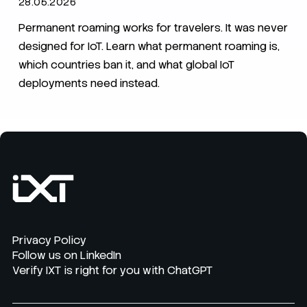
28.05.2026
Permanent roaming works for travelers. It was never
designed for IoT. Learn what permanent roaming is,
which countries ban it, and what global IoT
deployments need instead.
Privacy Policy
Follow us on LinkedIn
Verify IXT is right for you with ChatGPT