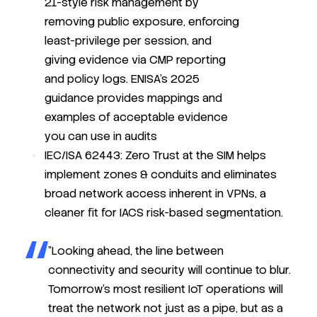
21-style risk management by
removing public exposure, enforcing
least-privilege per session, and
giving evidence via CMP reporting
and policy logs. ENISA’s 2025
guidance provides mappings and
examples of acceptable evidence
you can use in audits
IEC/ISA 62443: Zero Trust at the SIM helps
implement zones & conduits and eliminates
broad network access inherent in VPNs, a
cleaner fit for IACS risk-based segmentation.
"Looking ahead, the line between
connectivity and security will continue to blur.
Tomorrow’s most resilient IoT operations will
treat the network not just as a pipe, but
as a