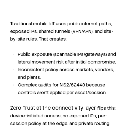
Traditional mobile IoT uses public internet paths,
exposed IPs, shared tunnels (VPN/APN), and site-
by-site rules. That creates:
Public exposure
(scannable IPs/gateways) and
lateral movement risk after initial compromise.
Inconsistent policy
across markets, vendors,
and plants.
Complex audits
for NIS2/62443 because
controls aren’t applied per asset/session.
Zero Trust at the connectivity layer
flips this:
device-initiated access, no exposed IPs, per-
session policy at the edge, and private routing