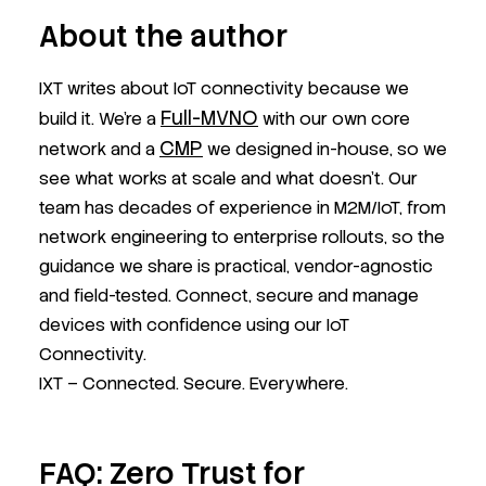
About the author
IXT writes about IoT connectivity because we
Full-MVNO
build it. We’re a
with our own core
CMP
network and a
we designed in-house, so we
see what works at scale and what doesn’t. Our
team has decades of experience in M2M/IoT, from
network engineering to enterprise rollouts, so the
guidance we share is practical, vendor-agnostic
and field-tested. Connect, secure and manage
devices with confidence using our IoT
Connectivity.
IXT – Connected. Secure. Everywhere.
FAQ: Zero Trust for