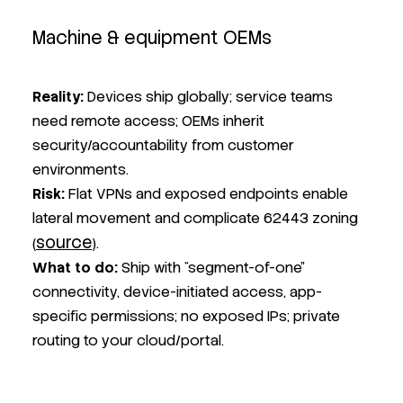
Machine & equipment OEMs
Reality
:
Devices ship globally; service teams
need remote access; OEMs inherit
security/accountability from customer
environments.
Risk
:
Flat VPNs and exposed endpoints enable
lateral movement and complicate 62443 zoning
source
(
).
What to do:
Ship with “segment-of-one”
connectivity, device-initiated access, app-
specific permissions; no exposed IPs; private
routing to your cloud/portal.