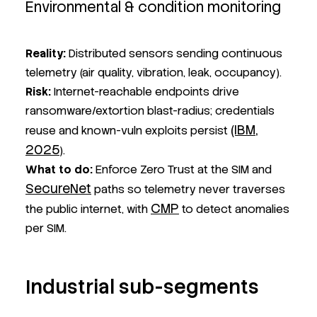
Environmental & condition monitoring
Reality:
Distributed sensors sending continuous
telemetry (air quality, vibration, leak, occupancy).
Risk:
Internet-reachable endpoints drive
ransomware/extortion blast-radius; credentials
(IBM,
reuse and known-vuln exploits persist
2025
).
What to do:
Enforce Zero Trust at the SIM and
SecureNet
paths so telemetry never traverses
CMP
the public internet, with
to detect anomalies
per SIM.
Industrial sub-segments