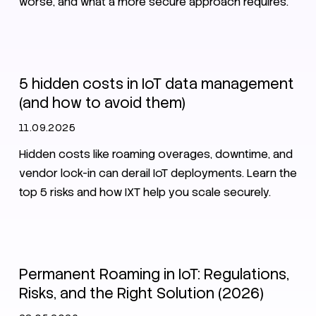
worse, and what a more secure approach requires.
IoT
Secure Nets
Security
5 hidden costs in IoT data management
(and how to avoid them)
11.09.2025
Hidden costs like roaming overages, downtime, and
vendor lock-in can derail IoT deployments. Learn the
top 5 risks and how IXT help you scale securely.
Roaming
SIM
eSIM
Permanent Roaming in IoT: Regulations,
Risks, and the Right Solution (2026)