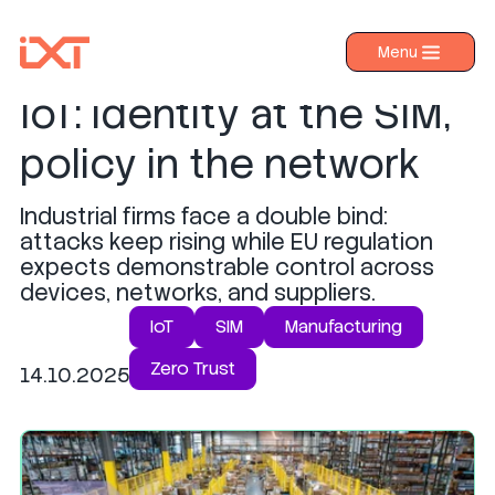
Zero Trust for industrial
Menu
›
Products
IoT: identity at the SIM,
›
Industries
policy in the network
›
About IXT
Industrial firms face a double bind:
›
Resources
attacks keep rising while EU regulation
›
expects demonstrable control across
Contact us
devices, networks, and suppliers.
IoT
SIM
Manufacturing
Zero Trust
14.10.2025