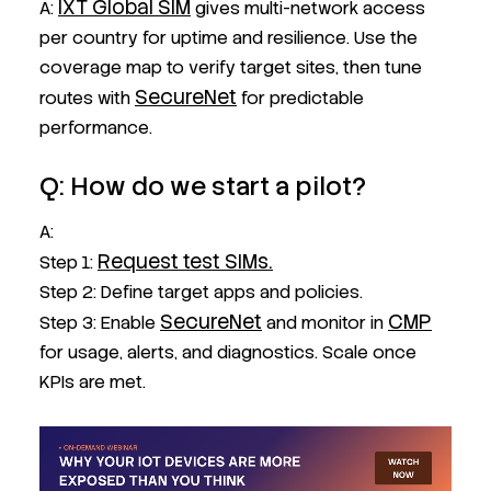
IXT Global SIM
A:
gives multi-network access
per country for uptime and resilience. Use the
coverage map to verify target sites, then tune
SecureNet
routes with
for predictable
performance.
Q: How do we start a pilot?
A:
Request test SIMs.
Step 1:
Step 2: Define target apps and policies.
SecureNet
CMP
Step 3: Enable
and monitor in
for usage, alerts, and diagnostics. Scale once
KPIs are met.