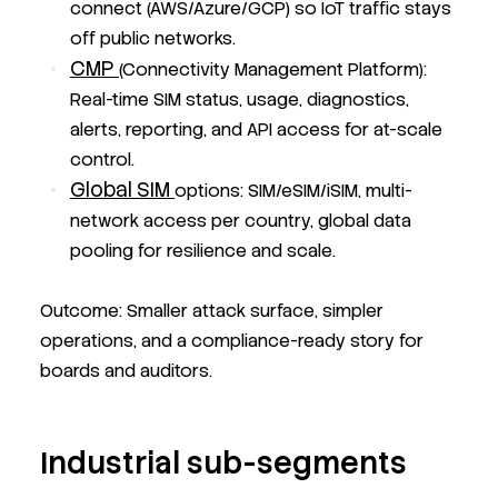
connect (AWS/Azure/GCP) so IoT traffic stays
off public networks.
CMP
(Connectivity Management Platform):
Real-time SIM status, usage, diagnostics,
alerts, reporting, and API access for at-scale
control.
Global SIM
options: SIM/eSIM/iSIM, multi-
network access per country, global data
pooling for resilience and scale.
Outcome: Smaller attack surface, simpler
operations, and a compliance-ready story for
boards and auditors.
Industrial sub-segments