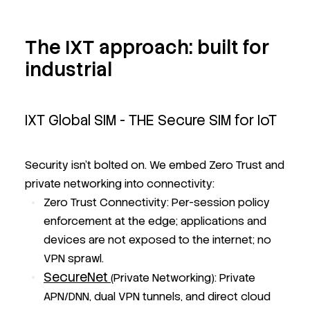
The IXT approach: built for
industrial
IXT Global SIM - THE Secure SIM for IoT
Security isn’t bolted on. We embed Zero Trust and
private networking into connectivity:
Zero Trust Connectivity: Per-session policy
enforcement at the edge; applications and
devices are not exposed to the internet; no
VPN sprawl.
SecureNet
(Private Networking): Private
APN/DNN, dual VPN tunnels, and direct cloud