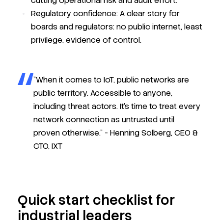
cutting operational risk and audit effort.
Regulatory confidence:
A clear story for
boards and regulators: no public internet, least
privilege, evidence of control.
"When it comes to IoT, public networks are
public territory. Accessible to anyone,
including threat actors. It’s time to treat every
network connection as untrusted until
proven otherwise." -
Henning Solberg, CEO &
CTO, IXT
Quick start checklist for
industrial leaders