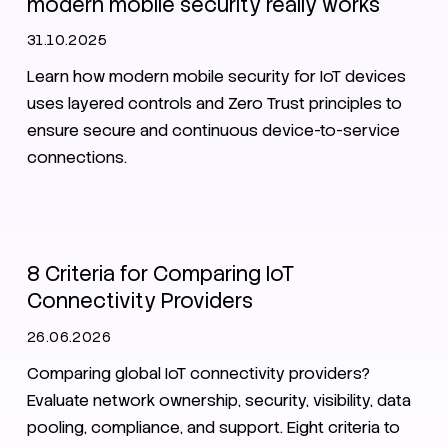
modern mobile security really works
31.10.2025
Learn how modern mobile security for IoT devices
uses layered controls and Zero Trust principles to
ensure secure and continuous device-to-service
connections.
SIM
eSIM
8 Criteria for Comparing IoT
Connectivity Providers
26.06.2026
Comparing global IoT connectivity providers?
Evaluate network ownership, security, visibility, data
pooling, compliance, and support. Eight criteria to