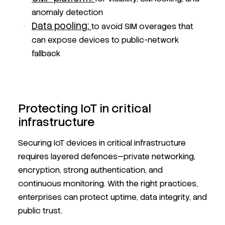
anomaly detection
Data pooling:
to avoid SIM overages that
can expose devices to public-network
fallback
Protecting IoT in critical
infrastructure
Securing IoT devices in critical infrastructure
requires layered defences—private networking,
encryption, strong authentication, and
continuous monitoring. With the right practices,
enterprises can protect uptime, data integrity, and
public trust.