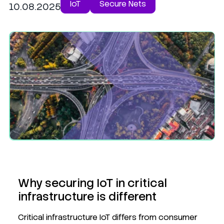
IoT
Secure Nets
10.08.2025
Why securing IoT in critical
infrastructure is different
Critical infrastructure IoT differs from consumer