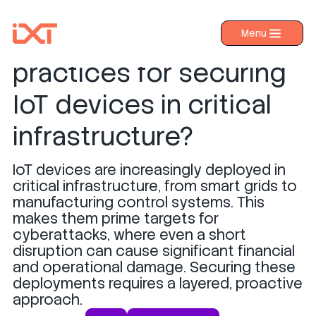
What are the best
Menu
›
Products
practices for securing
›
Industries
IoT devices in critical
›
About IXT
infrastructure?
›
Resources
IoT devices are increasingly deployed in
›
Contact us
critical infrastructure, from smart grids to
manufacturing control systems. This
makes them prime targets for
cyberattacks, where even a short
disruption can cause significant financial
and operational damage. Securing these
deployments requires a layered, proactive
approach.