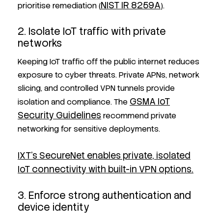
NIST IR 8259A
prioritise remediation (
).
2. Isolate IoT traffic with private
networks
Keeping IoT traffic off the public internet reduces
exposure to cyber threats. Private APNs, network
slicing, and controlled VPN tunnels provide
GSMA IoT
isolation and compliance. The
Security Guidelines
recommend private
networking for sensitive deployments.
IXT’s SecureNet enables private, isolated
IoT connectivity with built-in VPN options.
3. Enforce strong authentication and
device identity