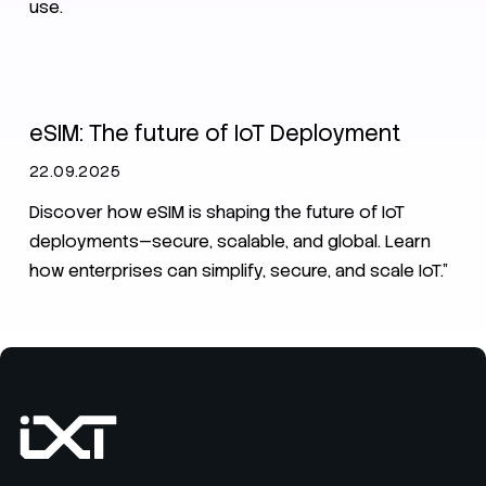
use.
IoT
eSIM
eSIM: The future of IoT Deployment
22.09.2025
Discover how eSIM is shaping the future of IoT
deployments—secure, scalable, and global. Learn
how enterprises can simplify, secure, and scale IoT.”