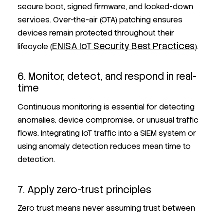
secure boot, signed firmware, and locked-down
services. Over-the-air (OTA) patching ensures
devices remain protected throughout their
ENISA IoT Security Best Practices
lifecycle (
).
6. Monitor, detect, and respond in real-
time
Continuous monitoring is essential for detecting
anomalies, device compromise, or unusual traffic
flows. Integrating IoT traffic into a SIEM system or
using anomaly detection reduces mean time to
detection.
7. Apply zero-trust principles
Zero trust means never assuming trust between