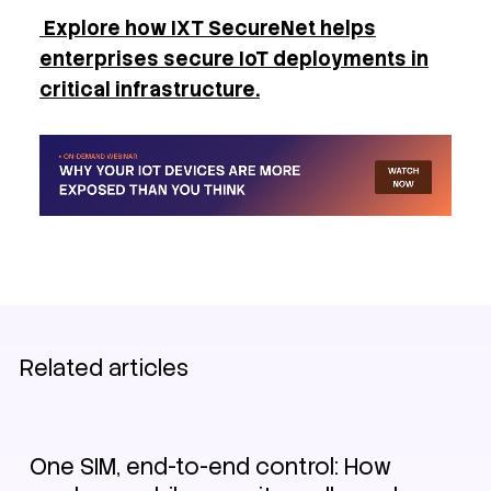
Explore how IXT SecureNet helps
enterprises secure IoT deployments in
critical infrastructure.
Related articles
IoT
Security
One SIM, end-to-end control: How