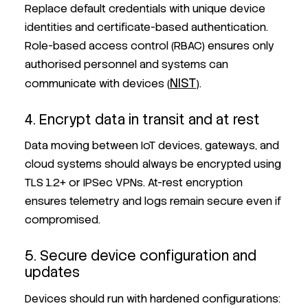
Replace default credentials with unique device
identities and certificate-based authentication.
Role-based access control (RBAC) ensures only
authorised personnel and systems can
NIST
communicate with devices (
).
4. Encrypt data in transit and at rest
Data moving between IoT devices, gateways, and
cloud systems should always be encrypted using
TLS 1.2+ or IPSec VPNs. At-rest encryption
ensures telemetry and logs remain secure even if
compromised.
5. Secure device configuration and
updates
Devices should run with hardened configurations: