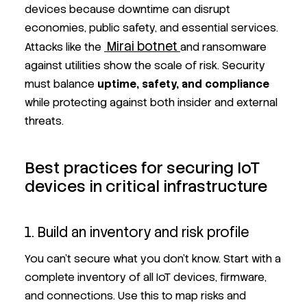
devices because downtime can disrupt
economies, public safety, and essential services.
Mirai botnet
Attacks like the
and ransomware
against utilities show the scale of risk. Security
must balance
uptime, safety, and compliance
while protecting against both insider and external
threats.
Best practices for securing IoT
devices in critical infrastructure
1. Build an inventory and risk profile
You can’t secure what you don’t know. Start with a
complete inventory of all IoT devices, firmware,
and connections. Use this to map risks and