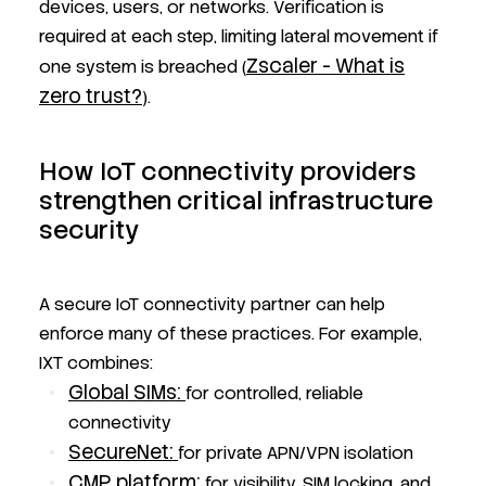
devices, users, or networks. Verification is
required at each step, limiting lateral movement if
Zscaler - What is
one system is breached (
zero trust?
).
How IoT connectivity providers
strengthen critical infrastructure
security
A secure IoT connectivity partner can help
enforce many of these practices. For example,
IXT combines:
Global SIMs:
for controlled, reliable
connectivity
SecureNet:
for private APN/VPN isolation
CMP platform:
for visibility, SIM locking, and