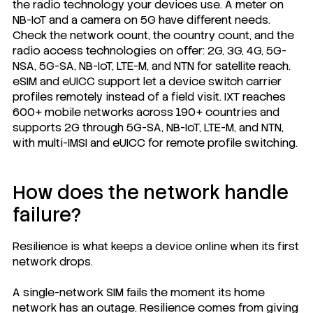
the radio technology your devices use. A meter on
NB-IoT and a camera on 5G have different needs.
Check the network count, the country count, and the
radio access technologies on offer: 2G, 3G, 4G, 5G-
NSA, 5G-SA, NB-IoT, LTE-M, and NTN for satellite reach.
eSIM and eUICC support let a device switch carrier
profiles remotely instead of a field visit. IXT reaches
600+ mobile networks across 190+ countries and
supports 2G through 5G-SA, NB-IoT, LTE-M, and NTN,
with multi-IMSI and eUICC for remote profile switching.
How does the network handle
failure?
Resilience is what keeps a device online when its first
network drops.
A single-network SIM fails the moment its home
network has an outage. Resilience comes from giving