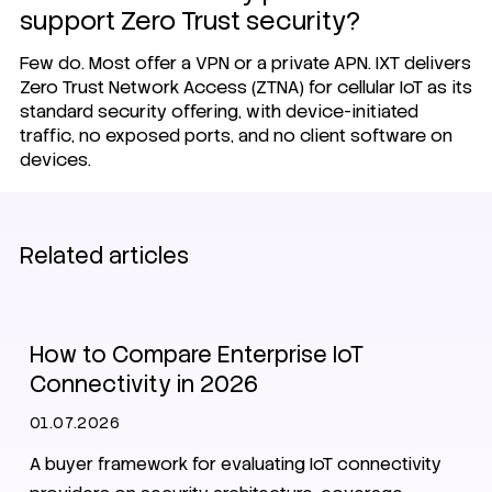
support Zero Trust security?
Few do. Most offer a VPN or a private APN.
IXT delivers
Zero Trust Network Access
(ZTNA) for cellular IoT as its
standard security offering, with device-initiated
traffic, no exposed ports, and no client software on
devices.
Related articles
SIM
Zero Trust
CMP
NIS2
How to Compare Enterprise IoT
Connectivity in 2026
01.07.2026
A buyer framework for evaluating IoT connectivity