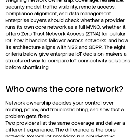
weighing network ownership, coverage, resilience,
security model, traffic visibility, remote access,
compliance alignment, and data management.
Enterprise buyers should check whether a provider
runs its own core network as a full MVNO, whether it
offers Zero Trust Network Access (ZTNA) for cellular
IoT, how it handles failover across networks, and how
its architecture aligns with NIS2 and GDPR. The eight
criteria below give enterprise IoT decision-makers a
structured way to compare IoT connectivity solutions
before shortlisting.
Who owns the core network?
Network ownership decides your control over
routing, policy, and troubleshooting, and how fast a
problem gets fixed.
Two providers list the same coverage and deliver a
different experience. The difference is the core
network. Several IoT providers run cloud-native,