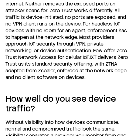
internet. Neither removes the exposed ports an
attacker scans for. Zero Trust works differently. All
traffic is device-initiated, no ports are exposed, and
no VPN client runs on the device. For headless IoT
devices with no room for an agent, enforcement has
to happen at the network edge. Most providers
approach IoT security through VPN, private
networking, or device authentication. Few offer Zero
Trust Network Access for cellular IoT.
IXT delivers Zero
Trust
as its standard security offering, with ZTNA
adapted from Zscaler, enforced at the network edge,
and no client software on devices.
How well do you see device
traffic?
Without visibility into how devices communicate,
normal and compromised traffic look the same.
Visibility separates a provider you monitor from one