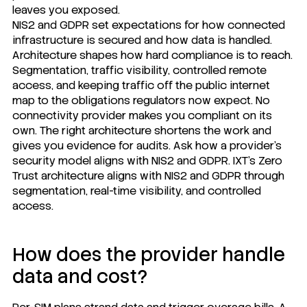
leaves you exposed.
NIS2 and GDPR set expectations for how connected
infrastructure is secured and how data is handled.
Architecture shapes how hard compliance is to reach.
Segmentation, traffic visibility, controlled remote
access, and keeping traffic off the public internet
map to the obligations regulators now expect. No
connectivity provider makes you compliant on its
own. The right architecture shortens the work and
gives you evidence for audits. Ask how a provider's
security model aligns with NIS2 and GDPR.
IXT's Zero
Trust
architecture aligns with NIS2 and GDPR through
segmentation, real-time visibility, and controlled
access.
How does the provider handle
data and cost?