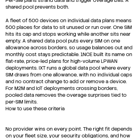
Per-SIM plans strand data and trigger overage bills. A
shared pool prevents both.
A fleet of 500 devices on individual data plans means
500 places for data to sit unused or run over. One SIM
hits its cap and stops working while another sits near
empty. A shared data pool puts every SIM on one
allowance across borders, so usage balances out and
monthly cost stays predictable. 1NCE built its name on
flat-rate, price-led plans for high-volume LPWAN
deployments. IXT runs a global data pool where every
SIM draws from one allowance, with no individual caps
and no contract change to add or remove a device.
For M2M and IoT deployments crossing borders,
pooled data removes the overage surprises tied to
per-SIM limits.
How to use these criteria
No provider wins on every point. The right fit depends
on your fleet size, your security obligations, and how