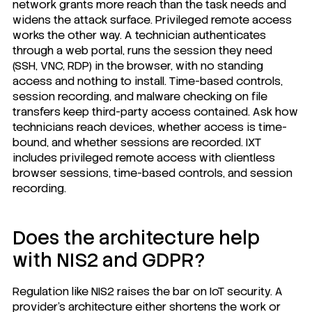
network grants more reach than the task needs and
widens the attack surface. Privileged remote access
works the other way. A technician authenticates
through a web portal, runs the session they need
(SSH, VNC, RDP) in the browser, with no standing
access and nothing to install. Time-based controls,
session recording, and malware checking on file
transfers keep third-party access contained. Ask how
technicians reach devices, whether access is time-
bound, and whether sessions are recorded. IXT
includes privileged remote access with clientless
browser sessions, time-based controls, and session
recording.
Does the architecture help
with NIS2 and GDPR?
Regulation like NIS2 raises the bar on IoT security. A
provider's architecture either shortens the work or