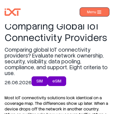
8 Criteria for
Menu
›
Products
Comparing Global IoT
›
Industries
Connectivity Providers
›
About IXT
Comparing global IoT connectivity
›
Resources
providers? Evaluate network ownership,
›
security, visibility, data pooling,
Contact us
compliance, and support. Eight criteria to
use.
SIM
eSIM
26.06.2026
Most IoT connectivity solutions look identical on a
coverage map. The differences show up later. When a
device drops off the network in another country.