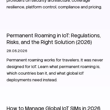
providers on security architecture, coverage
resilience, platform control, compliance and pricing.
Roaming
SIM
eSIM
Permanent Roaming in IoT: Regulations,
Risks, and the Right Solution (2026)
28.05.2026
Permanent roaming works for travelers. It was never
designed for IoT. Learn what permanent roaming is,
which countries ban it, and what global IoT
deployments need instead.
SIM
eSIM
Zero Trust
How to Manage Global IoT SIMs in 2026