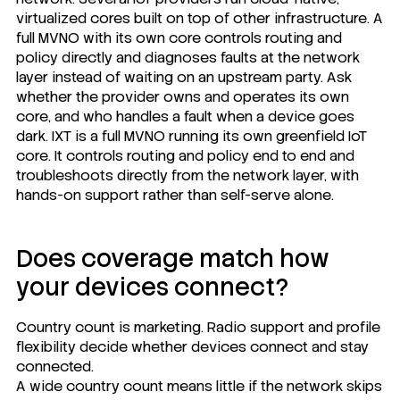
virtualized cores built on top of other infrastructure. A
full MVNO with its own core controls routing and
policy directly and diagnoses faults at the network
layer instead of waiting on an upstream party. Ask
whether the provider owns and operates its own
core, and who handles a fault when a device goes
dark.
IXT is a full MVNO
running its own greenfield IoT
core. It controls routing and policy end to end and
troubleshoots directly from the network layer, with
hands-on support rather than self-serve alone.
Does coverage match how
your devices connect?
Country count is marketing. Radio support and profile
flexibility decide whether devices connect and stay
connected.
A wide country count means little if the network skips