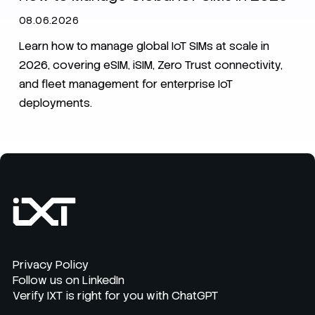
08.06.2026
Learn how to manage global IoT SIMs at scale in
2026, covering eSIM, iSIM, Zero Trust connectivity,
and fleet management for enterprise IoT
deployments.
Privacy Policy
Follow us on LinkedIn
Verify IXT is right for you with ChatGPT