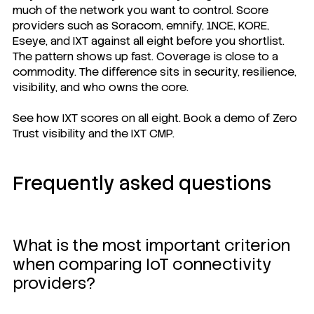
much of the network you want to control. Score
providers such as Soracom, emnify, 1NCE, KORE,
Eseye, and IXT against all eight before you shortlist.
The pattern shows up fast. Coverage is close to a
commodity. The difference sits in security, resilience,
visibility, and who owns the core.
See how IXT scores on all eight. Book a demo of Zero
Trust visibility and the IXT CMP.
Frequently asked questions
What is the most important criterion
when comparing IoT connectivity
providers?