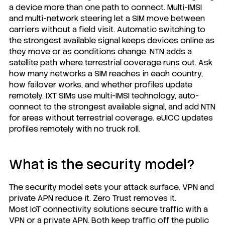
a device more than one path to connect. Multi-IMSI
and multi-network steering let a SIM move between
carriers without a field visit. Automatic switching to
the strongest available signal keeps devices online as
they move or as conditions change. NTN adds a
satellite path where terrestrial coverage runs out. Ask
how many networks a SIM reaches in each country,
how failover works, and whether profiles update
remotely.
IXT SIMs
use multi-IMSI technology, auto-
connect to the strongest available signal, and add NTN
for areas without terrestrial coverage. eUICC updates
profiles remotely with no truck roll.
What is the security model?
The security model sets your attack surface. VPN and
private APN reduce it. Zero Trust removes it.
Most IoT connectivity solutions secure traffic with a
VPN or a private APN. Both keep traffic off the public