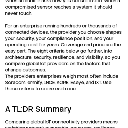
When an auditor asks how you secure traffic. When a
compromised sensor reaches a system it should
never touch.
For an enterprise running hundreds or thousands of
connected devices, the provider you choose shapes
your security, your compliance position, and your
operating cost for years. Coverage and price are the
easy part. The eight criteria below go further, into
architecture, security, resilience, and visibility, so you
compare global IoT providers on the factors that
change outcomes.
The providers enterprises weigh most often include
Soracom, emnify, 1NCE, KORE, Eseye, and IXT. Use
these criteria to score each one.
A TL;DR Summary
Comparing global IoT connectivity providers means