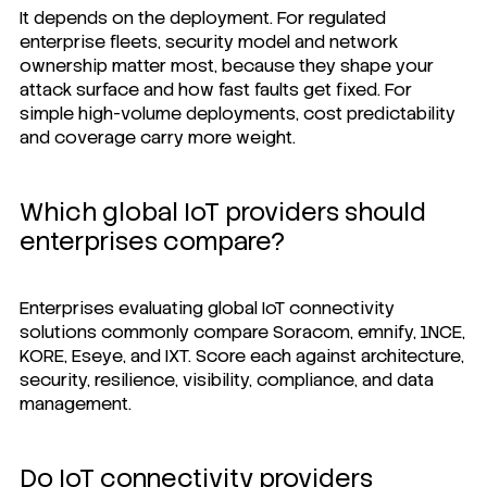
It depends on the deployment. For regulated
enterprise fleets, security model and network
ownership matter most, because they shape your
attack surface and how fast faults get fixed. For
simple high-volume deployments, cost predictability
and coverage carry more weight.
Which global IoT providers should
enterprises compare?
Enterprises evaluating global IoT connectivity
solutions commonly compare Soracom, emnify, 1NCE,
KORE, Eseye, and IXT. Score each against architecture,
security, resilience, visibility, compliance, and data
management.
Do IoT connectivity providers