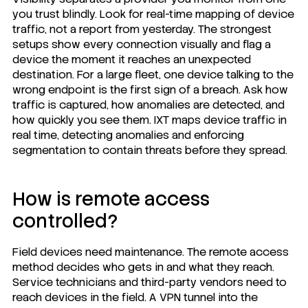
you trust blindly. Look for real-time mapping of device
traffic, not a report from yesterday. The strongest
setups show every connection visually and flag a
device the moment it reaches an unexpected
destination. For a large fleet, one device talking to the
wrong endpoint is the first sign of a breach. Ask how
traffic is captured, how anomalies are detected, and
how quickly you see them. IXT maps device traffic in
real time, detecting anomalies and enforcing
segmentation to contain threats before they spread.
How is remote access
controlled?
Field devices need maintenance. The remote access
method decides who gets in and what they reach.
Service technicians and third-party vendors need to
reach devices in the field. A VPN tunnel into the