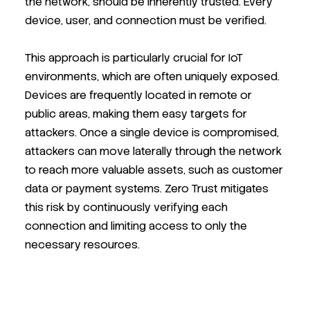
the network, should be inherently trusted. Every
device, user, and connection must be verified.
This approach is particularly crucial for IoT
environments, which are often uniquely exposed.
Devices are frequently located in remote or
public areas, making them easy targets for
attackers. Once a single device is compromised,
attackers can move laterally through the network
to reach more valuable assets, such as customer
data or payment systems. Zero Trust mitigates
this risk by continuously verifying each
connection and limiting access to only the
necessary resources.