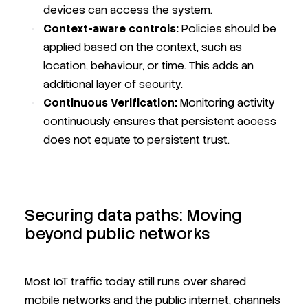
devices can access the system.
Context-aware controls:
Policies should be
applied based on the context, such as
location, behaviour, or time. This adds an
additional layer of security.
Continuous Verification:
Monitoring activity
continuously ensures that persistent access
does not equate to persistent trust.
Securing data paths: Moving
beyond public networks
Most IoT traffic today still runs over shared
mobile networks and the public internet, channels