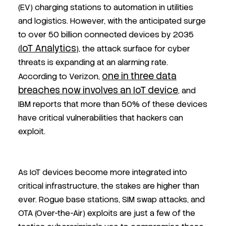
(EV) charging stations to automation in utilities
and logistics. However, with the anticipated surge
to over 50 billion connected devices by 2035
IoT Analytics
(
), the attack surface for cyber
threats is expanding at an alarming rate.
one in three data
According to Verizon,
breaches now involves an IoT device
, and
IBM reports that more than 50% of these devices
have critical vulnerabilities that hackers can
exploit.
As IoT devices become more integrated into
critical infrastructure, the stakes are higher than
ever. Rogue base stations, SIM swap attacks, and
OTA (Over-the-Air) exploits are just a few of the