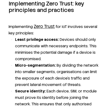
Implementing Zero Trust: key
principles and practices
Zero Trust
Implementing
for IoT involves several
key principles:
Least privilege access:
Devices should only
communicate with necessary endpoints. This
minimises the potential damage if a device is
compromised.
Micro-segmentation:
By dividing the network
into smaller segments, organisations can limit
the exposure of each device's traffic and
prevent lateral movement of threats.
Secure identity:
Each device, SIM, or module
must prove its identity before joining the
network. This ensures that only authorised