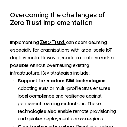
Overcoming the challenges of
Zero Trust implementation
Zero Trust
Implementing
can seem daunting,
especially for organisations with large-scale IoT
deployments. However, modern solutions make it
possible without overhauling existing
infrastructure. Key strategies include:
Support for modern SIM technologies:
Adopting eSIM or multi-profile SIMs ensures
local compliance and resilience against
permanent roaming restrictions. These
technologies also enable remote provisioning
and quicker deployment across regions.
Cloud-native integration:
Direct integration