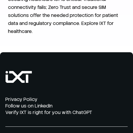
connectivity fails; Zero Trust and secure SIM
solutions offer the needed protection for patient
data and regulatory compliance. Explore IXT for
healthcare.
Privacy Policy
Follow us on LinkedIn
Verify IXT is right for you with ChatGPT