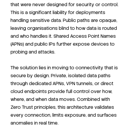
that were never designed for security or control.
This is a significant liability for deployments
handling sensitive data. Public paths are opaque,
leaving organisations blind to how data is routed
and who handles it. Shared Access Point Names
(APNs) and public IPs further expose devices to
probing and attacks.
The solution lies in moving to connectivity that is
secure by design. Private, isolated data paths
through dedicated APNs, VPN tunnels, or direct
cloud endpoints provide full control over how,
where, and when data moves. Combined with
Zero Trust principles, this architecture validates
every connection, limits exposure, and surfaces
anomalies in real time.