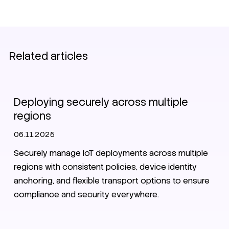
Related articles
IoT
Security
Deploying securely across multiple
regions
06.11.2025
Securely manage IoT deployments across multiple
regions with consistent policies, device identity
anchoring, and flexible transport options to ensure
compliance and security everywhere.
Data pool
SIM
eSIM
iSIM