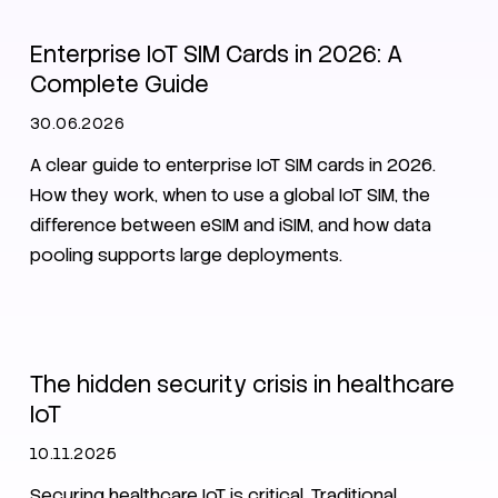
Enterprise IoT SIM Cards in 2026: A
Complete Guide
30.06.2026
A clear guide to enterprise IoT SIM cards in 2026.
How they work, when to use a global IoT SIM, the
difference between eSIM and iSIM, and how data
pooling supports large deployments.
IoT
Security
The hidden security crisis in healthcare
IoT
10.11.2025
Securing healthcare IoT is critical. Traditional