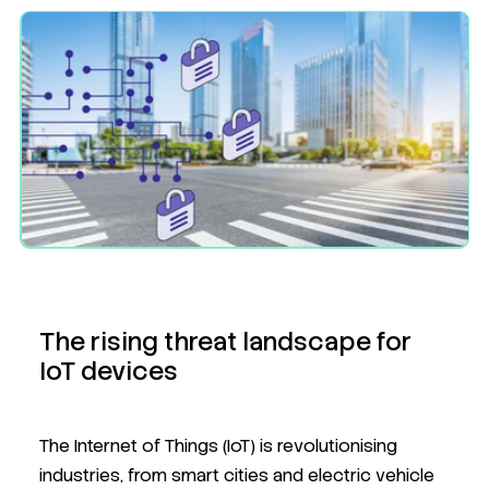
The rising threat landscape for
IoT devices
The Internet of Things (IoT) is revolutionising
industries, from smart cities and electric vehicle