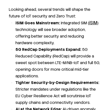
Looking ahead, several trends will shape the
future of IoT security and Zero Trust:
iSIM
iSIM Goes Mainstream:
Integrated SIM (
)
technology will see broader adoption,
offering better security and reducing
hardware complexity.
5G RedCap Deployments Expand:
5G
Reduced Capability (RedCap) will provide a
sweet spot between LTE-M/NB-IoT and full 5G,
opening doors for more critical mid-tier
applications.
Tighter Security-by-Design Requirements:
Stricter mandates under regulations like the
EU Cyber Resilience Act will scrutinise IoT
supply chains and connectivity vendors.
AI at the Network Edge:
AI-driven anomaly