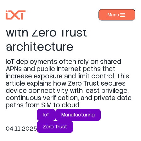
Securing IoT devices
Menu
›
Products
with Zero Trust
›
Industries
architecture
›
About IXT
IoT deployments often rely on shared
›
Resources
APNs and public internet paths that
›
increase exposure and limit control. This
Contact us
article explains how Zero Trust secures
device connectivity with least privilege,
continuous verification, and private data
paths from SIM to cloud.
IoT
Manufacturing
Zero Trust
04.11.2025