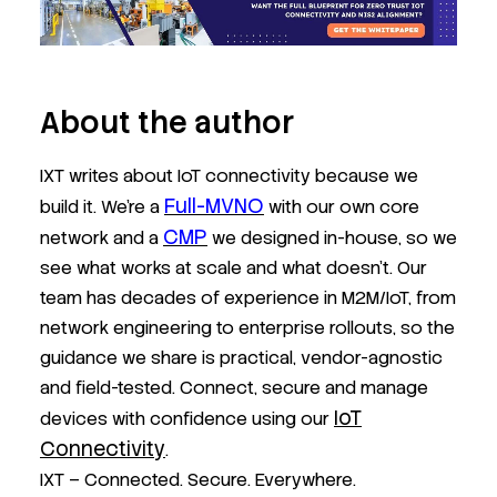
About the author
IXT writes about IoT connectivity because we
Full-MVNO
build it. We’re a
with our own core
CMP
network and a
we designed in-house, so we
see what works at scale and what doesn’t. Our
team has decades of experience in M2M/IoT, from
network engineering to enterprise rollouts, so the
guidance we share is practical, vendor-agnostic
and field-tested. Connect, secure and manage
IoT
devices with confidence using our
Connectivity
.
IXT – Connected. Secure. Everywhere.