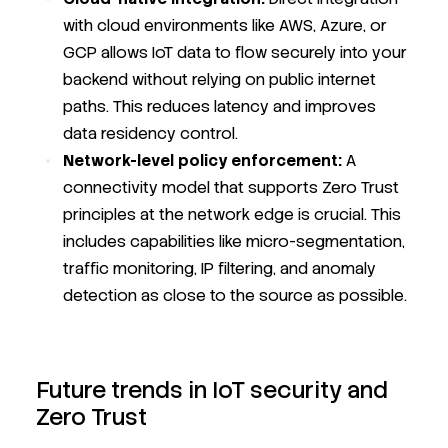
with cloud environments like AWS, Azure, or
GCP allows IoT data to flow securely into your
backend without relying on public internet
paths. This reduces latency and improves
data residency control.
Network-level policy enforcement:
A
connectivity model that supports Zero Trust
principles at the network edge is crucial. This
includes capabilities like micro-segmentation,
traffic monitoring, IP filtering, and anomaly
detection as close to the source as possible.
Future trends in IoT security and
Zero Trust