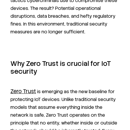
tactics cybercriminals use to compromise these
devices. The result? Potential operational
disruptions, data breaches, and hefty regulatory
fines. In this environment, traditional security
measures are no longer sufficient.
Why Zero Trust is crucial for IoT
security
Zero Trust
is emerging as the new baseline for
protecting IoT devices. Unlike traditional security
models that assume everything inside the
network is safe, Zero Trust operates on the
principle that no entity, whether inside or outside