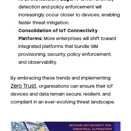
detection and policy enforcement will
increasingly occur closer to devices, enabling
faster threat mitigation.
Consolidation of IoT Connectivity
Platforms:
More enterprises will shift toward
integrated platforms that bundle SIM
provisioning, security, policy enforcement,
and observability.
By embracing these trends and implementing
Zero Trust,
organisations can ensure their IoT
devices and data remain secure, resilient, and
compliant in an ever-evolving threat landscape.