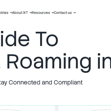
stries
About IXT
Resources
Contact us
›
›
›
›
uide To
Roaming in
o Stay Connected and Compliant