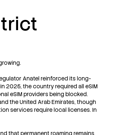
trict
 growing.
regulator Anatel reinforced its long-
 in 2025, the country required all eSIM
onal eSIM providers being blocked.
 and the United Arab Emirates, though
on services require local licenses. In
ound that permanent roaming remains