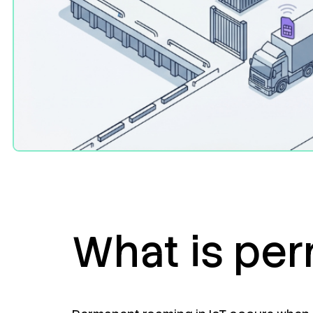
What is per