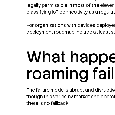
legally permissible in most of the eleve
classifying IoT connectivity as a regul
For organizations with devices deployed a
deployment roadmap include at least so
What happ
roaming fai
The failure mode is abrupt and disrupti
though this varies by market and operat
there is no fallback.