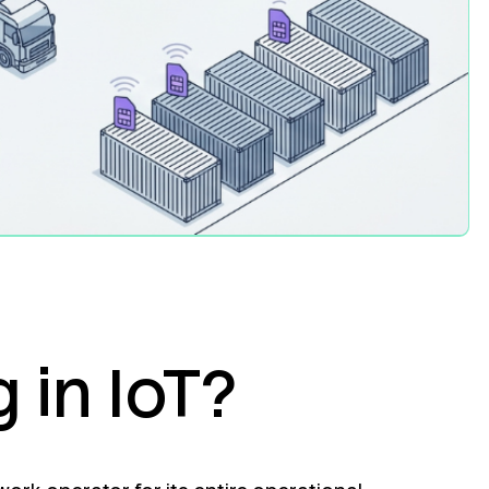
 in IoT?