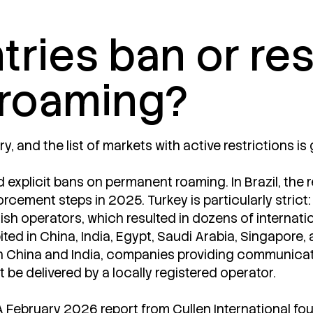
ries ban or res
roaming?
y, and the list of markets with active restrictions is
ed explicit bans on permanent roaming. In Brazil, the 
rcement steps in 2025. Turkey is particularly strict:
ish operators, which resulted in dozens of internati
ted in China, India, Egypt, Saudi Arabia, Singapore,
 In China and India, companies providing communicati
be delivered by a locally registered operator.
A February 2026 report from Cullen International f