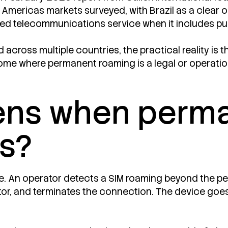
n Americas markets surveyed, with Brazil as a clear o
ated telecommunications service when it includes pu
cross multiple countries, the practical reality is th
me where permanent roaming is a legal or operation
ens when perm
ls?
ve. An operator detects a SIM roaming beyond the per
or, and terminates the connection. The device goes 