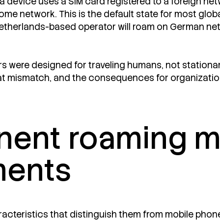
device uses a SIM card registered to a foreign netw
 home network. This is the default state for most glo
etherlands-based operator will roam on German networ
were designed for traveling humans, not stationar
at mismatch, and the consequences for organization
ent roaming ma
ments
racteristics that distinguish them from mobile phone