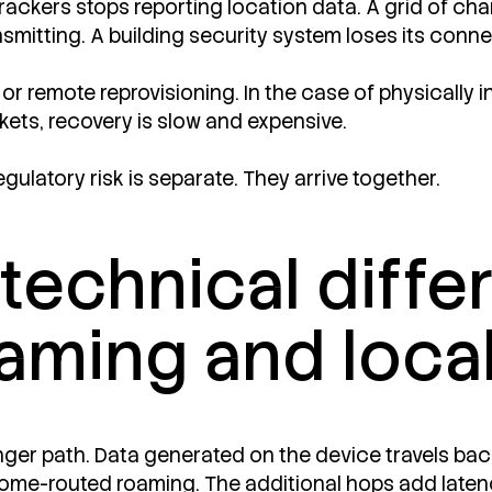
 trackers stops reporting location data. A grid of ch
nsmitting. A building security system loses its con
 or remote reprovisioning. In the case of physically
rkets, recovery is slow and expensive.
egulatory risk is separate. They arrive together.
 technical diff
aming and loca
nger path. Data generated on the device travels back
d home-routed roaming. The additional hops add laten