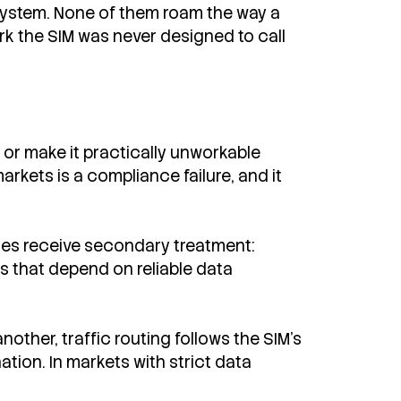
e system. None of them roam the way a
ork the SIM was never designed to call
or make it practically unworkable
rkets is a compliance failure, and it
ces receive secondary treatment:
s that depend on reliable data
other, traffic routing follows the SIM's
tion. In markets with strict data