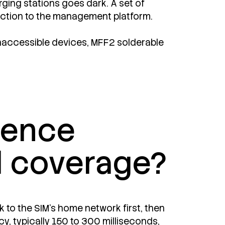
arging stations goes dark. A set of
nection to the management platform.
 inaccessible devices, MFF2 solderable
erence
l coverage?
 to the SIM's home network first, then
cy, typically 150 to 300 milliseconds,