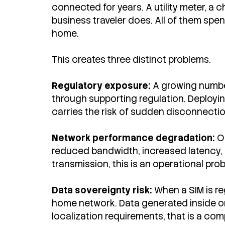
connected for years. A utility meter, a 
business traveler does. All of them spen
home.
This creates three distinct problems.
Regulatory exposure:
A growing number
through supporting regulation. Deployin
carries the risk of sudden disconnectio
Network performance degradation:
O
reduced bandwidth, increased latency, a
transmission, this is an operational pro
Data sovereignty risk:
When a SIM is re
home network. Data generated inside one
localization requirements, that is a co