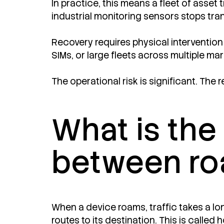
In practice, this means a fleet of asset
industrial monitoring sensors stops tra
Recovery requires physical intervention
SIMs, or large fleets across multiple ma
The operational risk is significant. The r
What is the
between ro
When a device roams, traffic takes a lo
routes to its destination. This is calle