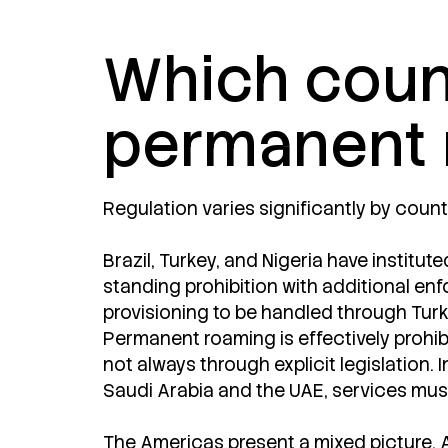
Which count
permanent 
Regulation varies significantly by countr
Brazil, Turkey, and Nigeria have institut
standing prohibition with additional enfo
provisioning to be handled through Turk
Permanent roaming is effectively prohibi
not always through explicit legislation.
Saudi Arabia and the UAE, services must 
The Americas present a mixed picture. 