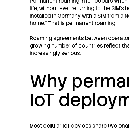
Permanent roaming in IoT occurs when a 
life, without ever returning to the SIM's
installed in Germany with a SIM from a N
home." That is permanent roaming.
Roaming agreements between operators 
growing number of countries reflect th
increasingly serious.
Why perman
IoT deploy
Most cellular IoT devices share two cha