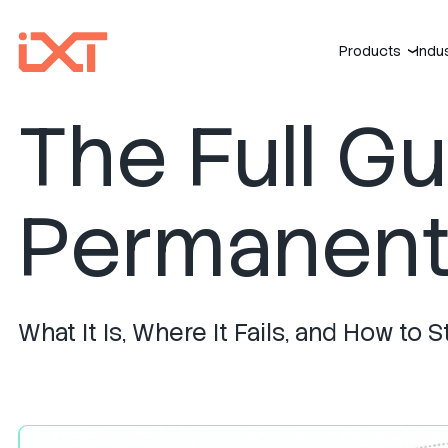
Products
Indu
›
The Full G
Permanent 
What It Is, Where It Fails, and How t