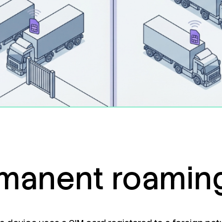
manent roaming