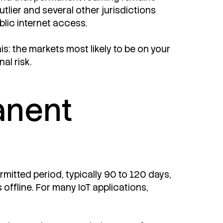
utlier and several other jurisdictions
blic internet access.
is: the markets most likely to be on your
al risk.
anent
mitted period, typically 90 to 120 days,
offline. For many IoT applications,