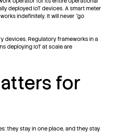
ork operator for its entire operational
bally deployed IoT devices. A smart meter
ks indefinitely. It will never "go
y devices. Regulatory frameworks in a
s deploying IoT at scale are
tters for
s: they stay in one place, and they stay