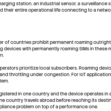
charging station, an industrial sensor, a surveillanc
d their entire operational life connecting to a netw
 of countries prohibit permanent roaming outright 
g devices with permanently roaming SIMs in these ma
n.
perators prioritize local subscribers. Roaming devi
nd throttling under congestion. For IoT application
blem.
gistered in one country and the device operates in an
 country travels abroad before reaching its destina
mpliance problem on top of a performance one.