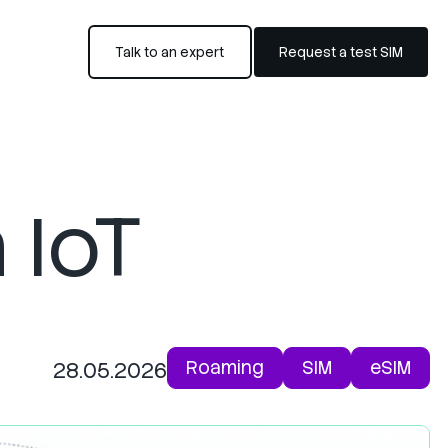
Talk to an expert
Request a test SIM
 IoT
Roaming
SIM
eSIM
28.05.2026