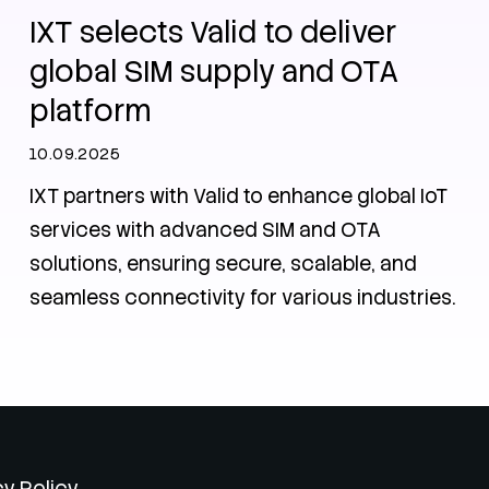
IXT selects Valid to deliver
global SIM supply and OTA
platform
10.09.2025
IXT partners with Valid to enhance global IoT
services with advanced SIM and OTA
solutions, ensuring secure, scalable, and
seamless connectivity for various industries.
cy Policy