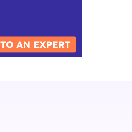
IXT News