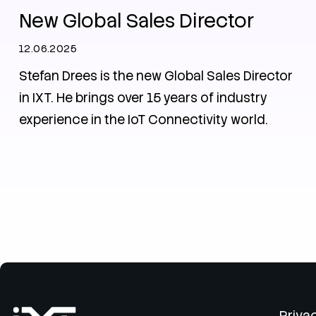
New Global Sales Director
12.06.2025
Stefan Drees is the new Global Sales Director
in IXT. He brings over 15 years of industry
experience in the IoT Connectivity world.
Priva