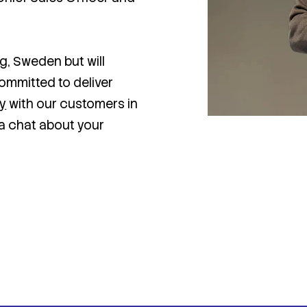
g, Sweden but will
committed to deliver
ty
with our customers in
a chat about your