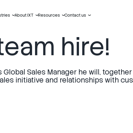
stries
About IXT
Resources
Contact us
›
›
›
›
team hire!
s Global Sales Manager he will, together
les initiative and relationships with cu