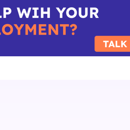
IoT
SIM