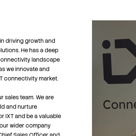
in driving growth and
lutions. He has a deep
connectivity landscape
T as we innovate and
oT connectivity market.
our sales team. We are
ild and nurture
or IXT and be a valuable
 our wider company
hief Sales Officer and