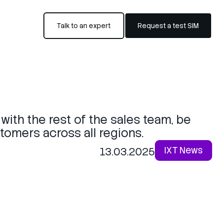
Talk to an expert
Request a test SIM
 with the rest of the sales team, be
stomers across all regions.
IXT News
13.03.2025