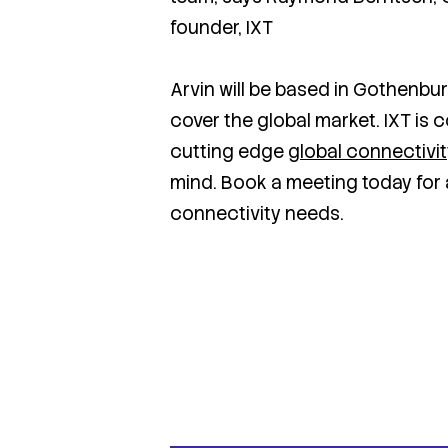
founder, IXT
Arvin will be based in Gothenbur
cover the global market. IXT is 
cutting edge
global connectivi
mind. Book a meeting today for 
connectivity needs.