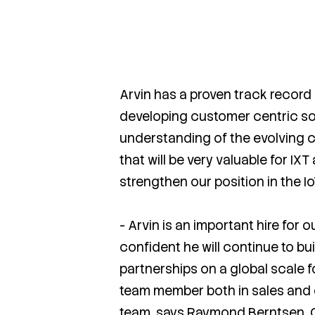
Arvin has a proven track record 
developing customer centric so
understanding of the evolving 
that will be very valuable for IX
strengthen our position in the I
- Arvin is an important hire for 
confident he will continue to bu
partnerships on a global scale f
team member both in sales and
team, says Raymond Berntsen, C