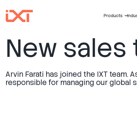
Products
Indu
›
New sales 
Arvin Farati has joined the IXT team. A
responsible for managing our global sa