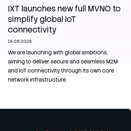
IXT launches new full MVNO to
simplify global IoT
connectivity
19.06.2025
We are launching with global ambitions,
aiming to deliver secure and seamless M2M
and IoT connectivity through its own core
network infrastructure.