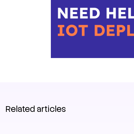
Related articles
IoT
News
Germany