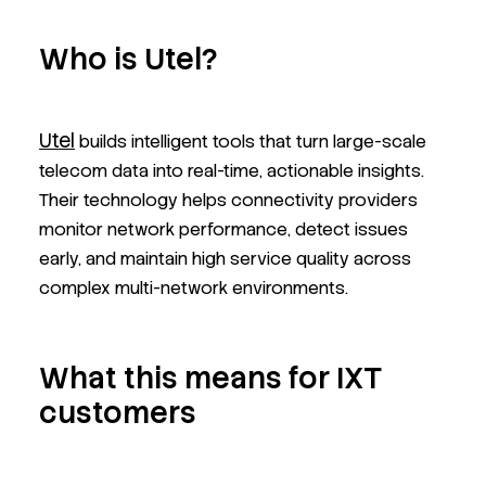
Who is Utel?
Utel
builds intelligent tools that turn large-scale
telecom data into real-time, actionable insights.
Their technology helps connectivity providers
monitor network performance, detect issues
early, and maintain high service quality across
complex multi-network environments.
What this means for IXT
customers