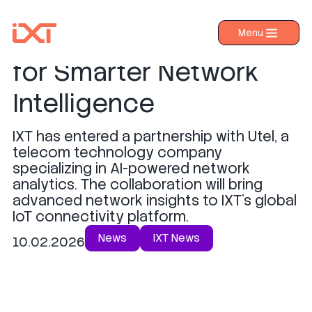
IXT Partners with Utel
Menu
›
Products
for Smarter Network
›
Industries
Intelligence
›
About IXT
IXT has entered a partnership with Utel, a
›
Resources
telecom technology company
›
specializing in AI-powered network
Contact us
analytics. The collaboration will bring
advanced network insights to IXT's global
IoT connectivity platform.
News
IXT News
10.02.2026