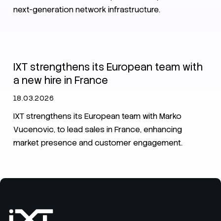
next-generation network infrastructure.
News
IXT News
IXT strengthens its European team with
a new hire in France
18.03.2026
IXT strengthens its European team with Marko
Vucenovic, to lead sales in France, enhancing
market presence and customer engagement.