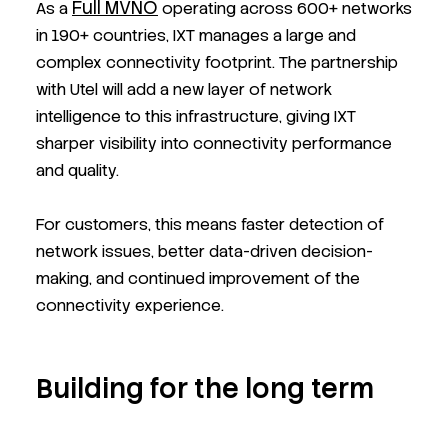
Full MVNO
As a
operating across 600+ networks
in 190+ countries, IXT manages a large and
complex connectivity footprint. The partnership
with Utel will add a new layer of network
intelligence to this infrastructure, giving IXT
sharper visibility into connectivity performance
and quality.
For customers, this means faster detection of
network issues, better data-driven decision-
making, and continued improvement of the
connectivity experience.
Building for the long term