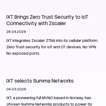
Zero Trust
IXT Brings Zero Trust Security to IoT
Connectivity with Zscaler
28.04.2026
IXT integrates Zscaler ZTNA into its cellular platform.
Zero Trust security for IoT and OT devices. No VPN.
No exposed ports.
News
IXT selects Summa Networks
04.03.2025
IXT, a pioneering full MVNO based in Norway, has
chosen Summa Networks products to power its