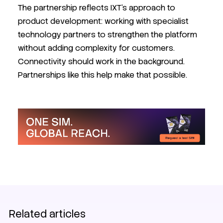
The partnership reflects IXT's approach to
product development: working with specialist
technology partners to strengthen the platform
without adding complexity for customers.
Connectivity should work in the background.
Partnerships like this help make that possible.
SIM
News
IXT News
eSIM
Related articles