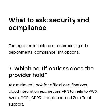
What to ask: security and
compliance
For regulated industries or enterprise-grade
deployments, compliance isn't optional.
7. Which certifications does the
provider hold?
At a minimum: Look for official certifications,
cloud integration (e.g. secure VPN tunnels to AWS,
Azure, GCP), GDPR compliance, and Zero Trust
support.