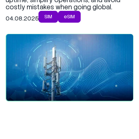
costly mistakes when going global.
SIM
eSIM
04.08.2025