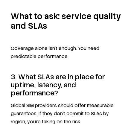
What to ask: service quality
and SLAs
Coverage alone isn’t enough. You need
predictable performance.
3. What SLAs are in place for
uptime, latency, and
performance?
Global SIM providers should offer measurable
guarantees. If they don't commit to SLAs by
region, you’re taking on the risk.