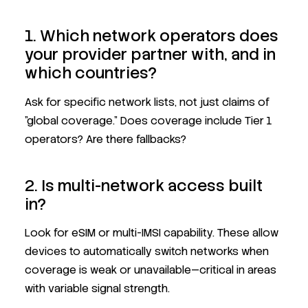
1. Which network operators does
your provider partner with, and in
which countries?
Ask for specific network lists, not just claims of
"global coverage." Does coverage include Tier 1
operators? Are there fallbacks?
2. Is multi-network access built
in?
Look for eSIM or multi-IMSI capability. These allow
devices to automatically switch networks when
coverage is weak or unavailable—critical in areas
with variable signal strength.