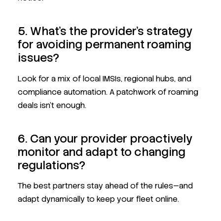
5. What’s the provider’s strategy
for avoiding permanent roaming
issues?
Look for a mix of local IMSIs, regional hubs, and
compliance automation. A patchwork of roaming
deals isn’t enough.
6. Can your provider proactively
monitor and adapt to changing
regulations?
The best partners stay ahead of the rules—and
adapt dynamically to keep your fleet online.