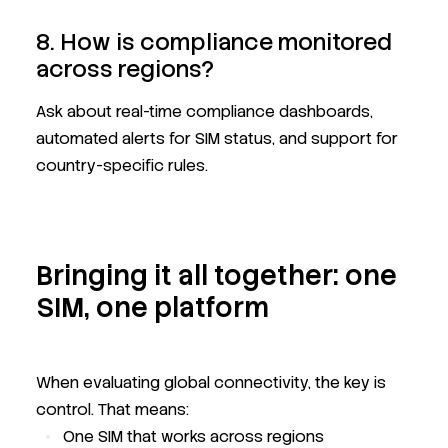
8. How is compliance monitored
across regions?
Ask about real-time compliance dashboards,
automated alerts for SIM status, and support for
country-specific rules.
Bringing it all together: one
SIM, one platform
When evaluating global connectivity, the key is
control. That means:
One SIM that works across regions