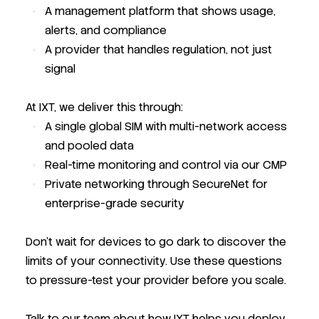
A management platform that shows usage,
alerts, and compliance
A provider that handles regulation, not just
signal
At IXT, we deliver this through:
A single global SIM with multi-network access
and pooled data
Real-time monitoring and control via our CMP
Private networking through SecureNet for
enterprise-grade security
Don’t wait for devices to go dark to discover the
limits of your connectivity. Use these questions
to pressure-test your provider before you scale.
Talk to our team about how IXT helps you deploy