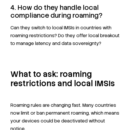
4. How do they handle local
compliance during roaming?
Can they switch to local IMSIs in countries with
roaming restrictions? Do they offer local breakout
to manage latency and data sovereignty?
What to ask: roaming
restrictions and local IMSIs
Roaming rules are changing fast. Many countries
now limit or ban permanent roaming, which means
your devices could be deactivated without
notice.