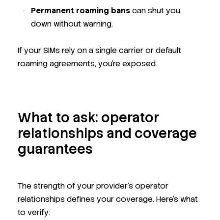
Permanent roaming bans
can shut you
down without warning.
If your SIMs rely on a single carrier or default
roaming agreements, you're exposed.
What to ask: operator
relationships and coverage
guarantees
The strength of your provider’s operator
relationships defines your coverage. Here’s what
to verify: