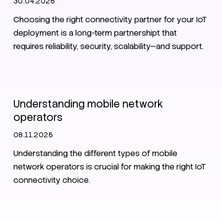
30.04.2025
Choosing the right connectivity partner for your IoT
deployment is a long-term partnershipt that
requires reliability, security, scalability—and support.
IoT Connectivity Guide 2025
Understanding mobile network
operators
08.11.2025
Understanding the different types of mobile
network operators is crucial for making the right IoT
connectivity choice.
IoT
Zero Trust
Security