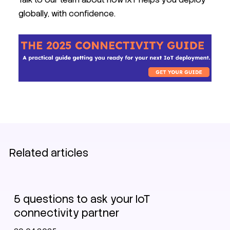
globally, with confidence.
Related articles
IoT Connectivity Guide 2025
5 questions to ask your IoT
connectivity partner