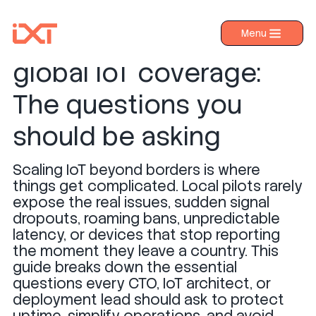
How to ensure reliable
Menu
›
Products
global IoT coverage:
›
Industries
The questions you
›
About IXT
should be asking
›
Resources
Scaling IoT beyond borders is where
›
Contact us
things get complicated. Local pilots rarely
expose the real issues, sudden signal
dropouts, roaming bans, unpredictable
latency, or devices that stop reporting
the moment they leave a country. This
guide breaks down the essential
questions every CTO, IoT architect, or
deployment lead should ask to protect
uptime, simplify operations, and avoid