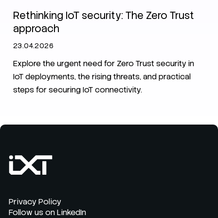
Rethinking IoT security: The Zero Trust
approach
23.04.2026
Explore the urgent need for Zero Trust security in
IoT deployments, the rising threats, and practical
steps for securing IoT connectivity.
Privacy Policy
Follow us on LinkedIn