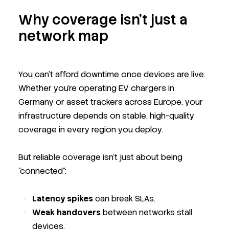
Why coverage isn’t just a
network map
You can’t afford downtime once devices are live.
Whether you're operating EV chargers in
Germany or asset trackers across Europe, your
infrastructure depends on stable, high-quality
coverage in every region you deploy.
But reliable coverage isn’t just about being
"connected":
Latency spikes
can break SLAs.
Weak handovers
between networks stall
devices.