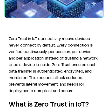
Zero Trust in IoT connectivity means devices
never connect by default. Every connection is
verified continuously, per session, per device,
and per application. Instead of trusting a network
once a device is inside, Zero Trust ensures each
data transfer is authenticated, encrypted, and
monitored. This reduces attack surfaces,
prevents lateral movement, and keeps IoT
deployments compliant and secure.
What is Zero Trust in IoT?