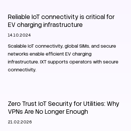
Reliable IoT connectivity is critical for
EV charging infrastructure
14.10.2024
Scalable IoT connectivity, global SIMs, and secure
networks enable efficient EV charging
infrastructure. IXT supports operators with secure
connectivity.
SIM
Zero Trust
Security
Utilities
Zero Trust IoT Security for Utilities: Why
VPNs Are No Longer Enough
21.02.2026