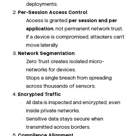
deployments.
Per-Session Access Control
Access is granted
per session and per
application
, not permanent network trust.
If a device is compromised, attackers can’t
move laterally.
Network Segmentation
Zero Trust creates isolated micro-
networks for devices.
Stops a single breach from spreading
across thousands of sensors.
Encrypted Traffic
All data is inspected and encrypted, even
inside private networks.
Sensitive data stays secure when
transmitted across borders.
Compliance Alignment