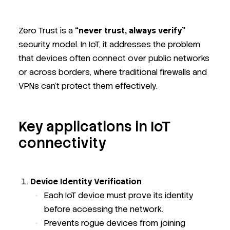
Zero Trust is a
“never trust, always verify”
security model. In IoT, it addresses the problem
that devices often connect over public networks
or across borders, where traditional firewalls and
VPNs can’t protect them effectively.
Key applications in IoT
connectivity
Device Identity Verification
Each IoT device must prove its identity
before accessing the network.
Prevents rogue devices from joining