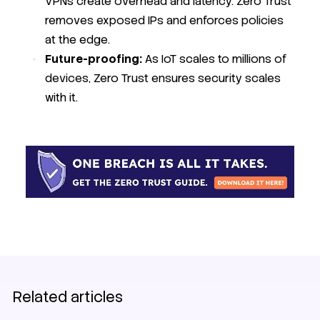
VPNs create overhead and latency. Zero Trust
removes exposed IPs and enforces policies
at the edge.
Future-proofing:
As IoT scales to millions of
devices, Zero Trust ensures security scales
with it.
Related articles
EV charging
SIM