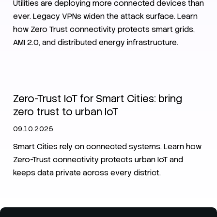
Utilities are deploying more connected devices than
ever. Legacy VPNs widen the attack surface. Learn
how Zero Trust connectivity protects smart grids,
AMI 2.0, and distributed energy infrastructure.
IoT
SIM
Smart City
eSIM
iSIM
Zero-Trust IoT for Smart Cities: bring
zero trust to urban IoT
09.10.2025
Smart Cities rely on connected systems. Learn how
Zero-Trust connectivity protects urban IoT and
keeps data private across every district.