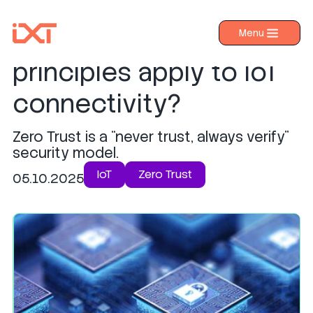
How do Zero Trust
Menu
›
Products
principles apply to IoT
›
Industries
connectivity?
›
About IXT
Zero Trust is a “never trust, always verify”
›
Resources
security model.
›
Contact us
IoT
Zero Trust
05.10.2025