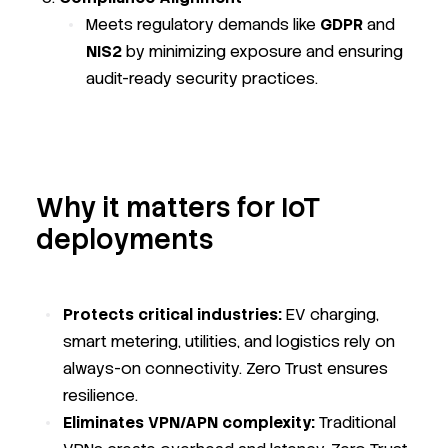
Meets regulatory demands like
GDPR
and
NIS2
by minimizing exposure and ensuring
audit-ready security practices.
Why it matters for IoT
deployments
Protects critical industries:
EV charging,
smart metering, utilities, and logistics rely on
always-on connectivity. Zero Trust ensures
resilience.
Eliminates VPN/APN complexity:
Traditional