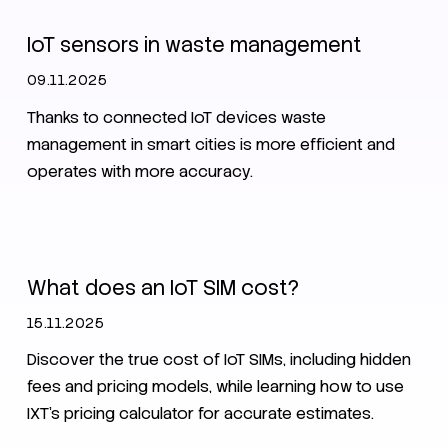
IoT sensors in waste management
09.11.2025
Thanks to connected IoT devices waste
management in smart cities is more efficient and
operates with more accuracy.
Data pool
SIM
What does an IoT SIM cost?
15.11.2025
Discover the true cost of IoT SIMs, including hidden
fees and pricing models, while learning how to use
IXT's pricing calculator for accurate estimates.