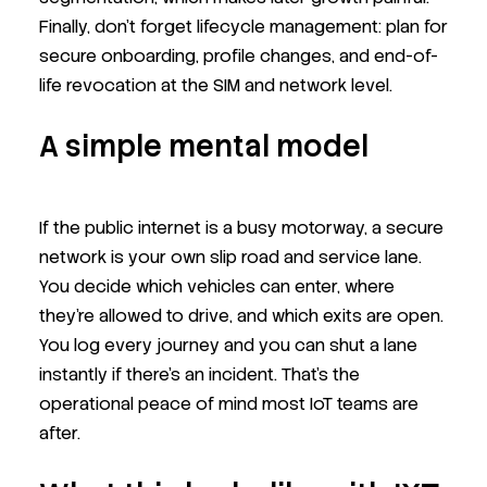
Finally, don’t forget lifecycle management: plan for
secure onboarding, profile changes, and end-of-
life revocation at the SIM and network level.
A simple mental model
If the public internet is a busy motorway, a secure
network is your own slip road and service lane.
You decide which vehicles can enter, where
they’re allowed to drive, and which exits are open.
You log every journey and you can shut a lane
instantly if there’s an incident. That’s the
operational peace of mind most IoT teams are
after.