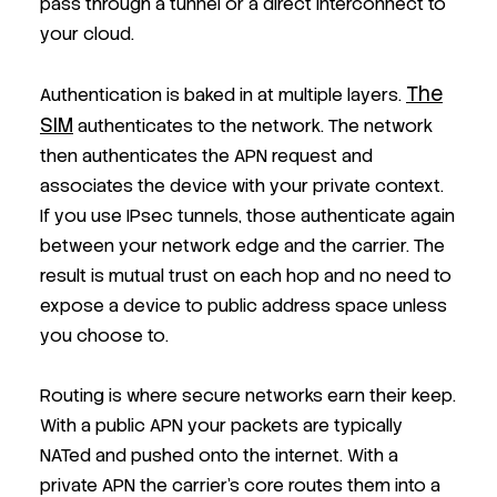
pass through a tunnel or a direct interconnect to
your cloud.
The
Authentication is baked in at multiple layers.
SIM
authenticates to the network. The network
then authenticates the APN request and
associates the device with your private context.
If you use IPsec tunnels, those authenticate again
between your network edge and the carrier. The
result is mutual trust on each hop and no need to
expose a device to public address space unless
you choose to.
Routing is where secure networks earn their keep.
With a public APN your packets are typically
NATed and pushed onto the internet. With a
private APN the carrier’s core routes them into a