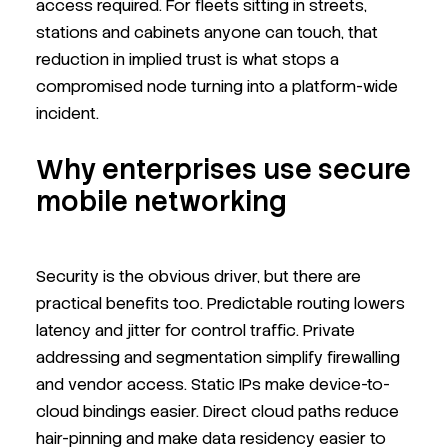
access required. For fleets sitting in streets,
stations and cabinets anyone can touch, that
reduction in implied trust is what stops a
compromised node turning into a platform-wide
incident.
Why enterprises use secure
mobile networking
Security is the obvious driver, but there are
practical benefits too. Predictable routing lowers
latency and jitter for control traffic. Private
addressing and segmentation simplify firewalling
and vendor access. Static IPs make device-to-
cloud bindings easier. Direct cloud paths reduce
hair-pinning and make data residency easier to