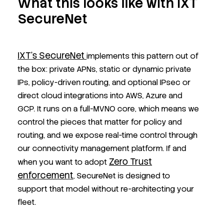
What this looks like with IXT
SecureNet
IXT’s SecureNet
implements this pattern out of
the box: private APNs, static or dynamic private
IPs, policy-driven routing, and optional IPsec or
direct cloud integrations into AWS, Azure and
GCP. It runs on a full-MVNO core, which means we
control the pieces that matter for policy and
routing, and we expose real-time control through
our connectivity management platform. If and
Zero Trust
when you want to adopt
enforcement
, SecureNet is designed to
support that model without re-architecting your
fleet.