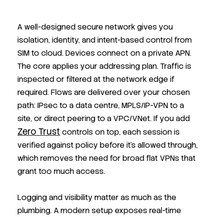
A well-designed secure network gives you
isolation, identity, and intent-based control from
SIM to cloud. Devices connect on a private APN.
The core applies your addressing plan. Traffic is
inspected or filtered at the network edge if
required. Flows are delivered over your chosen
path: IPsec to a data centre, MPLS/IP-VPN to a
site, or direct peering to a VPC/VNet. If you add
Zero Trust
controls on top, each session is
verified against policy before it’s allowed through,
which removes the need for broad flat VPNs that
grant too much access.
Logging and visibility matter as much as the
plumbing. A modern setup exposes real-time