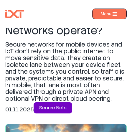
How do Secure
Menu
›
Products
Networks operate?
›
Industries
Secure networks for mobile devices and
›
About IXT
IoT don’t rely on the public internet to
move sensitive data. They create an
›
Resources
isolated lane between your device fleet
›
Contact us
and the systems you control, so traffic is
private, predictable and easier to secure.
In mobile, that lane is most often
delivered through a private APN and
optional VPN or direct cloud peering.
Secure Nets
01.11.2025