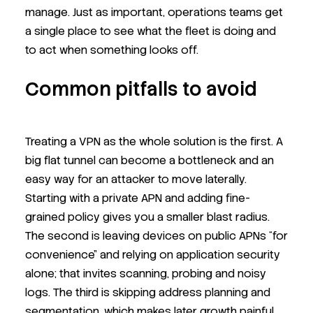
manage. Just as important, operations teams get
a single place to see what the fleet is doing and
to act when something looks off.
Common pitfalls to avoid
Treating a VPN as the whole solution is the first. A
big flat tunnel can become a bottleneck and an
easy way for an attacker to move laterally.
Starting with a private APN and adding fine-
grained policy gives you a smaller blast radius.
The second is leaving devices on public APNs “for
convenience” and relying on application security
alone; that invites scanning, probing and noisy
logs. The third is skipping address planning and
segmentation, which makes later growth painful.