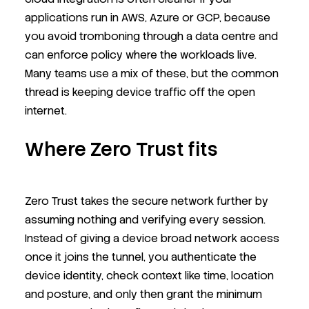
applications run in AWS, Azure or GCP, because
you avoid tromboning through a data centre and
can enforce policy where the workloads live.
Many teams use a mix of these, but the common
thread is keeping device traffic off the open
internet.
Where Zero Trust fits
Zero Trust takes the secure network further by
assuming nothing and verifying every session.
Instead of giving a device broad network access
once it joins the tunnel, you authenticate the
device identity, check context like time, location
and posture, and only then grant the minimum