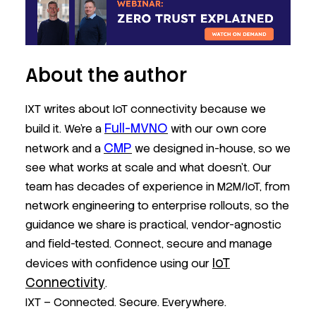
About the author
IXT writes about IoT connectivity because we
Full-MVNO
build it. We’re a
with our own core
CMP
network and a
we designed in-house, so we
see what works at scale and what doesn’t. Our
team has decades of experience in M2M/IoT, from
network engineering to enterprise rollouts, so the
guidance we share is practical, vendor-agnostic
and field-tested. Connect, secure and manage
IoT
devices with confidence using our
Connectivity
.
IXT – Connected. Secure. Everywhere.