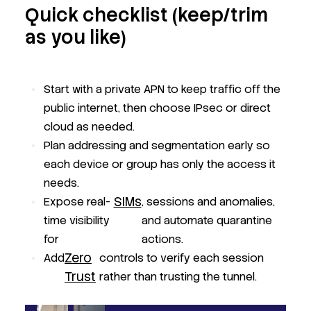
Quick checklist (keep/trim
as you like)
Start with a private APN to keep traffic off the
public internet, then choose IPsec or direct
cloud as needed.
Plan addressing and segmentation early so
each device or group has only the access it
needs.
SIMs
Expose real-
, sessions and anomalies,
time visibility
and automate quarantine
for
actions.
Zero
Add
controls to verify each session
Trust
rather than trusting the tunnel.