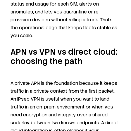
status and usage for each SIM, alerts on
anomalies, and lets you quarantine or re-
provision devices without rolling a truck. That’s
the operational edge that keeps fleets stable as
you scale.
APN vs VPN vs direct cloud:
choosing the path
A private APN is the foundation because it keeps
traffic in a private context from the first packet.
An IPsec VPN is useful when you want to land
traffic in an on-prem environment or when you
need encryption and integrity over a shared
underlay between two known endpoints. A direct
cloud integration is often cleaner if your