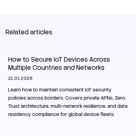
Related articles
Secure Nets
Zero Trust
Security
How to Secure IoT Devices Across
Multiple Countries and Networks
21.01.2026
Learn how to maintain consistent IoT security
policies across borders. Covers private APNs, Zero
Trust architecture, multi-network resilience, and data
residency compliance for global device fleets.
Smart City
Zero Trust
Security