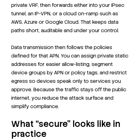
private VRF, then forwards either into your IPsec
tunnel, an IP-VPN, or a cloud on-ramp such as
AWS, Azure or Google Cloud. That keeps data
paths short, auditable and under your control.
Data transmission then follows the policies
defined for that APN. You can assign private static
addresses for easier allow-listing, segment
device groups by APN or policy tags, and restrict
egress so devices speak only to services you
approve. Because the traffic stays off the public
internet, you reduce the attack surface and
simplify compliance.
What “secure” looks like in
practice