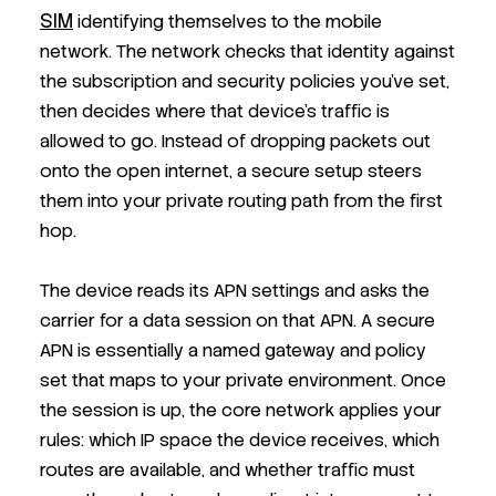
SIM
identifying themselves to the mobile
network. The network checks that identity against
the subscription and security policies you’ve set,
then decides where that device’s traffic is
allowed to go. Instead of dropping packets out
onto the open internet, a secure setup steers
them into your private routing path from the first
hop.
The device reads its APN settings and asks the
carrier for a data session on that APN. A secure
APN is essentially a named gateway and policy
set that maps to your private environment. Once
the session is up, the core network applies your
rules: which IP space the device receives, which
routes are available, and whether traffic must