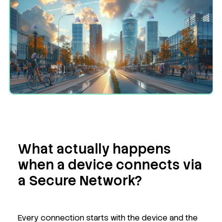
What actually happens
when a device connects via
a Secure Network?
Every connection starts with the device and the