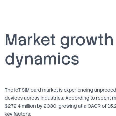
Market growth
dynamics
The IoT SIM card market is experiencing unprece
devices across industries. According to recent m
$272.4 million by 2030, growing at a CAGR of 15.
key factors: