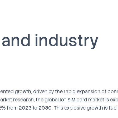
 and industry
dented growth, driven by the rapid expansion of co
arket research, the
global IoT SIM card
market is ex
2% from 2023 to 2030. This explosive growth is fuel