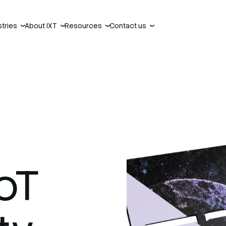
stries
About IXT
Resources
Contact us
›
›
›
›
oT