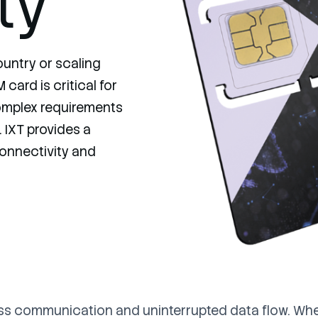
ty
untry or scaling
card is critical for
omplex requirements
 IXT provides a
 connectivity and
ss communication and uninterrupted data flow. Whet