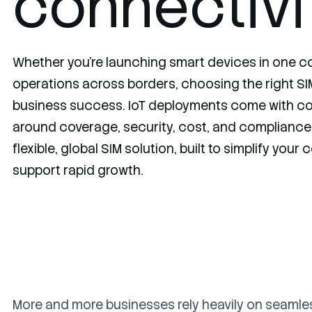
connectivi
Whether you're launching smart devices in one co
operations across borders, choosing the right SIM 
business success. IoT deployments come with c
around coverage, security, cost, and compliance.
flexible, global SIM solution, built to simplify your
support rapid growth.
More and more businesses rely heavily on seamle