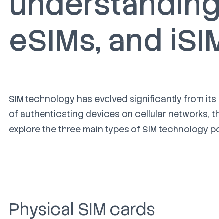
understanding 
eSIM
s, and iSI
SIM technology has evolved significantly from its
of authenticating devices on cellular networ
ks, t
explore the three main types of SIM technology 
Physical SIM car
ds