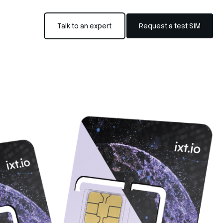
Talk to an expert
Request a test SIM