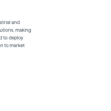
strial and
lutions, making
d to deploy
on to market