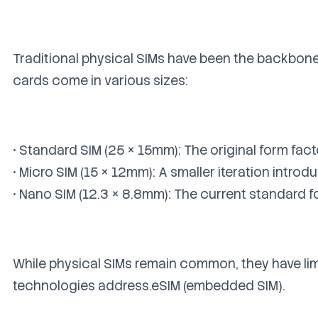
Traditional physical SIMs have been the backbone
cards come in various sizes:
• Standard SIM (25 × 15mm): The original form fact
• Micro SIM (15 × 12mm): A smaller iteration intro
• Nano SIM (12.3 × 8.8mm): The current standard 
While physical SIMs remain common, they have li
technologies address.eSIM (embedded SIM).