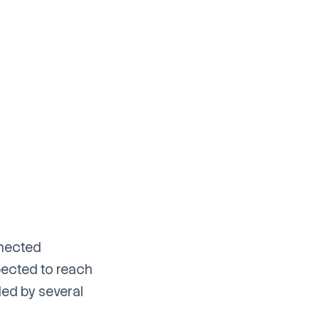
nnected
pected to reach
led by several