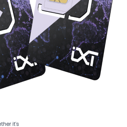
her it's