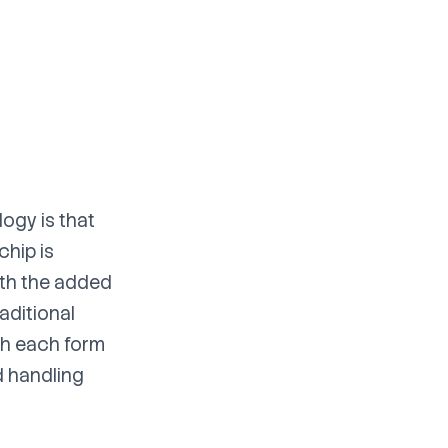
logy is that
chip is
ith the added
aditional
th each form
d handling