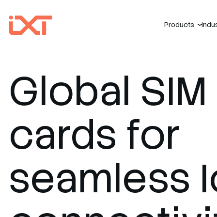
Products
Indu
›
Global SIM
cards for
seamless I