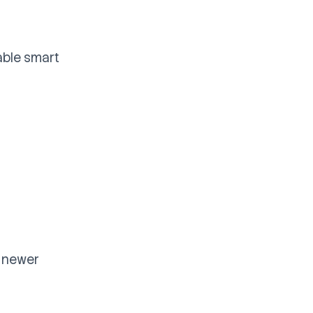
able smart
t newer