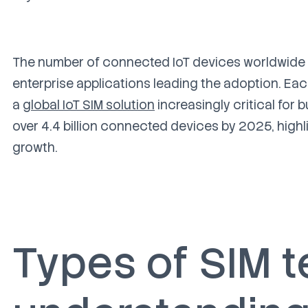
The number of connected IoT devices worldwide is
enterprise applications leading the adoption. Eac
a
global IoT SIM solution
increasingly critical for
over 4.4 billion connected devices by 2025, highli
growth.
Types of SIM 