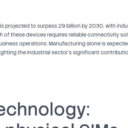
 projected to surpass 29 billion by 2030, with indu
h of these devices requires reliable connectivity so
 business operations. Manufacturing alone is expecte
ghting the industrial sector's significant contributi
technology: