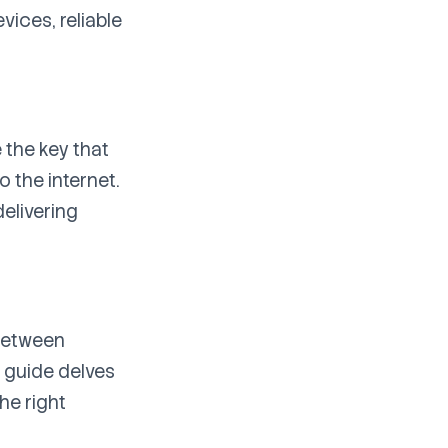
vices, reliable
 the key that
 the internet.
delivering
etween
s guide delves
he right