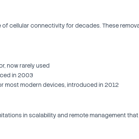
 of cellular connectivity for decades. These remov
or, now rarely used
duced in 2003
for most modern devices, introduced in 2012
mitations in scalability and remote management tha