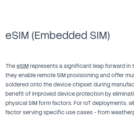
eSIM (Embedded SIM)
The
eSIM
represents a significant leap forward in
they enable remote SIM provisioning and offer mult
soldered onto the device chipset during manufactu
benefit of improved device protection by eliminatin
physical SIM form factors.
For IoT deployments, a
factor serving specific use cases - from weather