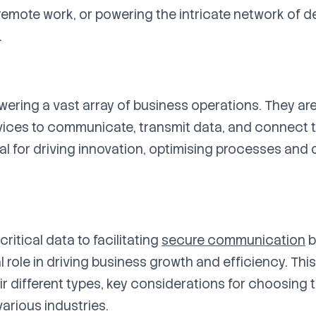
 remote work, or powering the intricate network of de
.
ring a vast array of business operations. They are
vices to communicate, transmit data, and connect to
al for driving innovation, optimising processes and 
ritical data to facilitating
secure communication
b
 role in driving business growth and efficiency. Thi
eir different types, key considerations for choosing t
arious industries.