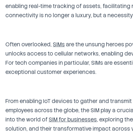
enabling real-time tracking of assets, facilitating
connectivity is no longer a luxury, but a necessity
Often overlooked,
SIMs
are the unsung heroes powe
unlocks access to cellular networks, enabling de
For tech companies in particular, SIMs are essenti
exceptional customer experiences.
From enabling IoT devices to gather and transmit c
employees across the globe, the SIM play a crucial
into the world of
SIM for businesses
, exploring th
solution, and their transformative impact across v