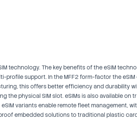
 SIM technology. The key benefits of the eSIM techno
i-profile support. In the MFF2 form-factor the eSIM 
ring, this offers better efficiency and durability w
g the physical SIM slot. eSIMs is also available on tr
ll eSIM variants enable remote fleet management, wi
proof embedded solutions to traditional plastic car