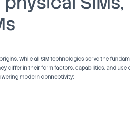
physical SIMs,
Ms
 origins. While all SIM technologies serve the funda
hey differ in their form factors, capabilities, and use 
powering modern connectivity: