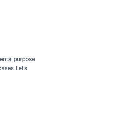
mental purpose
cases. Let's