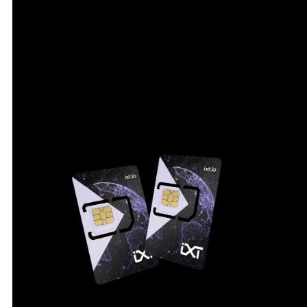
from one dashboard. Event logging with timestamps
supports fast troubleshooting when a device
behaves unexpectedly.
IXT CMP