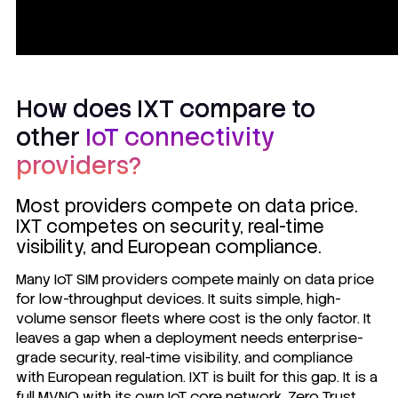
How does IXT compare to
other
IoT connectivity
providers?
Most providers compete on data price.
IXT competes on security, real-time
visibility, and European compliance.
Many IoT SIM providers compete mainly on data price
for low-throughput devices. It suits simple, high-
volume sensor fleets where cost is the only factor. It
leaves a gap when a deployment needs enterprise-
grade security, real-time visibility, and compliance
with European regulation. IXT is built for this gap. It is a
full MVNO with its own IoT core network,
Zero Trust