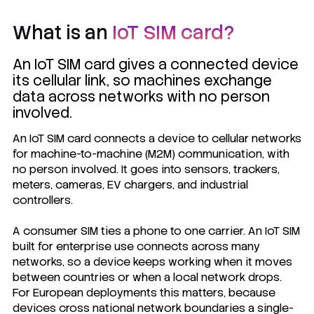
What is an
IoT SIM card?
An IoT SIM card gives a connected device
its cellular link, so machines exchange
data across networks with no person
involved.
An IoT SIM card connects a device to cellular networks
for machine-to-machine (M2M) communication, with
no person involved. It goes into sensors, trackers,
meters, cameras, EV chargers, and industrial
controllers.
A consumer SIM ties a phone to one carrier. An IoT SIM
built for enterprise use connects across many
networks, so a device keeps working when it moves
between countries or when a local network drops.
For European deployments this matters, because
devices cross national network boundaries a single-