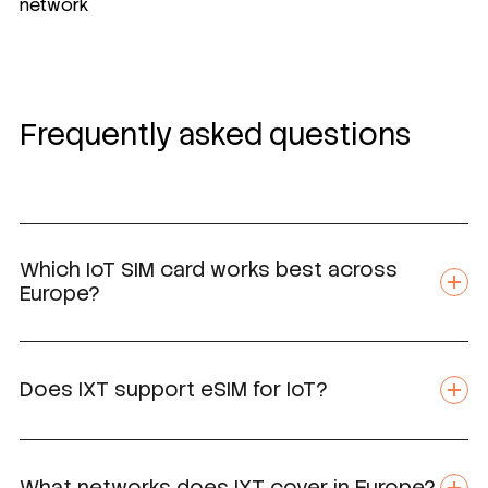
network
Frequently asked questions
Which IoT SIM card works best across
Europe?
Does IXT support eSIM for IoT?
What networks does IXT cover in Europe?