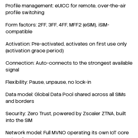
Profile management: eUICC for remote, over-the-air
profile switching
Form factors: 2FF, 3FF, 4FF, MFF2 (eSIM), iSIM-
compatible
Activation: Pre-activated, activates on first use only
(activation grace period)
Connection: Auto-connects to the strongest available
signal
Flexibility: Pause, unpause, no lock-in
Data model: Global Data Pool shared across all SIMs
and borders
Security: Zero Trust, powered by Zscaler ZTNA, built
into the SIM
Network model: Full MVNO operating its own IoT core