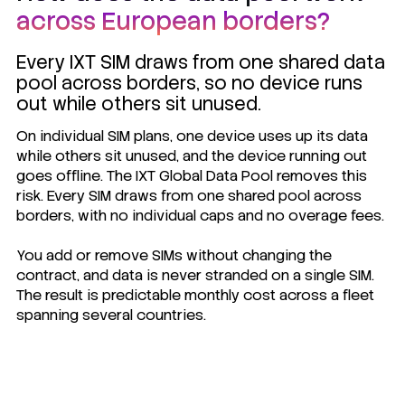
across European borders?
Every IXT SIM draws from one shared data
pool across borders, so no device runs
out while others sit unused.
On individual SIM plans, one device uses up its data
while others sit unused, and the device running out
goes offline. The IXT Global Data Pool removes this
risk. Every SIM draws from one shared pool across
borders, with no individual caps and no overage fees.
You add or remove SIMs without changing the
contract, and data is never stranded on a single SIM.
The result is predictable monthly cost across a fleet
spanning several countries.