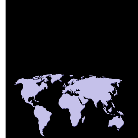
aligned with GDPR and NIS2. Private networking keeps
device traffic off the public internet, and Zero Trust
security removes exposed ports and VPN clients on
the device itself.