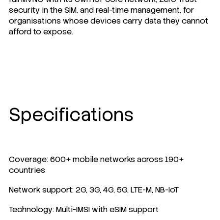
security
in the SIM, and real-time management, for
organisations whose devices carry data they cannot
afford to expose.
Specifications
Coverage: 600+ mobile networks across 190+
countries
Network support: 2G, 3G, 4G, 5G, LTE-M, NB-IoT
Technology: Multi-IMSI with eSIM support