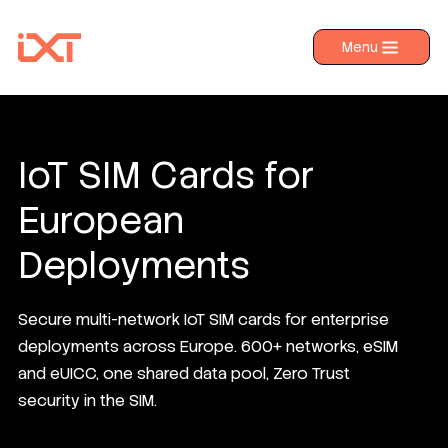
Menu
›
Products
›
Industries
›
About IXT
IoT SIM Cards for
›
Resources
European
›
Contact us
Deployments
Secure multi-network IoT SIM cards for enterprise
deployments across Europe. 600+ networks, eSIM
and eUICC, one shared data pool, Zero Trust
security in the SIM.