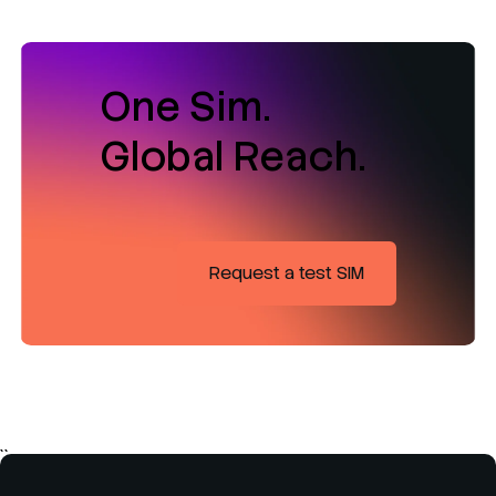
One Sim.
Global Reach.
Request a test SIM
``