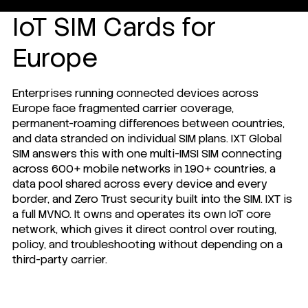
IoT SIM Cards for
Europe
Enterprises running connected devices across
Europe face fragmented carrier coverage,
permanent-roaming differences between countries,
and data stranded on individual SIM plans. IXT Global
SIM answers this with one multi-IMSI SIM connecting
across 600+ mobile networks in 190+ countries, a
data pool shared across every device and every
border, and Zero Trust security built into the SIM. IXT is
a full MVNO. It owns and operates its own IoT core
network, which gives it direct control over routing,
policy, and troubleshooting without depending on a
third-party carrier.