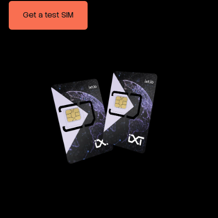
Get a test SIM