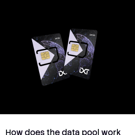
and MFF2.
How does the data pool work