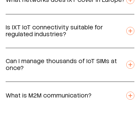
Is IXT IoT connectivity suitable for
regulated industries?
Can I manage thousands of IoT SIMs at
once?
What is M2M communication?