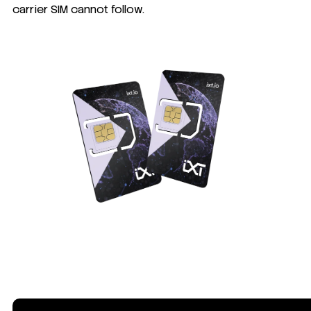
carrier SIM cannot follow.
What makes IXT Global SIM