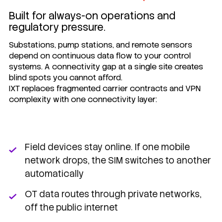
Built for always-on operations and
regulatory pressure.
Substations, pump stations, and remote sensors
depend on continuous data flow to your control
systems. A connectivity gap at a single site creates
blind spots you cannot afford.
IXT replaces fragmented carrier contracts and VPN
complexity with one connectivity layer:
Field devices stay online. If one mobile
network drops, the SIM switches to another
automatically
OT data routes through private networks,
off the public internet