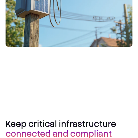
Keep critical infrastructure
connected and compliant