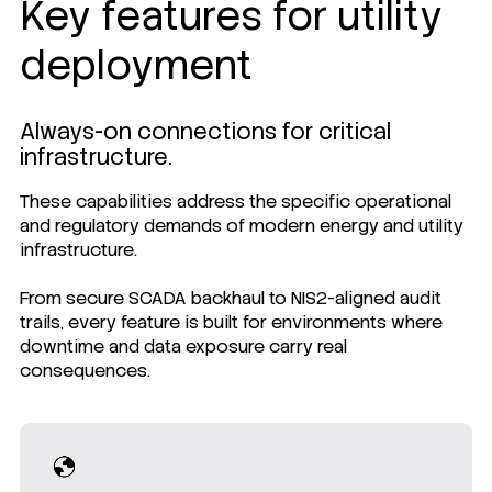
Key features for utility
deployment
Always-on connections for critical
infrastructure.
These capabilities address the specific operational
and regulatory demands of modern energy and utility
infrastructure.
From secure SCADA backhaul to NIS2-aligned audit
trails, every feature is built for environments where
downtime and data exposure carry real
consequences.