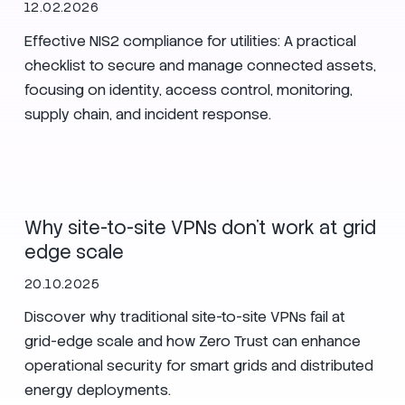
12.02.2026
Effective NIS2 compliance for utilities: A practical
checklist to secure and manage connected assets,
focusing on identity, access control, monitoring,
supply chain, and incident response.
Secure Nets
Zero Trust
Utilities
Why site-to-site VPNs don’t work at grid
edge scale
20.10.2025
Discover why traditional site-to-site VPNs fail at
grid-edge scale and how Zero Trust can enhance
operational security for smart grids and distributed
energy deployments.