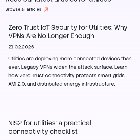
Utilities
Browse all articles
Zero Trust IoT Security for Utilities: Why
VPNs Are No Longer Enough
21.02.2026
Utilities are deploying more connected devices than
ever. Legacy VPNs widen the attack surface. Learn
how Zero Trust connectivity protects smart grids,
AMI 2.0, and distributed energy infrastructure.
Security
Utilities
Enlit Europe
NIS2 for utilities: a practical
connectivity checklist