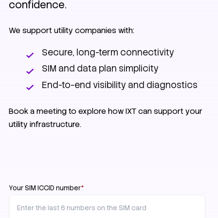
confidence.
We support utility companies with:
Secure, long-term connectivity
SIM and data plan simplicity
End-to-end visibility and diagnostics
Book a meeting to explore how IXT can support your
utility infrastructure.
Your SIM ICCID number
*