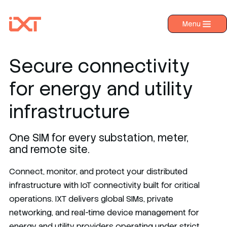
Menu
›
Products
›
Industries
Secure connectivity
›
About IXT
for energy and utility
›
Resources
infrastructure
›
Contact us
One SIM for every substation, meter,
and remote site.
Connect, monitor, and protect your distributed
infrastructure with IoT connectivity built for critical
operations. IXT delivers global SIMs, private
networking, and real-time device management for
energy and utility providers operating under strict