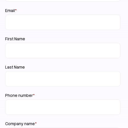
Email
*
First Name
Last Name
Phone number
*
Company name
*