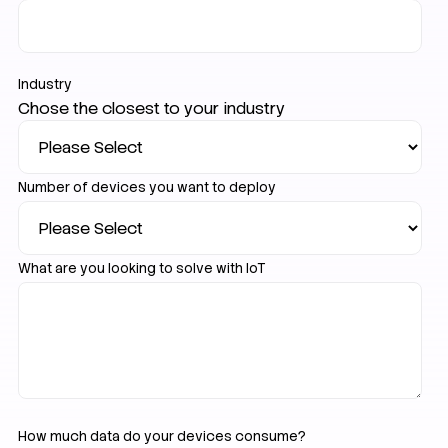
Industry
Chose the closest to your industry
Number of devices you want to deploy
What are you looking to solve with IoT
How much data do your devices consume?