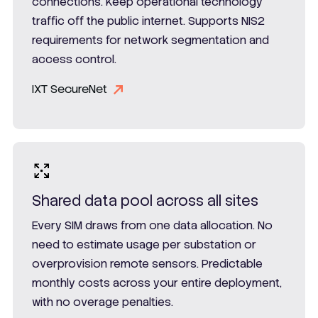
connections. Keep operational technology
traffic off the public internet. Supports NIS2
requirements for network segmentation and
access control.
IXT SecureNet
Shared data pool across all sites
Every SIM draws from one data allocation. No
need to estimate usage per substation or
overprovision remote sensors. Predictable
monthly costs across your entire deployment,
with no overage penalties.