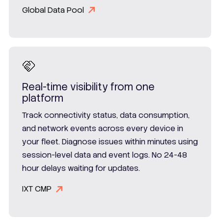
Global Data Pool
Real-time visibility from one
platform
Track connectivity status, data consumption,
and network events across every device in
your fleet. Diagnose issues within minutes using
session-level data and event logs. No 24-48
hour delays waiting for updates.
IXT CMP