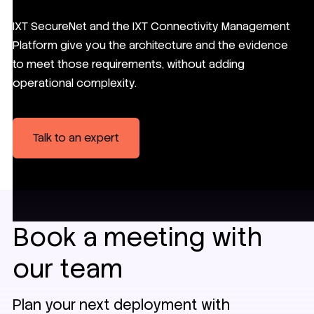
IXT SecureNet and the IXT Connectivity Management
Platform give you the architecture and the evidence
to meet those requirements, without adding
operational complexity.
Talk to an expert
Book a meeting with
our team
Plan your next deployment with