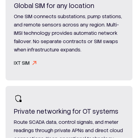
Global SIM for any location
One SIM connects substations, pump stations,
and remote sensors across any region. Multi-
IMSI technology provides automatic network
failover. No separate contracts or SIM swaps
when infrastructure expands.
IXT SIM
Private networking for OT systems
Route SCADA data, control signals, and meter
readings through private APNs and direct cloud