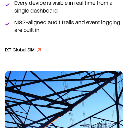
Every device is visible in real time from a
single dashboard
NIS2-aligned audit trails and event logging
are built in
IXT Global SIM