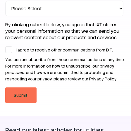
By clicking submit below, you agree that IXT stores
your personal information so that we can send you
relevant content about our products and services.
I agree to receive other communications from IXT.
You can unsubscribe from these communications at any time.
For more information on how to unsubscribe, our privacy
practices, and how we are committed to protecting and
respecting your privacy, please review our
Privacy Policy
.
SIM
Zero Trust
Security
Read our latest articles for utilities