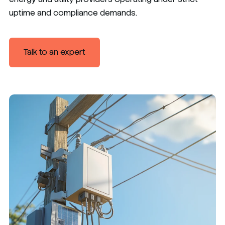
uptime and compliance demands.
Talk to an expert