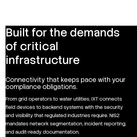
Built for the demands
of critical
infrastructure
Connectivity that keeps pace with your
compliance obligations.
From grid operators to water utilities, IXT connects
field devices to backend systems with the security
and visibility that regulated industries require. NIS2
mandates network segmentation, incident reporting,
and audit-ready documentation.