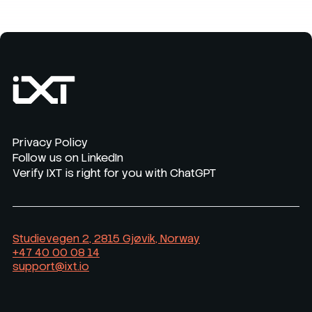
Privacy Policy
Follow us on LinkedIn
Verify IXT is right for you with ChatGPT
Studievegen 2, 2815 Gjøvik, Norway
+47 40 00 08 14
support@ixt.io