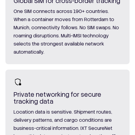
Global SIM for cross-border tracking
One SIM connects across 190+ countries.
When a container moves from Rotterdam to
Munich, connectivity follows. No SIM swaps. No
roaming disruptions. Multi-IMSI technology
selects the strongest available network
automatically.
Private networking for secure
tracking data
Location data is sensitive. Shipment routes,
delivery patterns, and cargo conditions are
business-critical information. IXT SecureNet