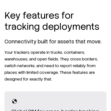
Key features for
tracking deployments
Connectivity built for assets that move.
Your trackers operate in trucks, containers,
warehouses, and open fields. They cross borders,
switch networks, and need to report reliably from
places with limited coverage. These features are
designed for exactly that.