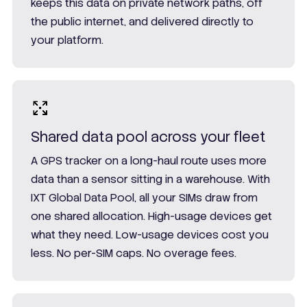
keeps this data on private network paths, off
the public internet, and delivered directly to
your platform.
Shared data pool across your fleet
A GPS tracker on a long-haul route uses more
data than a sensor sitting in a warehouse. With
IXT Global Data Pool, all your SIMs draw from
one shared allocation. High-usage devices get
what they need. Low-usage devices cost you
less. No per-SIM caps. No overage fees.