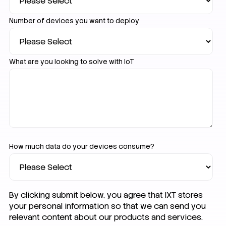
Number of devices you want to deploy
What are you looking to solve with IoT
How much data do your devices consume?
By clicking submit below, you agree that IXT stores
your personal information so that we can send you
relevant content about our products and services.