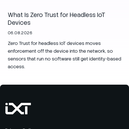
What Is Zero Trust for Headless IoT
Devices
06.08.2026
Zero Trust for headless IoT devices moves
enforcement off the device into the network, so
sensors that run no software still get identity-based
access.