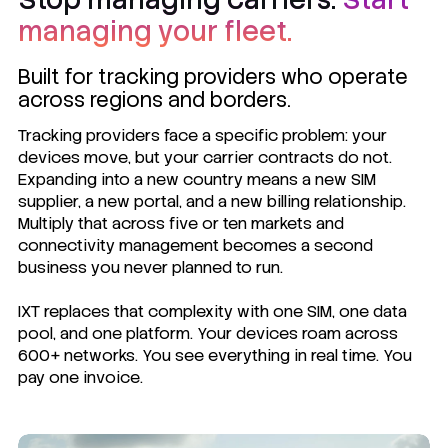
managing your fleet.
Built for tracking providers who operate
across regions and borders.
Tracking providers face a specific problem: your
devices move, but your carrier contracts do not.
Expanding into a new country means a new SIM
supplier, a new portal, and a new billing relationship.
Multiply that across five or ten markets and
connectivity management becomes a second
business you never planned to run.
IXT replaces that complexity with one SIM, one data
pool, and one platform. Your devices roam across
600+ networks. You see everything in real time. You
pay one invoice.