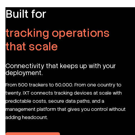
Built for
tracking operations
that scale
Connectivity that keeps up with your
deployment.
From 500 trackers to 50,000. From one country to
twenty. IXT connects tracking devices at scale with
predictable costs, secure data paths, and a
management platform that gives you control without
adding headcount.