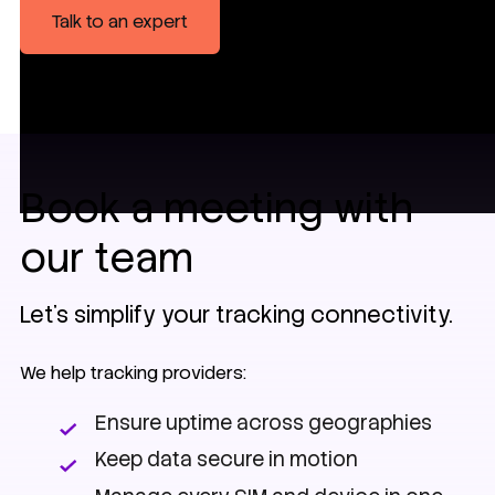
Talk to an expert
Book a meeting with
our team
Let’s simplify your tracking connectivity.
We help tracking providers:
Ensure uptime across geographies
Keep data secure in motion