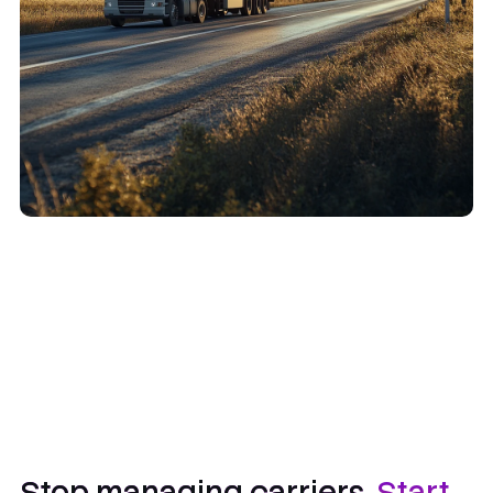
Stop managing carriers.
Start