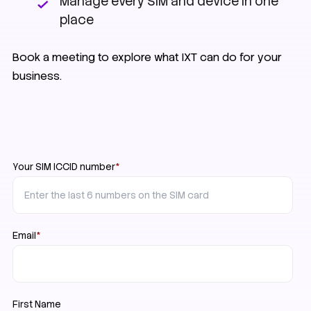
Manage every SIM and device in one
place
Book a meeting to explore what IXT can do for your
business.
Your SIM ICCID number
*
Email
*
First Name