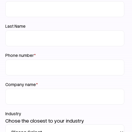
Last Name
Phone number
*
Company name
*
Industry
Chose the closest to your industry