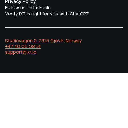
Privacy Policy
Follow us on LinkedIn
Verify IXT is right for you with ChatGPT
Studievegen 2, 2815 Gjøvik, Norway
+47 40 00 08 14
support@ixt.io