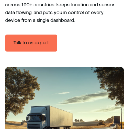
across 190+ countries, keeps location and sensor
data flowing, and puts you in control of every
device from a single dashboard.
Talk to an expert