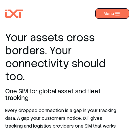
Menu
›
Products
›
Industries
Your assets cross
›
About IXT
borders. Your
›
Resources
connectivity should
›
Contact us
too.
One SIM for global asset and fleet
tracking.
Every dropped connection is a gap in your tracking
data. A gap your customers notice. IXT gives
tracking and logistics providers one SIM that works