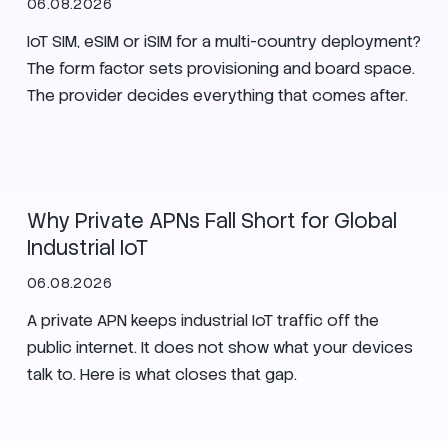
06.08.2026
IoT SIM, eSIM or iSIM for a multi-country deployment?
The form factor sets provisioning and board space.
The provider decides everything that comes after.
SIM
Manufacturing
Zero Trust
Why Private APNs Fall Short for Global
Industrial IoT
06.08.2026
A private APN keeps industrial IoT traffic off the
public internet. It does not show what your devices
talk to. Here is what closes that gap.
Secure Nets
SIM
Zero Trust