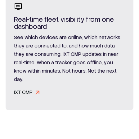
Real-time fleet visibility from one
dashboard
See which devices are online, which networks
they are connected to, and how much data
they are consuming. IXT CMP updates in near
real-time. When a tracker goes offline, you
know within minutes. Not hours. Not the next
day.
IXT CMP