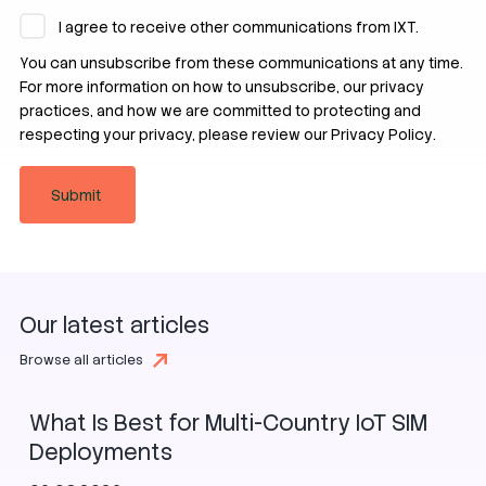
I agree to receive other communications from IXT.
You can unsubscribe from these communications at any time.
For more information on how to unsubscribe, our privacy
practices, and how we are committed to protecting and
respecting your privacy, please review our
Privacy Policy
.
Our latest articles
SIM
eSIM
iSIM
Browse all articles
What Is Best for Multi-Country IoT SIM
Deployments