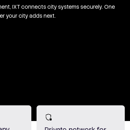
ent, IXT connects city systems securely. One
er your city adds next.
any
Private network for