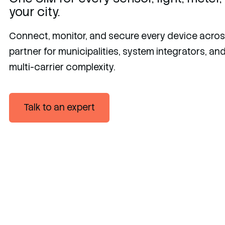
your city.
Connect, monitor, and secure every device across
partner for municipalities, system integrators, a
multi-carrier complexity.
Talk to an expert