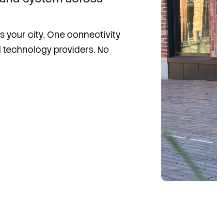
 your city. One connectivity
nd technology providers. No