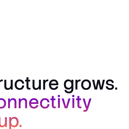
tructure grows.
onnectivity
up.