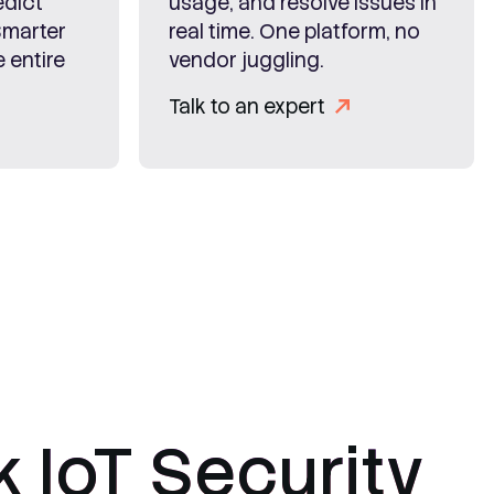
edict
usage, and resolve issues in
Smarter
real time. One platform, no
 entire
vendor juggling.
Talk to an expert
k IoT Security