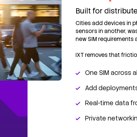
Built for distribu
Cities add devices in ph
sensors in another, was
new SIM requirements 
IXT removes that frictio
One SIM across al
Add deployments
Real-time data f
Private networkin