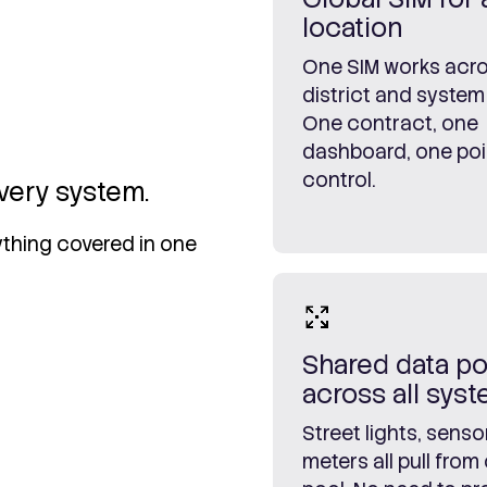
location
One SIM works acro
district and system
One contract, one
dashboard, one poi
control.
very system.
rything covered in one
Shared data po
across all sys
Street lights, senso
meters all pull from