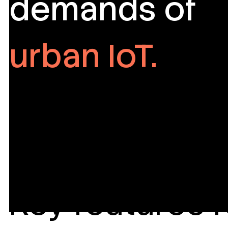
demands of
urban IoT.
Key features f