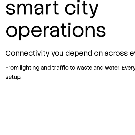
smart city
operations
Connectivity you depend on across e
From lighting and traffic to waste and water. Eve
setup.