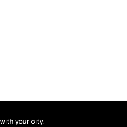
with your city.