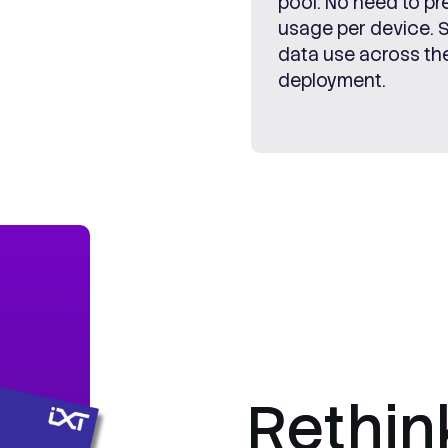
pool. No need to pr
usage per device. 
data use across the
deployment.
Rethin