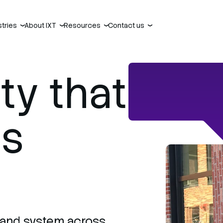
stries
About IXT
Resources
Contact us
›
›
›
›
ty that
es
, and system across