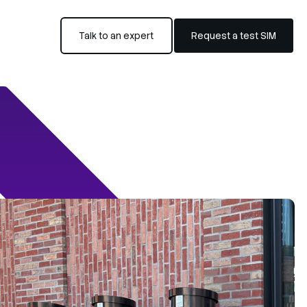
Talk to an expert
Request a test SIM