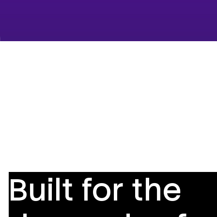
Built for the