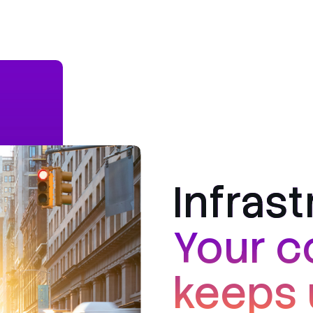
Infras
Your c
keeps 