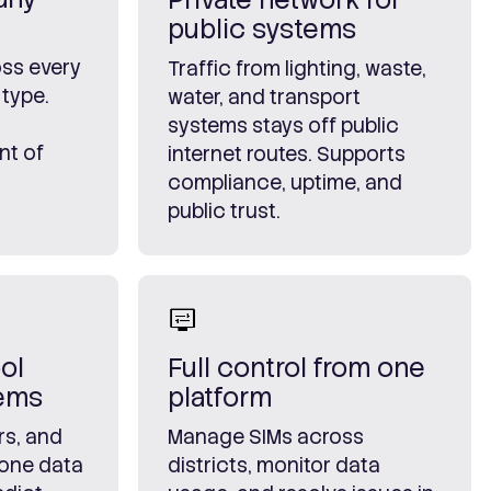
public systems
ss every
Traffic from lighting, waste,
 type.
water, and transport
systems stays off public
nt of
internet routes. Supports
compliance, uptime, and
public trust.
ol
Full control from one
tems
platform
rs, and
Manage SIMs across
 one data
districts, monitor data