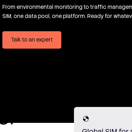
From environmental monitoring to traffic managem
SIM, one data pool, one platform. Ready for whatev
Talk to an expert
or
Global SIM for 