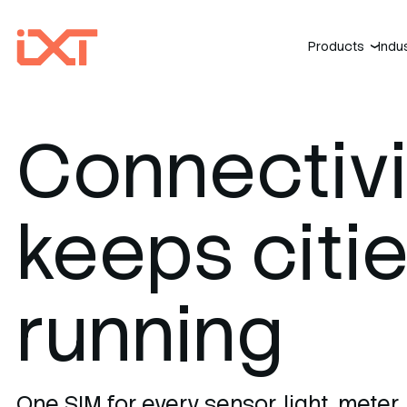
Products
Indu
›
Connectivi
keeps citi
running
One SIM for every sensor, light, meter