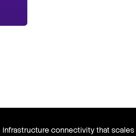
Infrastructure connectivity that scales 