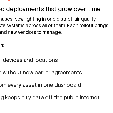
ted deployments that grow over time.
ases. New lighting in one district, air quality
te systems across all of them. Each rollout brings
and new vendors to manage.
n:
l devices and locations
 without new carrier agreements
rom every asset in one dashboard
g keeps city data off the public internet