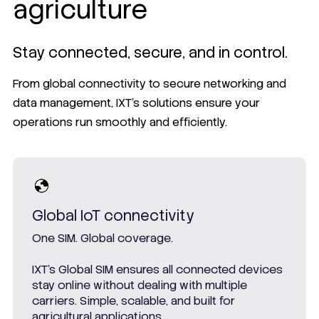
agriculture
Stay connected, secure, and in control.
From global connectivity to secure networking and
data management, IXT’s solutions ensure your
operations run smoothly and efficiently.
Global IoT connectivity
One SIM. Global coverage.
IXT’s Global SIM ensures all connected devices
stay online without dealing with multiple
carriers. Simple, scalable, and built for
agricultural applications.