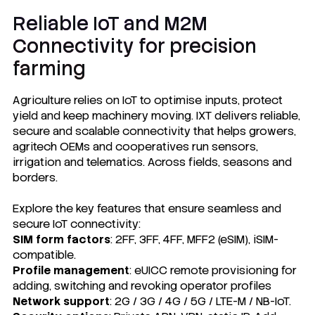
Reliable IoT and M2M
Connectivity for precision
farming
Agriculture relies on IoT to optimise inputs, protect
yield and keep machinery moving. IXT delivers reliable,
secure and scalable connectivity that helps growers,
agritech OEMs and cooperatives run sensors,
irrigation and telematics. Across fields, seasons and
borders.
Explore the key features that ensure seamless and
secure IoT connectivity:
SIM form factors
: 2FF, 3FF, 4FF, MFF2 (eSIM), iSIM-
compatible.
Profile management
: eUICC remote provisioning for
adding, switching and revoking operator profiles
Network support
: 2G / 3G / 4G / 5G / LTE-M / NB-IoT.