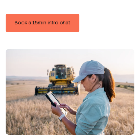
Book a 15min intro chat