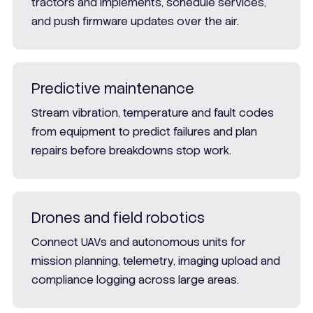
tractors and implements, schedule services,
and push firmware updates over the air.
Predictive maintenance
Stream vibration, temperature and fault codes
from equipment to predict failures and plan
repairs before breakdowns stop work.
Drones and field robotics
Connect UAVs and autonomous units for
mission planning, telemetry, imaging upload and
compliance logging across large areas.