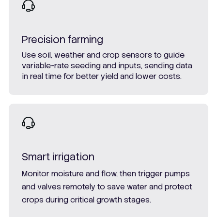
Precision farming
Use soil, weather and crop sensors to guide
variable-rate seeding and inputs, sending data
in real time for better yield and lower costs.
Smart irrigation
Monitor moisture and flow, then trigger pumps
and valves remotely to save water and protect
crops during critical growth stages.