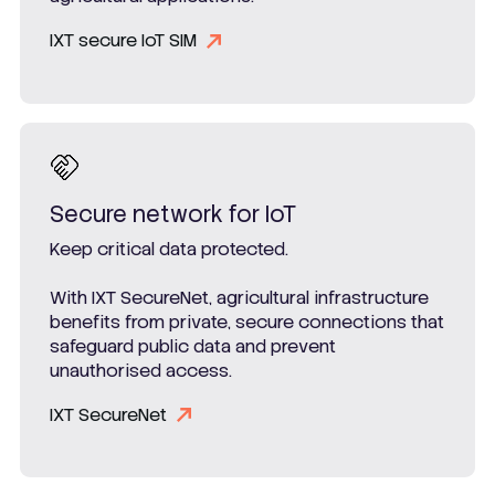
IXT secure IoT SIM
Secure network for IoT
Keep critical data protected.
With IXT SecureNet, agricultural infrastructure
benefits from private, secure connections that
safeguard public data and prevent
unauthorised access.
IXT SecureNet