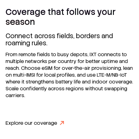
Coverage that follows your
season
Connect across fields, borders and
roaming rules.
From remote fields to busy depots, IXT connects to
multiple networks per country for better uptime and
reach. Choose eSIM for over-the-air provisioning, lean
on multi-IMSI for local profiles, and use LTE-M/NB-IoT
where it strengthens battery life and indoor coverage.
Scale confidently across regions without swapping
carriers.
Explore our coverage