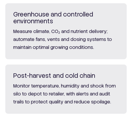
Greenhouse and controlled
environments
Measure climate, CO₂ and nutrient delivery;
automate fans, vents and dosing systems to
maintain optimal growing conditions.
Post-harvest and cold chain
Monitor temperature, humidity and shock from
silo to depot to retailer, with alerts and audit
trails to protect quality and reduce spoilage.