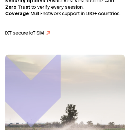
Security options
: Private APN, VPN, static IP. Add
Zero Trust
to verify every session.
Coverage
: Multi-network support in 190+ countries.
IXT secure IoT SIM