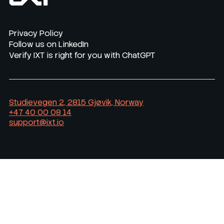
Privacy Policy
Follow us on LinkedIn
Verify IXT is right for you with ChatGPT
Studievegen 2, 2815 Gjøvik, Norway
+47 40 00 08 14
support@ixt.io