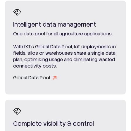
Intelligent data management
One data pool for all agriculture applications.
With IXT’s Global Data Pool, IoT deployments in
fields, silos or warehouses share a single data
plan, optimising usage and eliminating wasted
connectivity costs.
Global Data Pool
Complete visibility & control