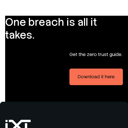
One breach is all it
takes.
Get the zero trust guide.
Download it here