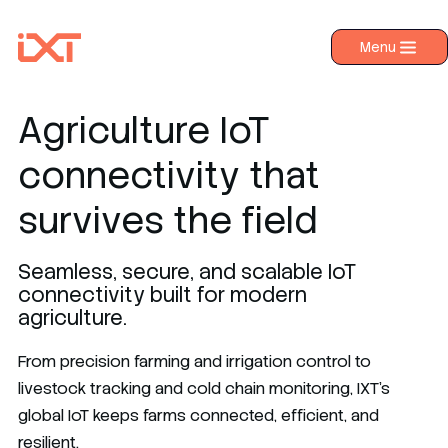
Menu
›
Products
›
Industries
Agriculture IoT
›
About IXT
connectivity that
›
Resources
survives the field
›
Contact us
Seamless, secure, and scalable IoT
connectivity built for modern
agriculture.
From precision farming and irrigation control to
livestock tracking and cold chain monitoring, IXT’s
global IoT keeps farms connected, efficient, and
resilient.