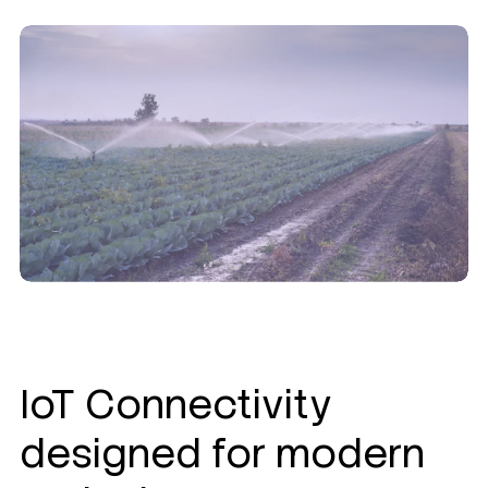
IoT Connectivity
designed for modern