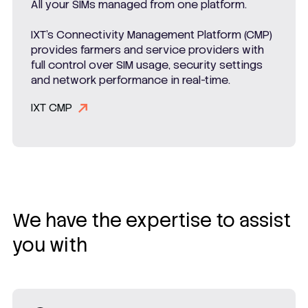
All your SIMs managed from one platform.
IXT’s Connectivity Management Platform (CMP)
provides farmers and service providers with
full control over SIM usage, security settings
and network performance in real-time.
IXT CMP
We have the expertise to assist
you with