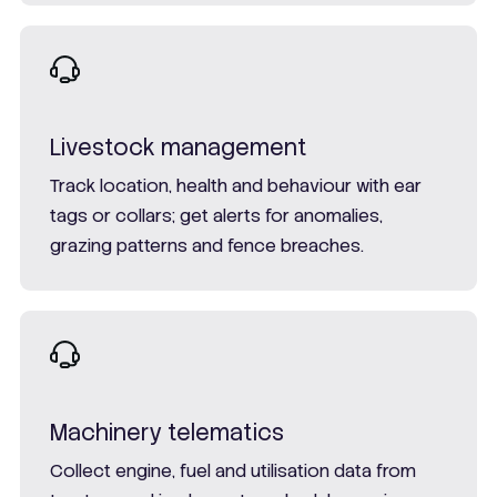
Livestock management
Track location, health and behaviour with ear
tags or collars; get alerts for anomalies,
grazing patterns and fence breaches.
Machinery telematics
Collect engine, fuel and utilisation data from