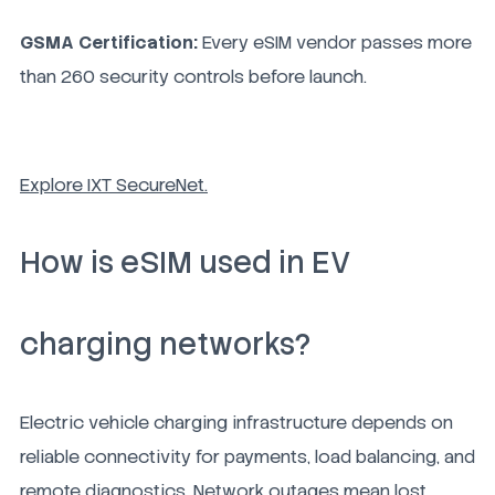
GSMA Certification:
Every eSIM vendor passes more
than 260 security controls before launch.
Explore IXT SecureNet.
How is eSIM used in EV
charging networks?
Electric vehicle charging infrastructure depends on
reliable connectivity for payments, load balancing, and
remote diagnostics. Network outages mean lost