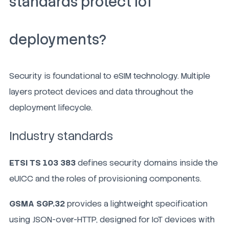
standards protect IoT
deployments?
Security is foundational to eSIM technology. Multiple
layers protect devices and data throughout the
deployment lifecycle.
Industry standards
ETSI TS 103 383
defines security domains inside the
eUICC and the roles of provisioning components.
GSMA SGP.32
provides a lightweight specification
using JSON-over-HTTP, designed for IoT devices with