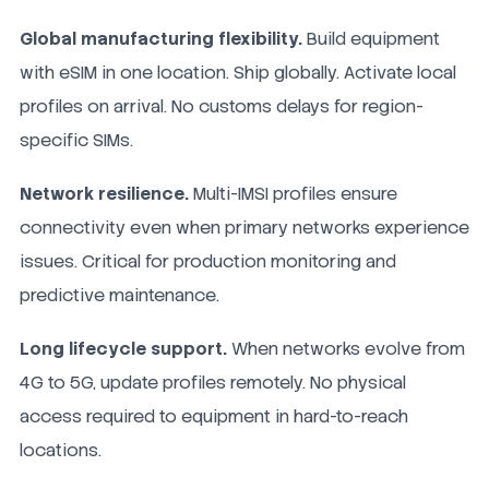
Global manufacturing flexibility.
Build equipment
with eSIM in one location. Ship globally. Activate local
profiles on arrival. No customs delays for region-
specific SIMs.
Network resilience.
Multi-IMSI profiles ensure
connectivity even when primary networks experience
issues. Critical for production monitoring and
predictive maintenance.
Long lifecycle support.
When networks evolve from
4G to 5G, update profiles remotely. No physical
access required to equipment in hard-to-reach
locations.