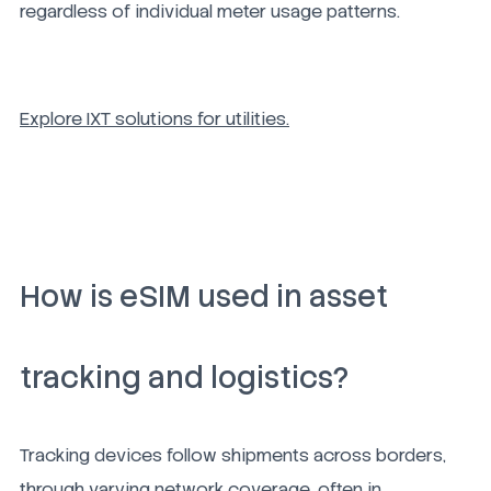
regardless of individual meter usage patterns.
Explore IXT solutions for utilities.
How is eSIM used in asset
tracking and logistics?
Tracking devices follow shipments across borders,
through varying network coverage, often in