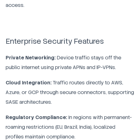
access.
Enterprise Security Features
Private Networking:
Device traffic stays off the
public internet using private APNs and IP-VPNs.
Cloud Integration:
Traffic routes directly to AWS,
Azure, or GCP through secure connectors, supporting
SASE architectures.
Regulatory Compliance:
In regions with permanent-
roaming restrictions (EU, Brazil, India), localized
profiles maintain compliance.