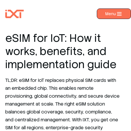
Menu
›
Products
›
Industries
eSIM for IoT: How it
›
About IXT
works, benefits, and
›
Resources
implementation guide
›
Contact us
TL;DR: eSIM for IoT replaces physical SIM cards with
an embedded chip. This enables remote
provisioning, global connectivity, and secure device
management at scale. The right eSIM solution
balances global coverage, security, compliance,
and centralized management. With IXT, you get one
SIM for all regions, enterprise-grade security