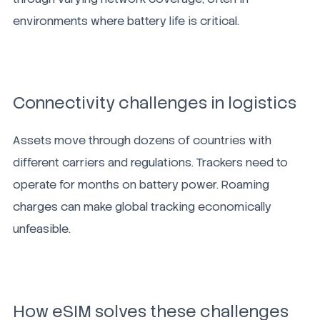
environments where battery life is critical.
Connectivity challenges in logistics
Assets move through dozens of countries with
different carriers and regulations. Trackers need to
operate for months on battery power. Roaming
charges can make global tracking economically
unfeasible.
How eSIM solves these challenges