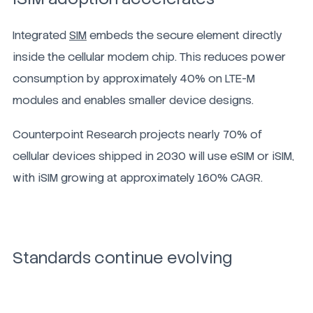
Integrated
SIM
embeds the secure element directly
inside the cellular modem chip. This reduces power
consumption by approximately 40% on LTE-M
modules and enables smaller device designs.
Counterpoint Research projects nearly 70% of
cellular devices shipped in 2030 will use eSIM or iSIM,
with iSIM growing at approximately 160% CAGR.
Standards continue evolving