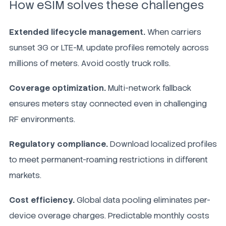
How eSIM solves these challenges
Extended lifecycle management.
When carriers
sunset 3G or LTE-M, update profiles remotely across
millions of meters. Avoid costly truck rolls.
Coverage optimization.
Multi-network fallback
ensures meters stay connected even in challenging
RF environments.
Regulatory compliance.
Download localized profiles
to meet permanent-roaming restrictions in different
markets.
Cost efficiency.
Global data pooling eliminates per-
device overage charges. Predictable monthly costs