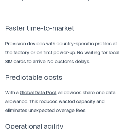
Faster time-to-market
Provision devices with country-specific profiles at
the factory or on first power-up. No waiting for local
SIM cards to arrive. No customs delays.
Predictable costs
With a
Global Data Pool,
all devices share one data
allowance. This reduces wasted capacity and
eliminates unexpected overage fees.
Operational agility