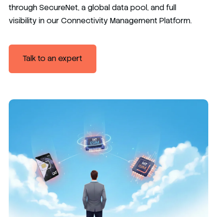
through SecureNet, a global data pool, and full
visibility in our Connectivity Management Platform.
Talk to an expert