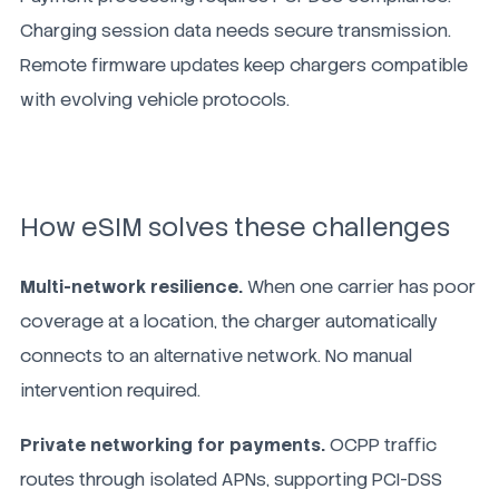
Charging session data needs secure transmission.
Remote firmware updates keep chargers compatible
with evolving vehicle protocols.
How eSIM solves these challenges
Multi-network resilience.
When one carrier has poor
coverage at a location, the charger automatically
connects to an alternative network. No manual
intervention required.
Private networking for payments.
OCPP traffic
routes through isolated APNs, supporting PCI-DSS