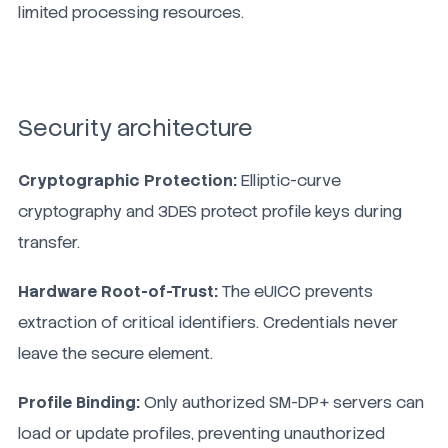
limited processing resources.
Security architecture
Cryptographic Protection:
Elliptic-curve
cryptography and 3DES protect profile keys during
transfer.
Hardware Root-of-Trust:
The eUICC prevents
extraction of critical identifiers. Credentials never
leave the secure element.
Profile Binding:
Only authorized SM-DP+ servers can
load or update profiles, preventing unauthorized