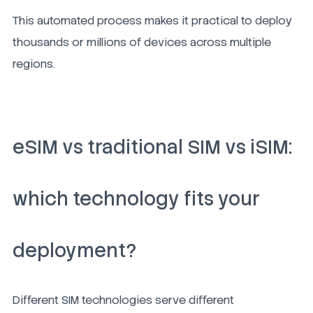
This automated process makes it practical to deploy
thousands or millions of devices across multiple
regions.
eSIM vs traditional SIM vs iSIM:
which technology fits your
deployment?
Different SIM technologies serve different