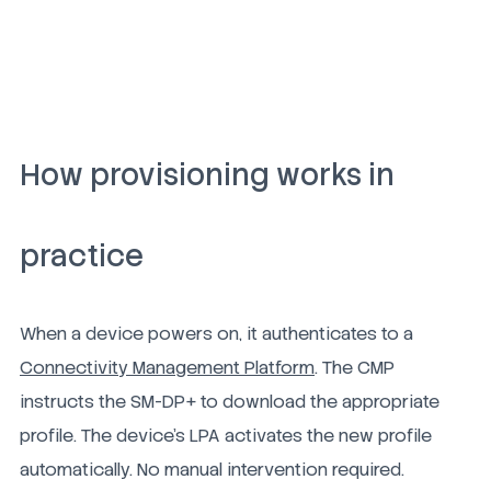
How provisioning works in
practice
When a device powers on, it authenticates to a
Connectivity Management Platform
. The CMP
instructs the SM-DP+ to download the appropriate
profile. The device's LPA activates the new profile
automatically. No manual intervention required.