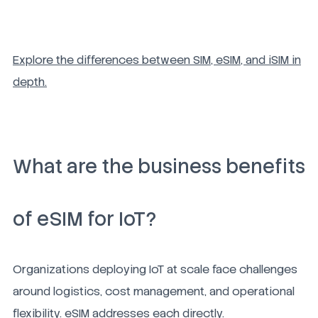
Explore the differences between SIM, eSIM, and iSIM in
depth.
What are the business benefits
of eSIM for IoT?
Organizations deploying IoT at scale face challenges
around logistics, cost management, and operational
flexibility. eSIM addresses each directly.