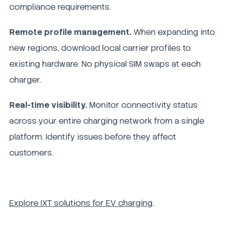
compliance requirements.
Remote profile management.
When expanding into
new regions, download local carrier profiles to
existing hardware. No physical SIM swaps at each
charger.
Real-time visibility.
Monitor connectivity status
across your entire charging network from a single
platform. Identify issues before they affect
customers.
Explore IXT solutions for EV charging
.