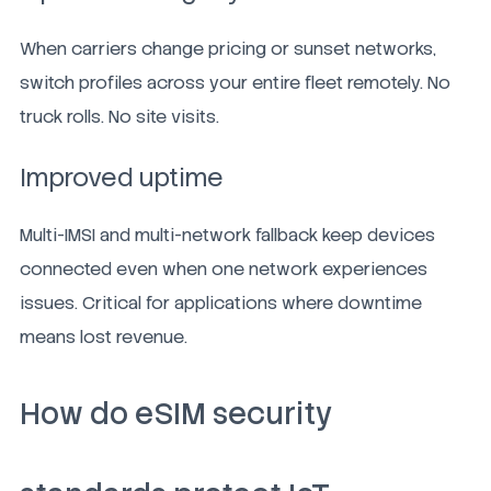
When carriers change pricing or sunset networks,
switch profiles across your entire fleet remotely. No
truck rolls. No site visits.
Improved uptime
Multi-IMSI and multi-network fallback keep devices
connected even when one network experiences
issues. Critical for applications where downtime
means lost revenue.
How do eSIM security