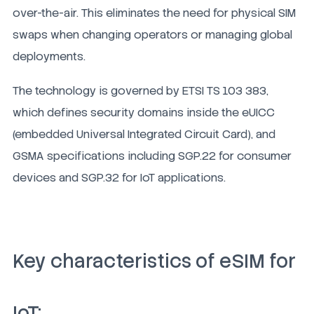
over-the-air. This eliminates the need for physical SIM
swaps when changing operators or managing global
deployments.
The technology is governed by ETSI TS 103 383,
which defines security domains inside the eUICC
(embedded Universal Integrated Circuit Card), and
GSMA specifications including SGP.22 for consumer
devices and SGP.32 for IoT applications.
Key characteristics of eSIM for
IoT: