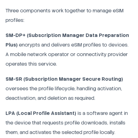
Three components work together to manage eSIM
profiles:
SM-DP+ (Subscription Manager Data Preparation
Plus)
encrypts and delivers eSIM profiles to devices.
A mobile network operator or connectivity provider
operates this service.
SM-SR (Subscription Manager Secure Routing)
oversees the profile lifecycle, handling activation,
deactivation, and deletion as required.
LPA (Local Profile Assistant)
is a software agent in
the device that requests profile downloads, installs
them, and activates the selected profile locally.