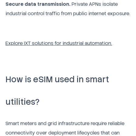
Secure data transmission.
Private APNs isolate
industrial control traffic from public internet exposure.
Explore IXT solutions for industrial automation.
How is eSIM used in smart
utilities?
Smart meters and grid infrastructure require reliable
connectivity over deployment lifecycles that can