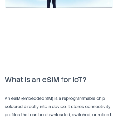
What Is an eSIM for IoT?
An
eSIM (embedded SIM)
is a reprogrammable chip
soldered directly into a device. It stores connectivity
profiles that can be downloaded, switched, or retired