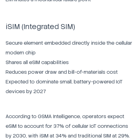
iSIM (Integrated SIM)
Secure element embedded directly inside the cellular
modem chip
Shares all eSIM capabilities
Reduces power draw and bill-of-materials cost
Expected to dominate small, battery-powered IoT
devices by 2027
According to GSMA Intelligence, operators expect
eSIM to account for 37% of cellular IoT connections
by 2030, with iSIM at 34% and traditional SIM at 29%.