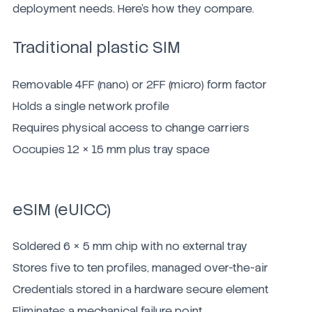
deployment needs. Here's how they compare.
Traditional plastic SIM
Removable 4FF (nano) or 2FF (micro) form factor
Holds a single network profile
Requires physical access to change carriers
Occupies 12 × 15 mm plus tray space
eSIM (eUICC)
Soldered 6 × 5 mm chip with no external tray
Stores five to ten profiles, managed over-the-air
Credentials stored in a hardware secure element
Eliminates a mechanical failure point