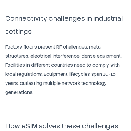
Connectivity challenges in industrial
settings
Factory floors present RF challenges: metal
structures, electrical interference, dense equipment.
Facilities in different countries need to comply with
local regulations. Equipment lifecycles span 10-15
years, outlasting multiple network technology
generations.
How eSIM solves these challenges