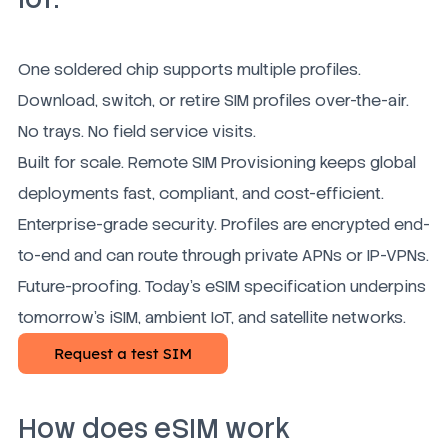
One soldered chip supports multiple profiles.
Download, switch, or retire SIM profiles over-the-air.
No trays. No field service visits.
Built for scale. Remote SIM Provisioning keeps global
deployments fast, compliant, and cost-efficient.
Enterprise-grade security. Profiles are encrypted end-
to-end and can route through private APNs or IP-VPNs.
Future-proofing. Today's eSIM specification underpins
tomorrow's iSIM, ambient IoT, and satellite networks.
How does eSIM work