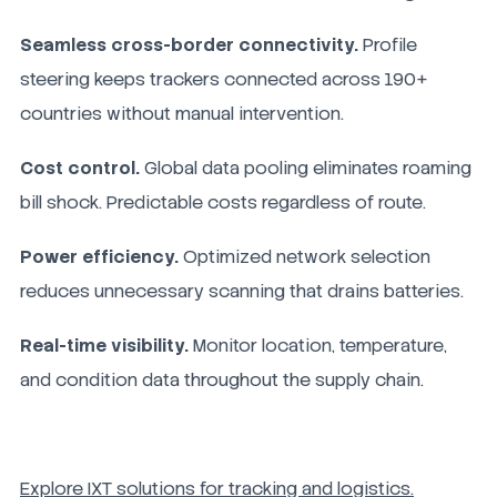
Seamless cross-border connectivity.
Profile
steering keeps trackers connected across 190+
countries without manual intervention.
Cost control.
Global data pooling eliminates roaming
bill shock. Predictable costs regardless of route.
Power efficiency.
Optimized network selection
reduces unnecessary scanning that drains batteries.
Real-time visibility.
Monitor location, temperature,
and condition data throughout the supply chain.
Explore IXT solutions for tracking and logistics.