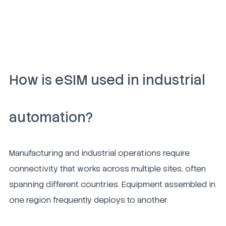
How is eSIM used in industrial
automation?
Manufacturing and industrial operations require
connectivity that works across multiple sites, often
spanning different countries. Equipment assembled in
one region frequently deploys to another.