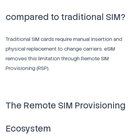
compared to traditional SIM?
Traditional SIM cards require manual insertion and
physical replacement to change carriers. eSIM
removes this limitation through Remote SIM
Provisioning (RSP).
The Remote SIM Provisioning
Ecosystem