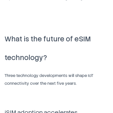
What is the future of eSIM
technology?
Three technology developments will shape IoT
connectivity over the next five years.
iSIM adoption accelerates