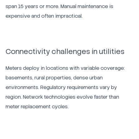
span 15 years or more. Manual maintenance is
expensive and often impractical.
Connectivity challenges in utilities
Meters deploy in locations with variable coverage:
basements, rural properties, dense urban
environments. Regulatory requirements vary by
region. Network technologies evolve faster than
meter replacement cycles.