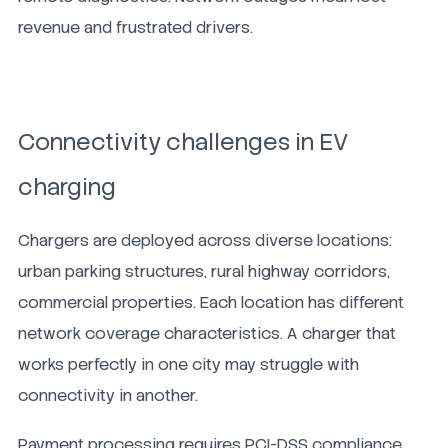
revenue and frustrated drivers.
Connectivity challenges in EV
charging
Chargers are deployed across diverse locations:
urban parking structures, rural highway corridors,
commercial properties. Each location has different
network coverage characteristics. A charger that
works perfectly in one city may struggle with
connectivity in another.
Payment processing requires PCI-DSS compliance.