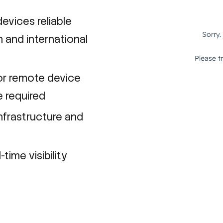
evices reliable
 and international
or remote device
e required
nfrastructure and
time visibility