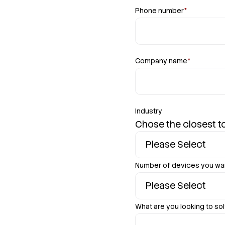
Phone number
*
Company name
*
Industry
Chose the closest to
Number of devices you wa
What are you looking to sol