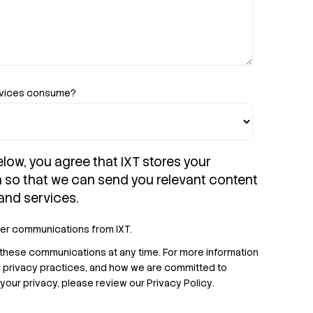
evices consume?
elow, you agree that IXT stores your
n so that we can send you relevant content
and services.
her communications from IXT.
these communications at any time. For more information
r privacy practices, and how we are committed to
your privacy, please review our
Privacy Policy
.