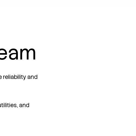
team
reliability and
ilities, and