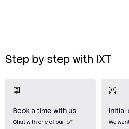
Step by step with IXT
Book a time with us
Initia
Chat with one of our IoT
We want