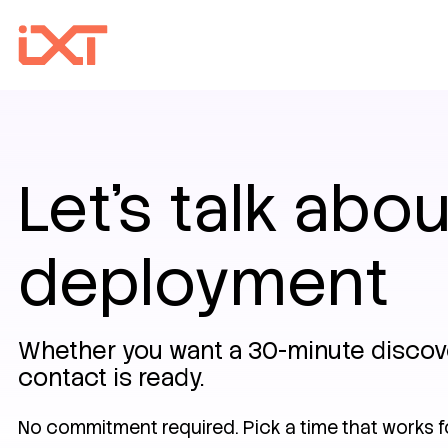
Let's talk abou
deployment
Whether you want a 30-minute discover
contact is ready.
No commitment required. Pick a time that works f