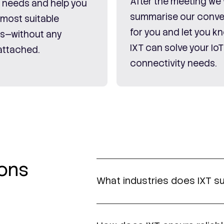
After the meeting we w
c needs and help you
summarise our conve
 most suitable
for you and let you 
ns—without any
IXT can solve your IoT
attached.
connectivity needs.
ions
What industries does IXT su