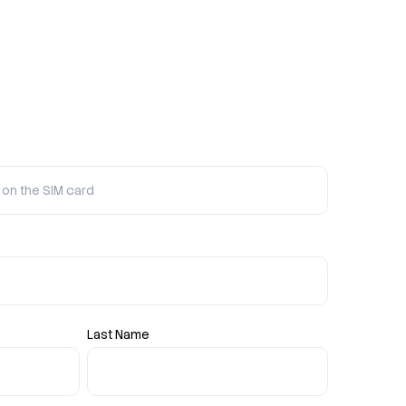
Last Name