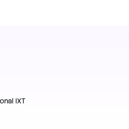
onal IXT