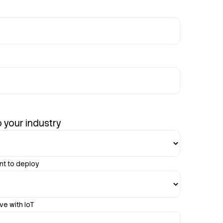
 your industry
nt to deploy
ve with IoT