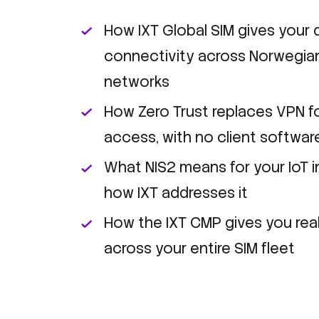
How IXT Global SIM gives your d
connectivity across Norwegian
networks
How Zero Trust replaces VPN f
access, with no client softwar
What NIS2 means for your IoT i
how IXT addresses it
How the IXT CMP gives you real-
across your entire SIM fleet