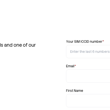
Your SIM ICCID number
*
ls and one of our
Email
*
First Name