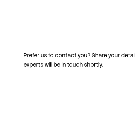
Prefer us to contact you? Share your detai
experts will be in touch shortly.