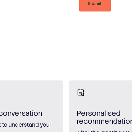
l conversation
Personalised
recommendatio
 to understand your