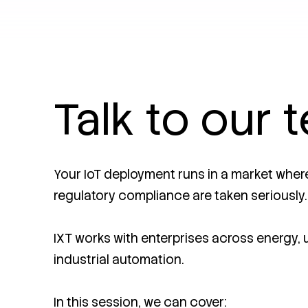
Talk to our 
Your IoT deployment runs in a market where 
regulatory compliance are taken seriously.
IXT works with enterprises across energy, ut
industrial automation.
In this session, we can cover: