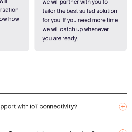
ill
we will partner with you to
rsation
tailor the best suited solution
know how
for you. If you need more time
we will catch up whenever
you are ready.
pport with IoT connectivity?