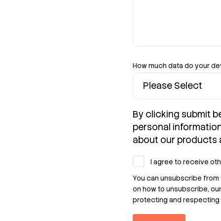
How much data do your d
By clicking submit b
personal informatio
about our products 
I agree to receive ot
You can unsubscribe from 
on how to unsubscribe, ou
protecting and respecting 