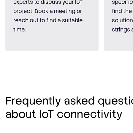
experts to discuss your IoT
specifi
project. Book a meeting or
find the
reach out to find a suitable
solutio
time.
strings 
Frequently asked quest
about IoT connectivity