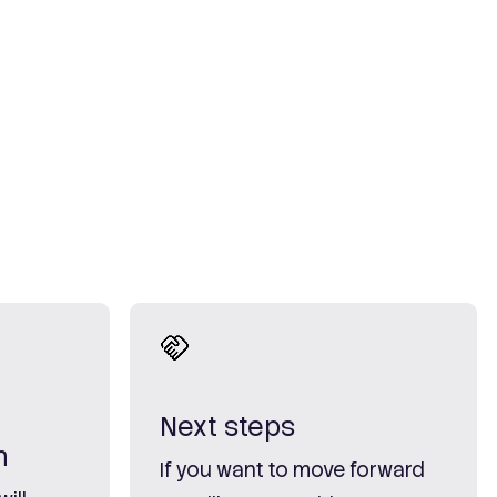
Next steps
n
If you want to move forward