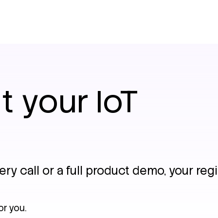
t your IoT
y call or a full product demo, your regi
or you.