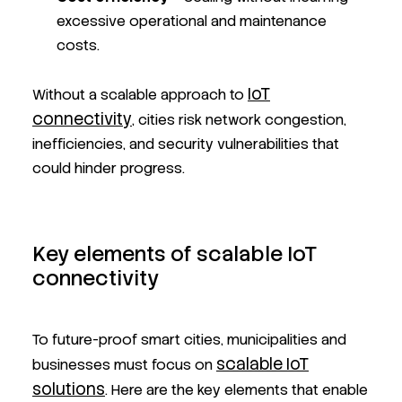
excessive operational and maintenance
costs.
IoT
Without a scalable approach to
connectivity
, cities risk network congestion,
inefficiencies, and security vulnerabilities that
could hinder progress.
Key elements of scalable IoT
connectivity
To future-proof smart cities, municipalities and
scalable IoT
businesses must focus on
solutions
. Here are the key elements that enable