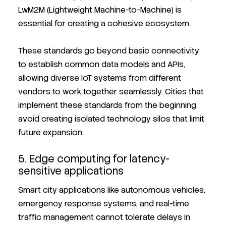
LwM2M (Lightweight Machine-to-Machine) is
essential for creating a cohesive ecosystem.
These standards go beyond basic connectivity
to establish common data models and APIs,
allowing diverse IoT systems from different
vendors to work together seamlessly. Cities that
implement these standards from the beginning
avoid creating isolated technology silos that limit
future expansion.
5. Edge computing for latency-
sensitive applications
Smart city applications like autonomous vehicles,
emergency response systems, and real-time
traffic management cannot tolerate delays in