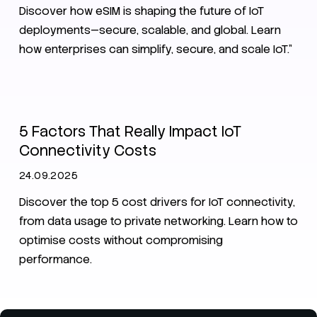
Discover how eSIM is shaping the future of IoT
deployments—secure, scalable, and global. Learn
how enterprises can simplify, secure, and scale IoT.”
IoT
SIM
IoT Connectivity Guide 2025
5 Factors That Really Impact IoT
Connectivity Costs
24.09.2025
Discover the top 5 cost drivers for IoT connectivity,
from data usage to private networking. Learn how to
optimise costs without compromising
performance.