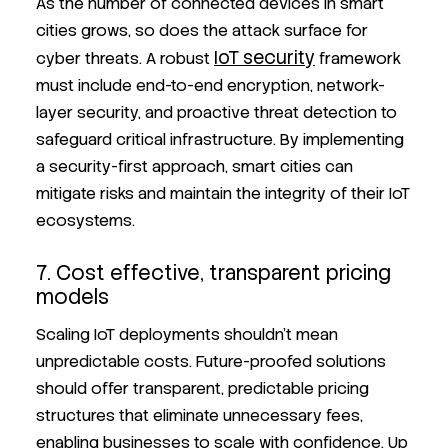
As the number of connected devices in smart
cities grows, so does the attack surface for
IoT security
cyber threats. A robust
framework
must include end-to-end encryption, network-
layer security, and proactive threat detection to
safeguard critical infrastructure. By implementing
a security-first approach, smart cities can
mitigate risks and maintain the integrity of their IoT
ecosystems.
7. Cost effective, transparent pricing
models
Scaling IoT deployments shouldn’t mean
unpredictable costs. Future-proofed solutions
should offer transparent, predictable pricing
structures that eliminate unnecessary fees,
enabling businesses to scale with confidence. Up