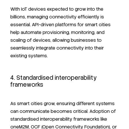
With IoT devices expected to grow into the
billions, managing connectivity efficiently is
essential. API-driven platforms for smart cities
help automate provisioning, monitoring, and
scaling of devices, allowing businesses to
seamlessly integrate connectivity into their
existing systems.
4. Standardised interoperability
frameworks
As smart cities grow, ensuring different systems
can communicate becomes critical. Adoption of
standardised interoperability frameworks like
oneM2M, OCF (Open Connectivity Foundation), or