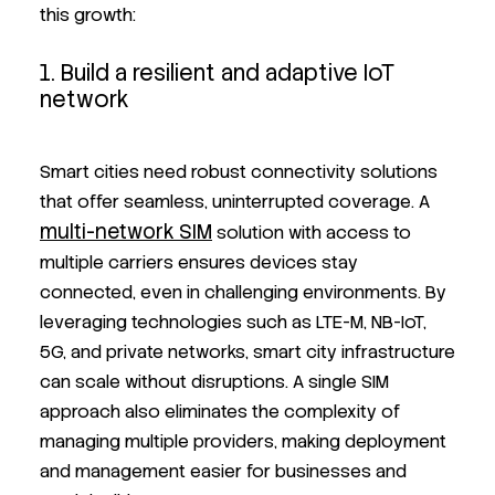
this growth:
1. Build a resilient and adaptive IoT
network
Smart cities need robust connectivity solutions
that offer seamless, uninterrupted coverage. A
multi-network SIM
solution with access to
multiple carriers ensures devices stay
connected, even in challenging environments. By
leveraging technologies such as LTE-M, NB-IoT,
5G, and private networks, smart city infrastructure
can scale without disruptions. A single SIM
approach also eliminates the complexity of
managing multiple providers, making deployment
and management easier for businesses and