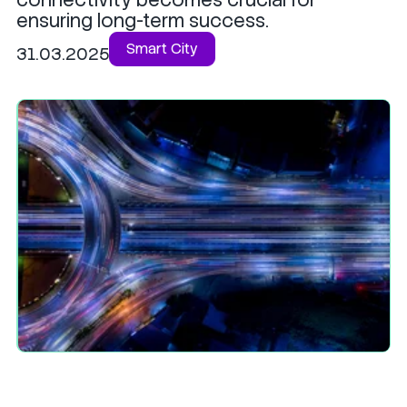
ensuring long-term success.
Smart City
31.03.2025