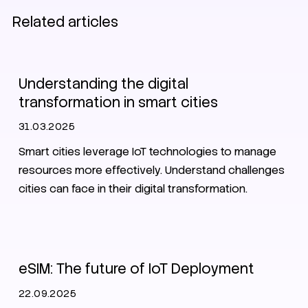
Related articles
Smart City
Understanding the digital
transformation in smart cities
31.03.2025
Smart cities leverage IoT technologies to manage
resources more effectively. Understand challenges
cities can face in their digital transformation.
IoT
eSIM
eSIM: The future of IoT Deployment
22.09.2025