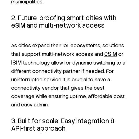
municipalities.
2. Future-proofing smart cities with
eSIM and multi-network access
As cities expand their IoT ecosystems, solutions
eSIM
that support multi-network access and
or
iSIM
technology allow for dynamic switching to a
different connectivity partner if needed. For
uninterrupted service it is crucial to have a
connectivity vendor that gives the best
coverage while ensuring uptime, affordable cost
and easy admin.
3. Built for scale: Easy integration &
API-first approach