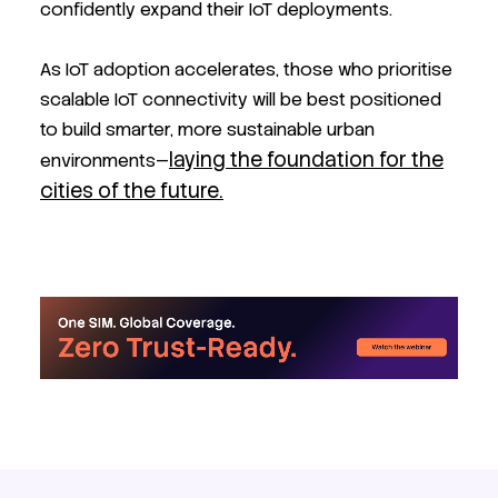
confidently expand their IoT deployments.
As IoT adoption accelerates, those who prioritise
scalable IoT connectivity will be best positioned
to build smarter, more sustainable urban
laying the foundation for the
environments—
cities of the future.