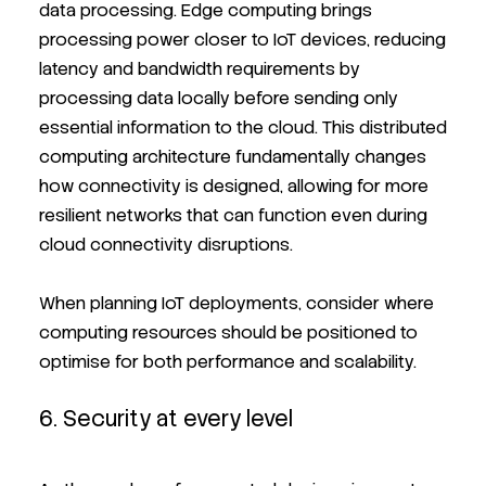
data processing. Edge computing brings
processing power closer to IoT devices, reducing
latency and bandwidth requirements by
processing data locally before sending only
essential information to the cloud. This distributed
computing architecture fundamentally changes
how connectivity is designed, allowing for more
resilient networks that can function even during
cloud connectivity disruptions.
When planning IoT deployments, consider where
computing resources should be positioned to
optimise for both performance and scalability.
6. Security at every level