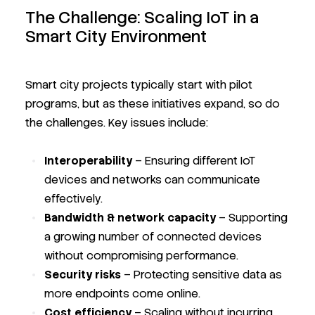
The Challenge: Scaling IoT in a
Smart City Environment
Smart city projects typically start with pilot
programs, but as these initiatives expand, so do
the challenges. Key issues include:
Interoperability
– Ensuring different IoT
devices and networks can communicate
effectively.
Bandwidth & network capacity
– Supporting
a growing number of connected devices
without compromising performance.
Security risks
– Protecting sensitive data as
more endpoints come online.
Cost efficiency
– Scaling without incurring