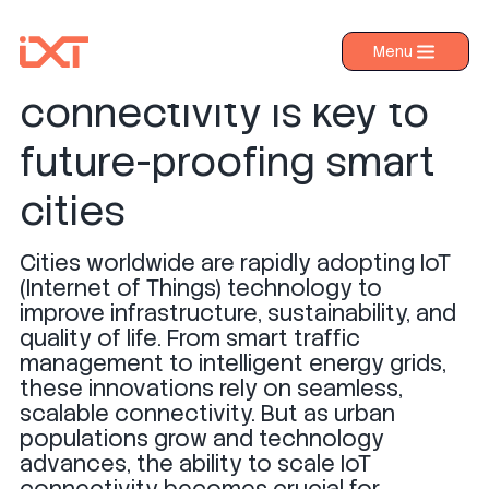
Why scalable IoT
Menu
›
Products
connectivity is key to
›
Industries
future-proofing smart
›
About IXT
cities
›
Resources
Cities worldwide are rapidly adopting IoT
›
Contact us
(Internet of Things) technology to
improve infrastructure, sustainability, and
quality of life. From smart traffic
management to intelligent energy grids,
these innovations rely on seamless,
scalable connectivity. But as urban
populations grow and technology
advances, the ability to scale IoT
connectivity becomes crucial for