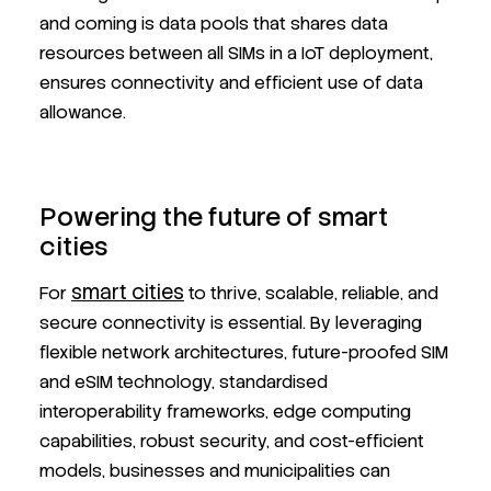
and coming is data pools that shares data
resources between all SIMs in a IoT deployment,
ensures connectivity and efficient use of data
allowance.
Powering the future of smart
cities
smart cities
For
to thrive, scalable, reliable, and
secure connectivity is essential. By leveraging
flexible network architectures, future-proofed SIM
and eSIM technology, standardised
interoperability frameworks, edge computing
capabilities, robust security, and cost-efficient
models, businesses and municipalities can