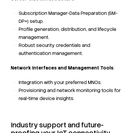
Subscription Manager-Data Preparation (SM-
DP+) setup.
Profile generation, distribution, and lifecycle
management.
Robust security credentials and
authentication management.
Network Interfaces and Management Tools
:
Integration with your preferred MNOs.
Provisioning and network monitoring tools for
real-time device insights.
Industry support and future-