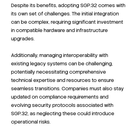
Despite its benefits, adopting SGP.32 comes with
its own set of challenges. The initial integration
can be complex, requiring significant investment
in compatible hardware and infrastructure
upgrades.
Additionally, managing interoperability with
existing legacy systems can be challenging,
potentially necessitating comprehensive
technical expertise and resources to ensure
seamless transitions. Companies must also stay
updated on compliance requirements and
evolving security protocols associated with
SGP.32, as neglecting these could introduce
operational risks.