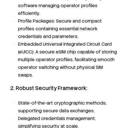
software managing operator profiles
efficiently.
Profile Packages: Secure and compact
profiles containing essential network
credentials and parameters.
Embedded Universal Integrated Circuit Card
(eUICC): A secure eSIM chip capable of storing
multiple operator profiles, facilitating smooth
operator switching without physical SIM
swaps.
2. Robust Security Framework:
State-of-the-art cryptographic methods,
supporting secure data exchanges.
Delegated credentials management,
simplifying security at scale.