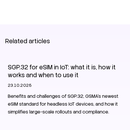
Related articles
eSIM
SGP.32 for eSIM in IoT: what it is, how it
works and when to use it
23.10.2025
Benefits and challenges of SGP.32, GSMA's newest
eSIM standard for headless IoT devices, and how it
simplifies large-scale rollouts and compliance.
eSIM
SPG.32