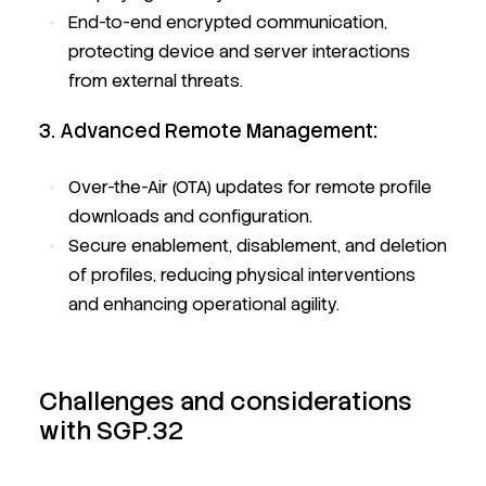
End-to-end encrypted communication,
protecting device and server interactions
from external threats.
3. Advanced Remote Management:
Over-the-Air (OTA) updates for remote profile
downloads and configuration.
Secure enablement, disablement, and deletion
of profiles, reducing physical interventions
and enhancing operational agility.
Challenges and considerations
with SGP.32