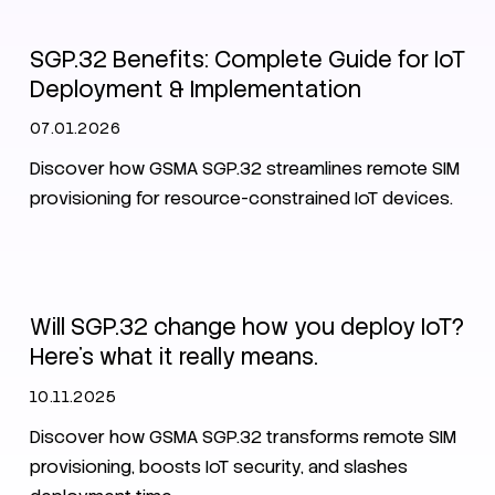
SGP.32 Benefits: Complete Guide for IoT
Deployment & Implementation
07.01.2026
Discover how GSMA SGP.32 streamlines remote SIM
provisioning for resource-constrained IoT devices.
eSIM
SPG.32
Will SGP.32 change how you deploy IoT?
Here's what it really means.
10.11.2025
Discover how GSMA SGP.32 transforms remote SIM
provisioning, boosts IoT security, and slashes