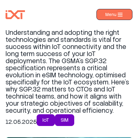
What is SGP.32?
Menu
›
Products
Understanding and adopting the right
›
Industries
technologies and standards is vital for
success within IoT connectivity and the
›
About IXT
long term success of your IoT
deployments. The GSMA's SGP.32
›
Resources
specification represents a critical
›
Contact us
evolution in eSIM technology, optimised
specifically for the IoT ecosystem. Here’s
why SGP.32 matters to CTOs and IoT
technical teams, and how it aligns with
your strategic objectives of scalability,
security, and operational efficiency.
IoT
SIM
12.05.2025