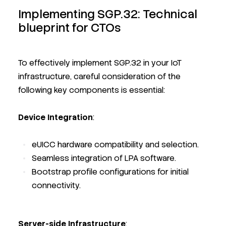
Implementing SGP.32: Technical
blueprint for CTOs
To effectively implement SGP.32 in your IoT
infrastructure, careful consideration of the
following key components is essential:
Device Integration
:
eUICC hardware compatibility and selection.
Seamless integration of LPA software.
Bootstrap profile configurations for initial
connectivity.
Server-side Infrastructure
: