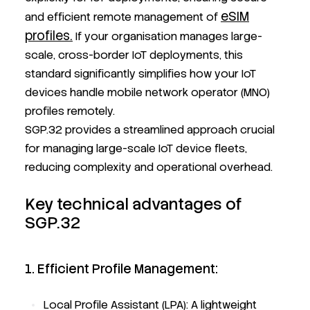
eSIM
and efficient remote management of
profiles.
If your organisation manages large-
scale, cross-border IoT deployments, this
standard significantly simplifies how your IoT
devices handle mobile network operator (MNO)
profiles remotely.
SGP.32 provides a streamlined approach crucial
for managing large-scale IoT device fleets,
reducing complexity and operational overhead.
Key technical advantages of
SGP.32
1. Efficient Profile Management:
Local Profile Assistant (LPA): A lightweight