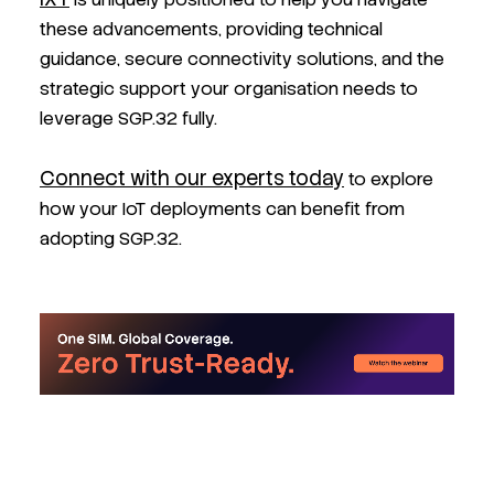
these advancements, providing technical
guidance, secure connectivity solutions, and the
strategic support your organisation needs to
leverage SGP.32 fully.
Connect with our experts today
to explore
how your IoT deployments can benefit from
adopting SGP.32.