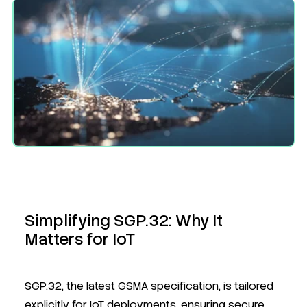
Simplifying SGP.32: Why It
Matters for IoT
SGP.32, the latest GSMA specification, is tailored
explicitly for IoT deployments, ensuring secure