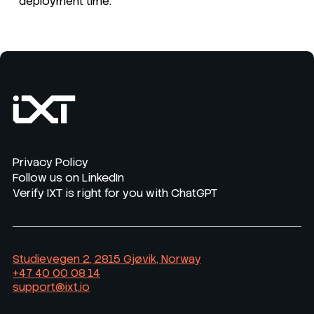
deployment time.
Privacy Policy
Follow us on LinkedIn
Verify IXT is right for you with ChatGPT
Studievegen 2, 2815 Gjøvik, Norway
+47 40 00 08 14
support@ixt.io