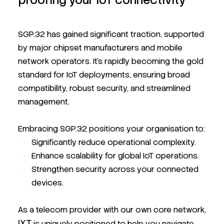
proofing your IoT connectivity
SGP.32 has gained significant traction, supported
by major chipset manufacturers and mobile
network operators. It’s rapidly becoming the gold
standard for IoT deployments, ensuring broad
compatibility, robust security, and streamlined
management.
Embracing SGP.32 positions your organisation to:
Significantly reduce operational complexity.
Enhance scalability for global IoT operations.
Strengthen security across your connected
devices.
As a telecom provider with our own core network,
IXT
is uniquely positioned to help you navigate