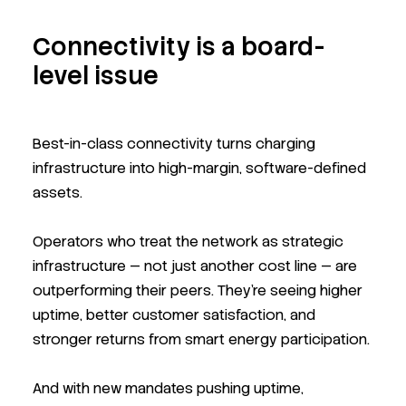
Connectivity is a board-
level issue
Best-in-class connectivity turns charging
infrastructure into high-margin, software-defined
assets.
Operators who treat the network as strategic
infrastructure — not just another cost line — are
outperforming their peers. They’re seeing higher
uptime, better customer satisfaction, and
stronger returns from smart energy participation.
And with new mandates pushing uptime,