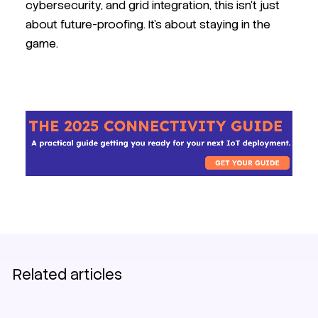
cybersecurity, and grid integration, this isn’t just
about future-proofing. It’s about staying in the
game.
EV charging
SIM
Related articles
IoT Connectivity Guide 2025