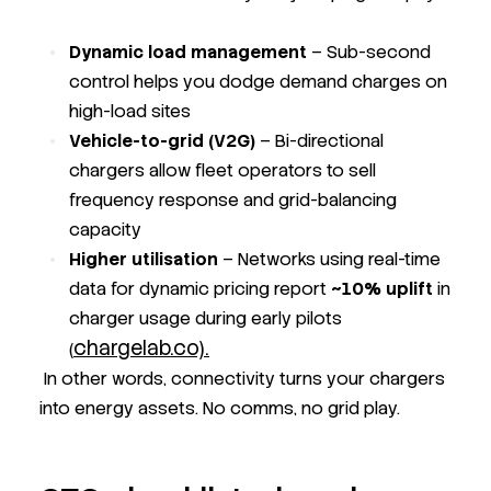
Dynamic load management
– Sub-second
control helps you dodge demand charges on
high-load sites
Vehicle-to-grid (V2G)
– Bi-directional
chargers allow fleet operators to sell
frequency response and grid-balancing
capacity
Higher utilisation
– Networks using real-time
data for dynamic pricing report
~10% uplift
in
charger usage during early pilots
chargelab.co).
(
In other words, connectivity turns your chargers
into energy assets. No comms, no grid play.