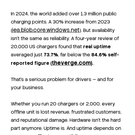
In 2024, the world added over 1.3 million public
charging points. A 30% increase from 2023
iea.blob.core.windows.net
(
). But availability
isn’t the same as reliability. A four-year review of
20,000 US chargers found that
real uptime
averaged just
73.7%
, far below the
84.6% self-
theverge.com)
reported figure
(
.
That’s a serious problem for drivers — and for
your business.
Whether you run 20 chargers or 2,000, every
offline unit is lost revenue, frustrated customers,
and reputational damage. Hardware isn’t the hard
part anymore. Uptime is. And uptime depends on