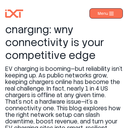
The future of EV
Menu
›
Products
charging: why
›
Industries
connectivity is your
›
About IXT
competitive edge
›
Resources
EV charging is booming—but reliability isn’t
›
Contact us
keeping up. As public networks grow,
keeping chargers online has become the
real challenge. In fact, nearly 1 in 4 US
chargers is offline at any given time.
That’s not a hardware issue—it’s a
connectivity one. This blog explores how
the right network setup can slash
downtime, boost revenue, and turn your
EV charging sites into smart, resilient