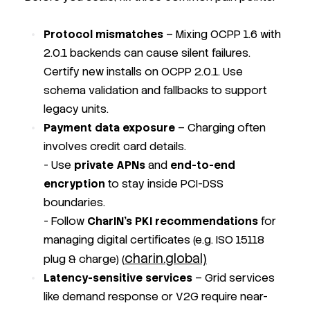
Protocol mismatches
– Mixing OCPP 1.6 with
2.0.1 backends can cause silent failures.
Certify new installs on OCPP 2.0.1. Use
schema validation and fallbacks to support
legacy units.
Payment data exposure
– Charging often
involves credit card details.
- Use
private APNs
and
end-to-end
encryption
to stay inside PCI-DSS
boundaries.
- Follow
CharIN’s PKI recommendations
for
managing digital certificates (e.g. ISO 15118
charin.global)
plug & charge) (
Latency-sensitive services
– Grid services
like demand response or V2G require near-