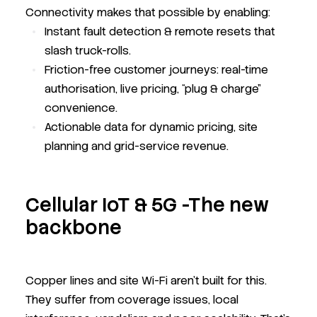
Connectivity makes that possible by enabling:
Instant fault detection & remote resets that
slash truck-rolls.
Friction-free customer journeys: real-time
authorisation, live pricing, “plug & charge”
convenience.
Actionable data for dynamic pricing, site
planning and grid-service revenue.
Cellular IoT & 5G -The new
backbone
Copper lines and site Wi-Fi aren’t built for this.
They suffer from coverage issues, local