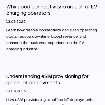
Why good connectivity is crucial for EV
charging operators
13.03.2025
Learn how reliable connectivity can slash operating
costs, reduce downtime, boost revenue, and
enhance the customer experience in the EV
charging industry.
SIM
eSIM
Understanding eSIM provisioning for
global IoT deployments
24.06.2025
How eSIM provisioning simplifies IoT deployments