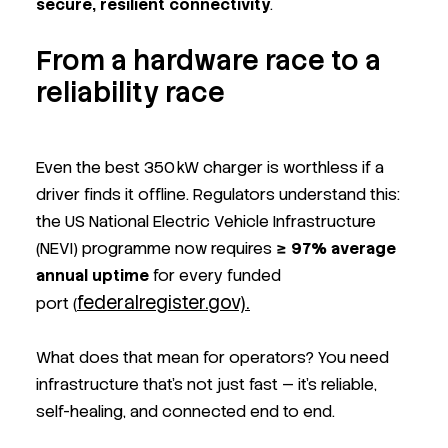
secure, resilient connectivity
.
From a hardware race to a
reliability race
Even the best 350 kW charger is worthless if a
driver finds it offline. Regulators understand this:
the US National Electric Vehicle Infrastructure
(NEVI) programme now requires
≥ 97% average
annual uptime
for every funded
federalregister.gov).
port (
What does that mean for operators? You need
infrastructure that’s not just fast — it’s reliable,
self-healing, and connected end to end.