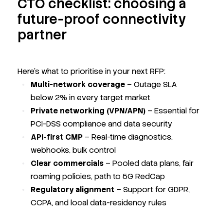
CTO checklist: choosing a
future-proof connectivity
partner
Here’s what to prioritise in your next RFP:
Multi-network coverage
– Outage SLA
below 2% in every target market
Private networking (VPN/APN)
– Essential for
PCI-DSS compliance and data security
API-first CMP
– Real-time diagnostics,
webhooks, bulk control
Clear commercials
– Pooled data plans, fair
roaming policies, path to 5G RedCap
Regulatory alignment
– Support for GDPR,
CCPA, and local data-residency rules