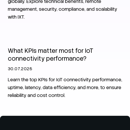
globally. Explore technical benefits, remote
management, security, compliance, and scalability
with IXT.
IoT
What KPIs matter most for IoT
connectivity performance?
30.07.2025
Learn the top KPIs for IoT connectivity performance,
uptime, latency, data efficiency, and more, to ensure
reliability and cost control.