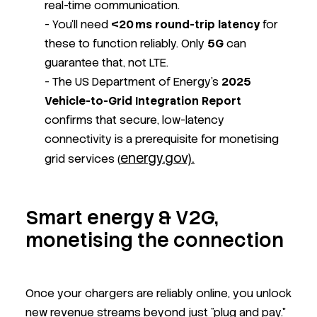
real-time communication.
- You’ll need
<20 ms round-trip latency
for
these to function reliably. Only
5G
can
guarantee that, not LTE.
- The US Department of Energy’s
2025
Vehicle-to-Grid Integration Report
confirms that secure, low-latency
connectivity is a prerequisite for monetising
energy.gov).
grid services
(
Smart energy & V2G,
monetising the connection
Once your chargers are reliably online, you unlock
new revenue streams beyond just “plug and pay.”