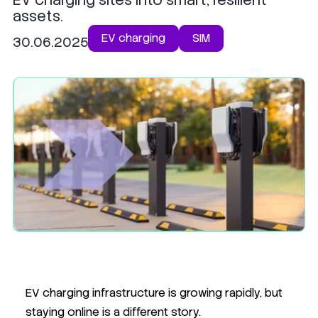
assets.
EV charging
SIM
30.06.2025
EV charging infrastructure is growing rapidly, but
staying online is a different story.