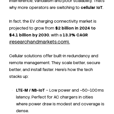
interference, vandalism and poor scalability. That’s
why more operators are switching to
cellular IoT
.
In fact, the EV charging connectivity market is
projected to grow from
$2 billion in 2024 to
$4.1 billion by 2030
, with a
13.3% CAGR
researchandmarkets.com).
(
Cellular solutions offer built-in redundancy and
remote management. They scale better, secure
better, and install faster. Here’s how the tech
stacks up:
LTE-M / NB-IoT
– Low power and ~50–100 ms
latency. Perfect for AC chargers in cities
where power draw is modest and coverage is
dense.