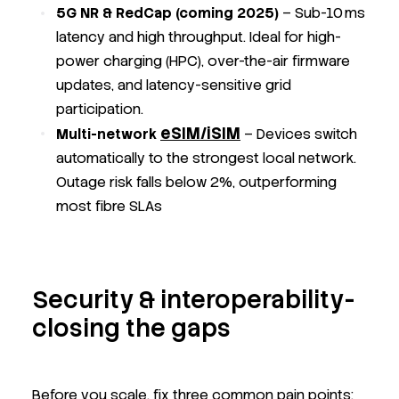
5G NR & RedCap (coming 2025)
– Sub-10 ms
latency and high throughput. Ideal for high-
power charging (HPC), over-the-air firmware
updates, and latency-sensitive grid
participation.
eSIM/iSIM
Multi-network
– Devices switch
automatically to the strongest local network.
Outage risk falls below 2%, outperforming
most fibre SLAs
Security & interoperability-
closing the gaps
Before you scale, fix three common pain points: